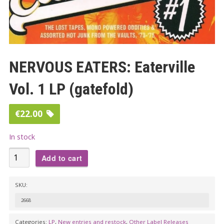
NERVOUS EATERS: Eaterville
Vol. 1 LP (gatefold)
€
22.00
In stock
NERVOUS
Add to cart
EATERS:
Eaterville
SKU:
Vol.
2668
1
LP
Categories:
LP
,
New entries and restock
,
Other Label Releases