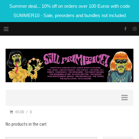
Summer deal... 10% off on orders over 100 Euros with code
SUMMER10 - Sale, preorders and bundles not included
€0.00
0
No products in the cart.