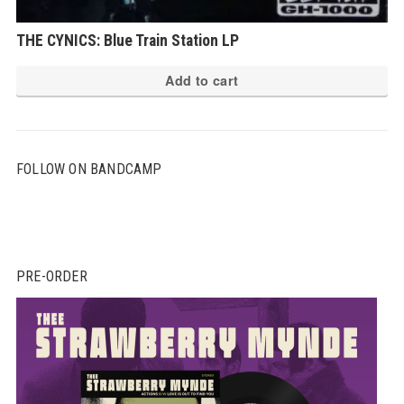
THE CYNICS: Blue Train Station LP
Add to cart
FOLLOW ON BANDCAMP
PRE-ORDER