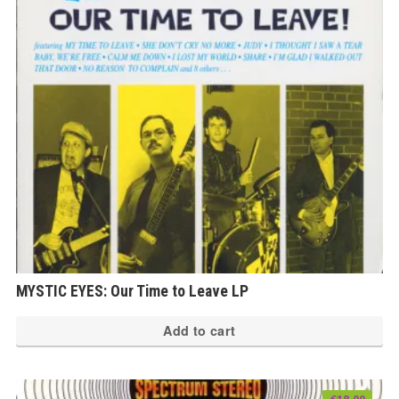
MYSTIC EYES: Our Time to Leave LP
Add to cart
€
18.00