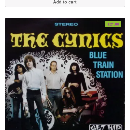
Add to cart
€
21.00