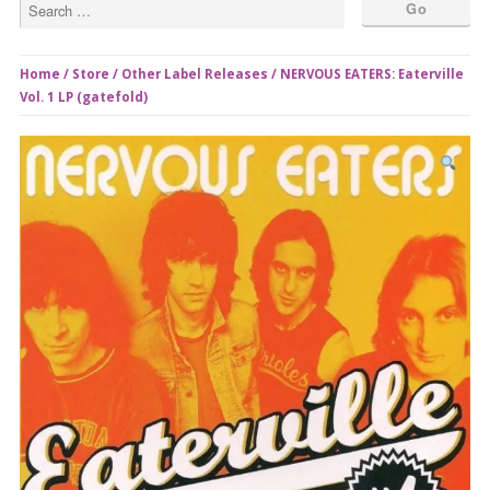
Home
/
Store
/
Other Label Releases
/ NERVOUS EATERS: Eaterville
Vol. 1 LP (gatefold)