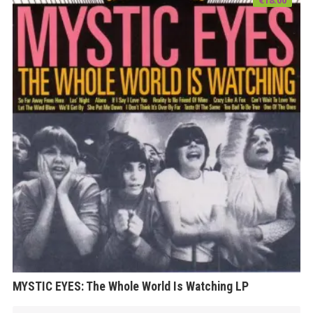
MYSTIC EYES: The Whole World Is Watching LP