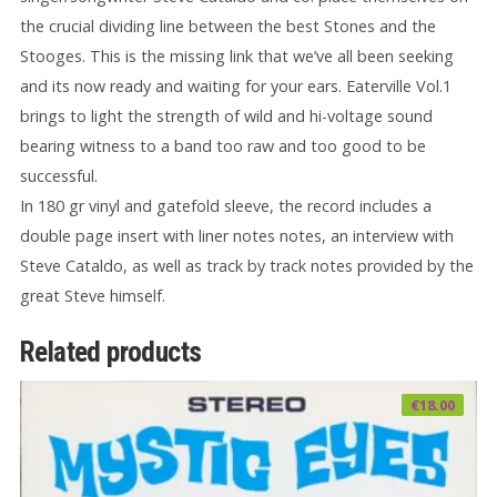
the crucial dividing line between the best Stones and the
Stooges. This is the missing link that we’ve all been seeking
and its now ready and waiting for your ears. Eaterville Vol.1
brings to light the strength of wild and hi-voltage sound
bearing witness to a band too raw and too good to be
successful.
In 180 gr vinyl and gatefold sleeve, the record includes a
double page insert with liner notes notes, an interview with
Steve Cataldo, as well as track by track notes provided by the
great Steve himself.
Related products
€
18.00