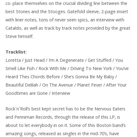
co. place themselves on the crucial dividing line between the
best Stones and the Stooges. Gatefold sleeve, 2-page insert
with liner notes, tons of never seen spics, an interview with
Cataldo, as well as track by track notes provided by the great
Steve himself.
Tracklist:
Loretta / Just Head / I’m A Degenerate / Get Stuffed / You
Smell Like Fish / Rock With Me / Driving To New York / You’ve
Heard Thes Chords Before / She’s Gonna Be My Baby /
Beautiful Delilah / On The Avenue / Planet Fever / After Your
Goodtimes are Gone / Interview
Rock´n´Roll’s best kept secret has to be the Nervous Eaters
and Penniman Records, through the release of this LP, is
about to let everybody in on it. Some of this Boston band’s
amazing songs, released as singles in the mid-70’s, have