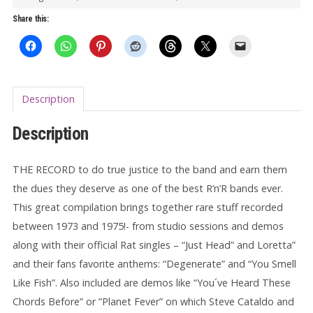
(gatefold)
Share this:
quantity
Description
Description
THE RECORD to do true justice to the band and earn them
the dues they deserve as one of the best R’n’R bands ever.
This great compilation brings together rare stuff recorded
between 1973 and 1975!- from studio sessions and demos
along with their official Rat singles – “Just Head” and Loretta”
and their fans favorite anthems: “Degenerate” and “You Smell
Like Fish”. Also included are demos like “You´ve Heard These
Chords Before” or ”Planet Fever” on which Steve Cataldo and