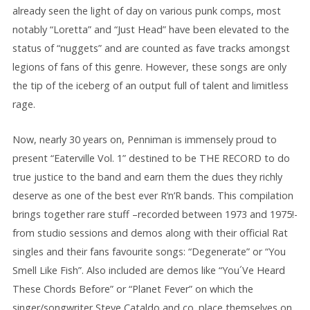
already seen the light of day on various punk comps, most
notably “Loretta” and “Just Head” have been elevated to the
status of “nuggets” and are counted as fave tracks amongst
legions of fans of this genre. However, these songs are only
the tip of the iceberg of an output full of talent and limitless
rage.
Now, nearly 30 years on, Penniman is immensely proud to
present “Eaterville Vol. 1” destined to be THE RECORD to do
true justice to the band and earn them the dues they richly
deserve as one of the best ever R’n’R bands. This compilation
brings together rare stuff –recorded between 1973 and 1975!-
from studio sessions and demos along with their official Rat
singles and their fans favourite songs: “Degenerate” or “You
Smell Like Fish”. Also included are demos like “You´Ve Heard
These Chords Before” or “Planet Fever” on which the
singer/songwriter Steve Cataldo and co. place themselves on