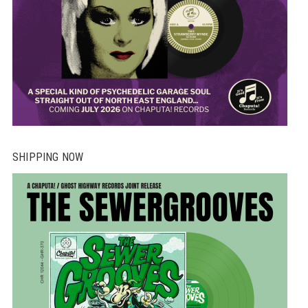
SHIPPING NOW