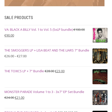
SALE PRODUCTS
VA: BLACK A BILLY Vol. 1 to Vol. 5 (5xLP bundle)
€
100.00
Original
Current
€
90.00
price
price
was:
is:
THE SMOGGERS LP + LISA BEAT AND THE LIARS 7" Bundle
€100.00.
€90.00.
Price
€
26.00
–
€
27.00
range:
€26.00
Original
Current
THE TOXICS LP + 7" Bundle
€
28.00
€
23.00
through
price
price
€27.00
was:
is:
€28.00.
€23.00.
MONSTER PARADE Volume 1 to 3 - 3x7" EP Set Bundle
Original
Current
€
24.00
€
21.00
price
price
was:
is: