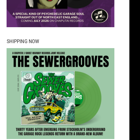
SHIPPING NOW