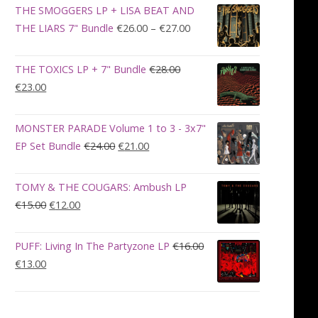
was:
is:
THE SMOGGERS LP + LISA BEAT AND
€100.00.
€90.00.
Price
THE LIARS 7" Bundle
€
26.00
–
€
27.00
range:
€26.00
THE TOXICS LP + 7" Bundle
€
28.00
through
Original
Current
€
23.00
€27.00
price
price
was:
is:
MONSTER PARADE Volume 1 to 3 - 3x7"
€28.00.
€23.00.
Original
Current
EP Set Bundle
€
24.00
€
21.00
price
price
was:
is:
TOMY & THE COUGARS: Ambush LP
€24.00.
€21.00.
Original
Current
€
15.00
€
12.00
price
price
was:
is:
PUFF: Living In The Partyzone LP
€
16.00
€15.00.
€12.00.
Original
Current
€
13.00
price
price
was:
is:
€16.00.
€13.00.