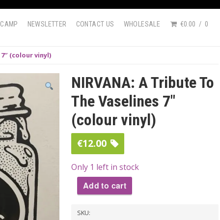
DCAMP
NEWSLETTER
CONTACT US
WHOLESALE
€0.00
0
″ (colour vinyl)
NIRVANA: A Tribute To
The Vaselines 7″
(colour vinyl)
€
12.00
Only 1 left in stock
Add to cart
NIRVANA:
SKU:
A