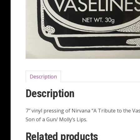
Description
Description
7″ vinyl pressing of Nirvana “A Tribute to the V
Son of a Gun/ Molly’s Lips.
Related products