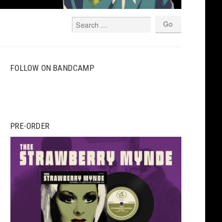
FOLLOW ON BANDCAMP
PRE-ORDER