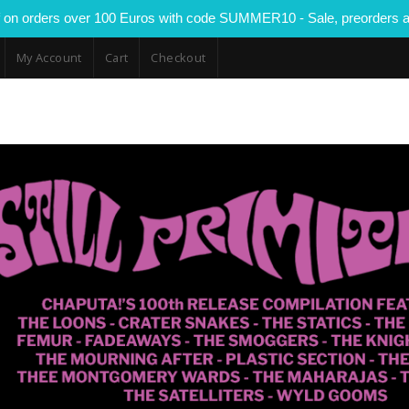
 on orders over 100 Euros with code SUMMER10 - Sale, preorders a
My Account
Cart
Checkout