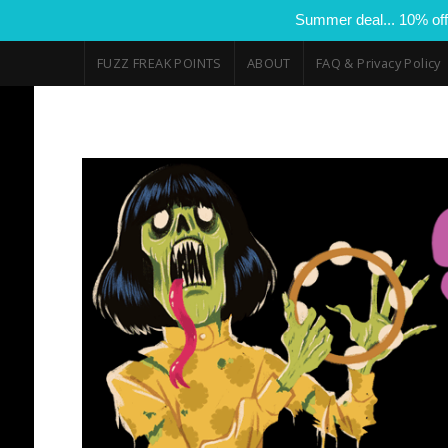
Summer deal... 10% off
FUZZ FREAK POINTS
ABOUT
FAQ & Privacy Policy