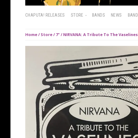
CHAPUTA! RELEASES
STORE
BANDS
NEWS
BAN
Home
/
Store
/
7"
/ NIRVANA: A Tribute To The Vaselines 7