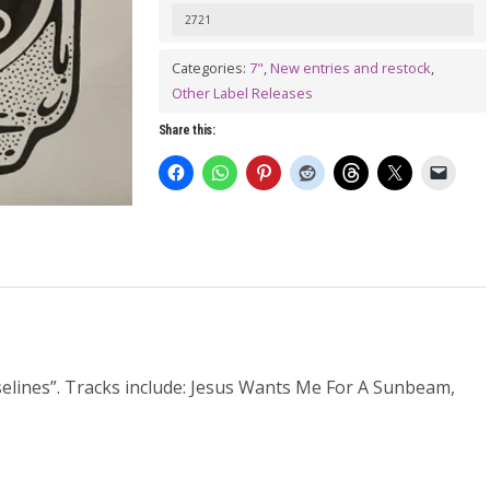
Tribute
2721
To
Categories:
7"
,
New entries and restock
,
The
Other Label Releases
Vaselines
Share this:
7"
(colour
vinyl)
quantity
aselines”. Tracks include: Jesus Wants Me For A Sunbeam,