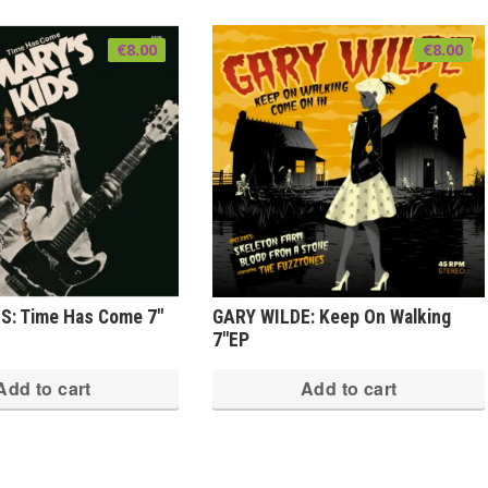
€
8.00
€
8.00
S: Time Has Come 7″
GARY WILDE: Keep On Walking
7″EP
Add to cart
Add to cart