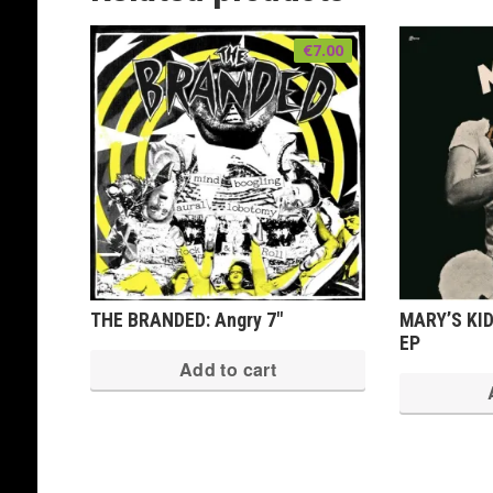
€
7.00
THE BRANDED: Angry 7″
MARY’S KID
EP
Add to cart