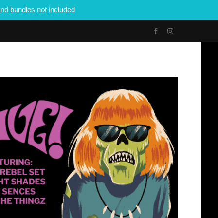
nd bundles not included