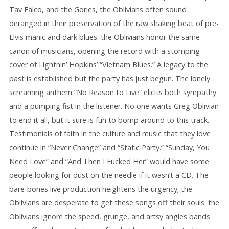
Tav Falco, and the Gories, the Oblivians often sound
deranged in their preservation of the raw shaking beat of pre-
Elvis manic and dark blues. the Oblivians honor the same
canon of musicians, opening the record with a stomping
cover of Lightnin’ Hopkins’ “Vietnam Blues.” A legacy to the
past is established but the party has just begun. The lonely
screaming anthem “No Reason to Live” elicits both sympathy
and a pumping fist in the listener. No one wants Greg Oblivian
to end it all, but it sure is fun to bomp around to this track.
Testimonials of faith in the culture and music that they love
continue in “Never Change” and “Static Party.” “Sunday, You
Need Love” and “And Then I Fucked Her” would have some
people looking for dust on the needle if it wasn’t a CD. The
bare-bones live production heightens the urgency; the
Oblivians are desperate to get these songs off their souls. the
Oblivians ignore the speed, grunge, and artsy angles bands