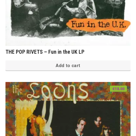
THE POP RIVETS – Fun in the UK LP
Add to cart
€
18.00