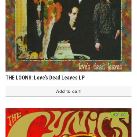
THE LOONS: Love’s Dead Leaves LP
Add to cart
€
21.00