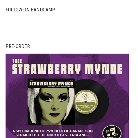
FOLLOW ON BANDCAMP
PRE-ORDER