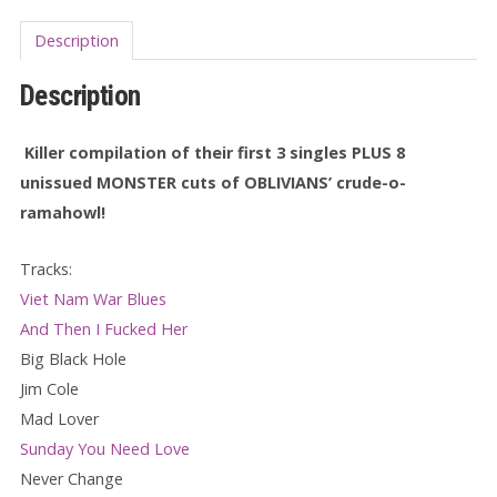
Description
Description
Killer compilation of their first 3 singles PLUS 8
unissued MONSTER cuts of OBLIVIANS’ crude-o-
ramahowl!
Tracks:
Viet Nam War Blues
And Then I Fucked Her
Big Black Hole
Jim Cole
Mad Lover
Sunday You Need Love
Never Change