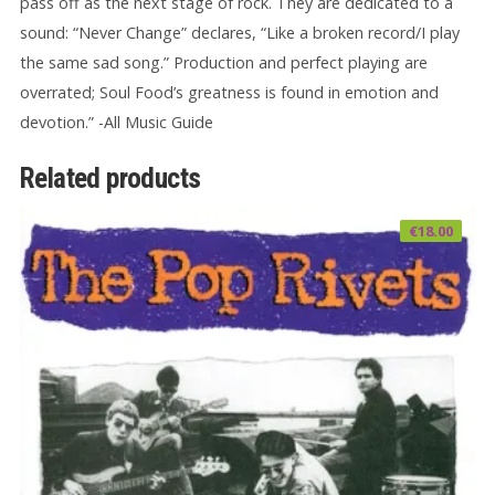
pass off as the next stage of rock. They are dedicated to a
sound: “Never Change” declares, “Like a broken record/I play
the same sad song.” Production and perfect playing are
overrated; Soul Food’s greatness is found in emotion and
devotion.” -All Music Guide
Related products
€
18.00