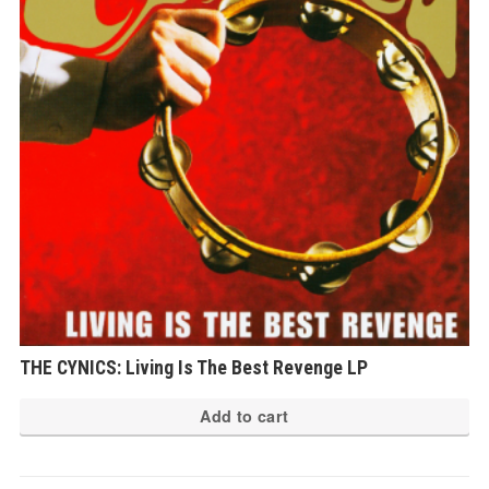
THE CYNICS: Living Is The Best Revenge LP
Add to cart