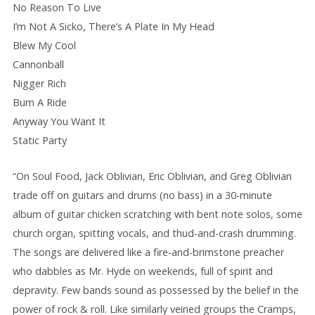
No Reason To Live
I’m Not A Sicko, There’s A Plate In My Head
Blew My Cool
Cannonball
Nigger Rich
Bum A Ride
Anyway You Want It
Static Party
“On Soul Food, Jack Oblivian, Eric Oblivian, and Greg Oblivian
trade off on guitars and drums (no bass) in a 30-minute
album of guitar chicken scratching with bent note solos, some
church organ, spitting vocals, and thud-and-crash drumming.
The songs are delivered like a fire-and-brimstone preacher
who dabbles as Mr. Hyde on weekends, full of spirit and
depravity. Few bands sound as possessed by the belief in the
power of rock & roll. Like similarly veined groups the Cramps,