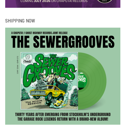
SHIPPING NOW