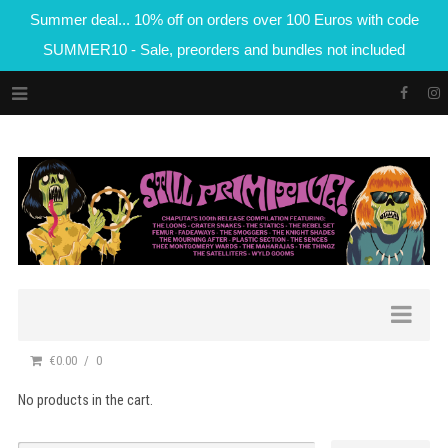
Summer deal... 10% off on orders over 100 Euros with code
SUMMER10 - Sale, preorders and bundles not included
€0.00
0
No products in the cart.