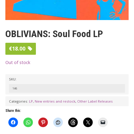
OBLIVIANS: Soul Food LP
€
18.00
Out of stock
SKU:
146
Categories:
LP
,
New entries and restock
,
Other Label Releases
Share this: