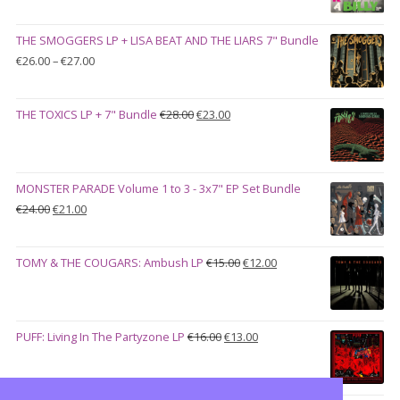
price
price
was:
is:
THE SMOGGERS LP + LISA BEAT AND THE LIARS 7" Bundle
€100.00.
€90.00.
Price
€
26.00
–
€
27.00
range:
€26.00
Original
Current
THE TOXICS LP + 7" Bundle
€
28.00
€
23.00
through
price
price
€27.00
was:
is:
€28.00.
€23.00.
MONSTER PARADE Volume 1 to 3 - 3x7" EP Set Bundle
Original
Current
€
24.00
€
21.00
price
price
was:
is:
Original
Current
TOMY & THE COUGARS: Ambush LP
€
15.00
€
12.00
€24.00.
€21.00.
price
price
was:
is:
€15.00.
€12.00.
Original
Current
PUFF: Living In The Partyzone LP
€
16.00
€
13.00
price
price
was:
is:
€16.00.
€13.00.