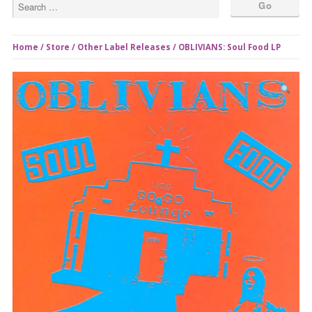
Home
/
Store
/
Other Label Releases
/ OBLIVIANS: Soul Food LP