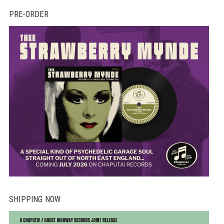
PRE-ORDER
SHIPPING NOW