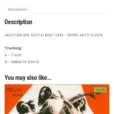
Description
Description
ANOTHER 60’S DUTCH BEAT GEM – REPRO WITH SLEEVE
Tracking:
A – Touch
B – Ballad Of John B.
You may also like…
€
9.00