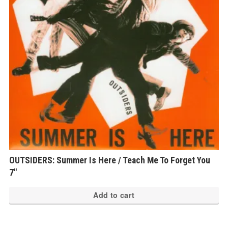
OUTSIDERS: Summer Is Here / Teach Me To Forget You
7″
Add to cart