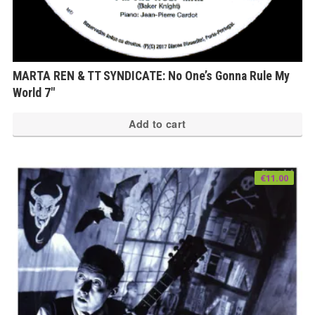
MARTA REN & TT SYNDICATE: No One’s Gonna Rule My
World 7″
Add to cart
€
11.00