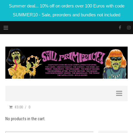
Summer deal... 10% off on orders over 100 Euros with code
SUMMER10 - Sale, preorders and bundles not included
€0.00
0
No products in the cart.