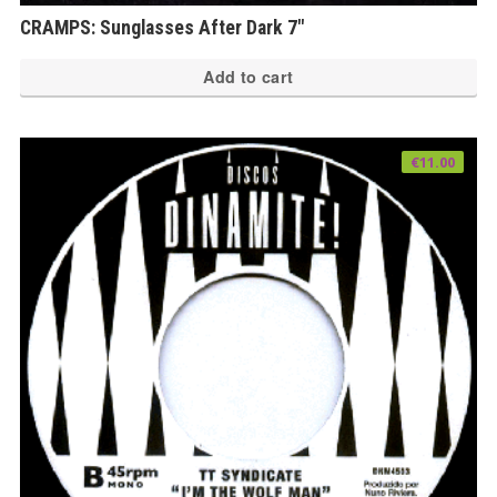
CRAMPS: Sunglasses After Dark 7″
Add to cart
€
11.00