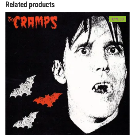
Related products
€
11.00