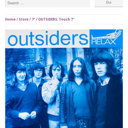
Home
/
Store
/
7"
/ OUTSIDERS: Touch 7″