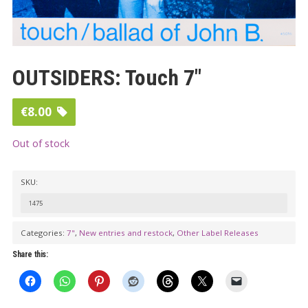
OUTSIDERS: Touch 7″
€
8.00
Out of stock
SKU:
1475
Categories:
7"
,
New entries and restock
,
Other Label Releases
Share this: