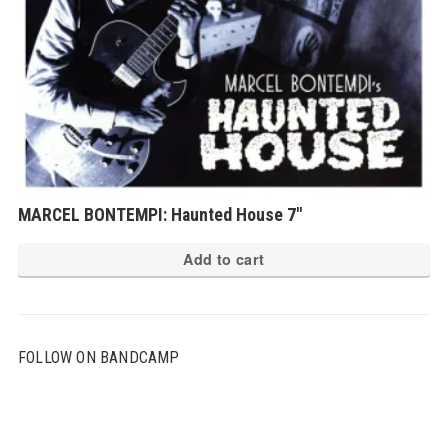
MARCEL BONTEMPI: Haunted House 7″
Add to cart
FOLLOW ON BANDCAMP