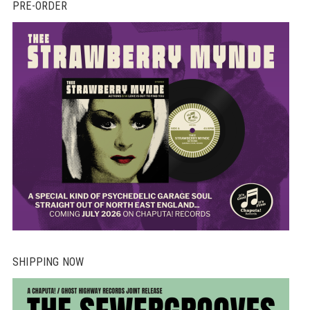
PRE-ORDER
SHIPPING NOW