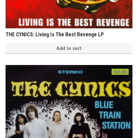
THE CYNICS: Living Is The Best Revenge LP
Add to cart
€
21.00