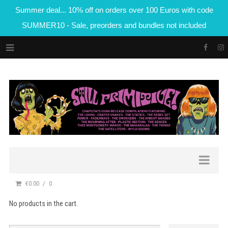
Summer deal... 10% off on orders over 100 Euros with code
SUMMER10 - Sale, preorders and bundles not included
€0.00
0
No products in the cart.