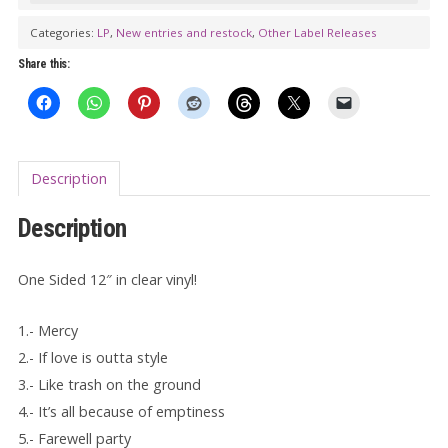
The
Categories:
LP
,
New entries and restock
,
Other Label Releases
RANKOUTSIDERS:
Share this:
A
One
Sided
Affair
Description
LP
(one
Description
sided)
quantity
One Sided 12″ in clear vinyl!
1.- Mercy
2.- If love is outta style
3.- Like trash on the ground
4.- It’s all because of emptiness
5.- Farewell party