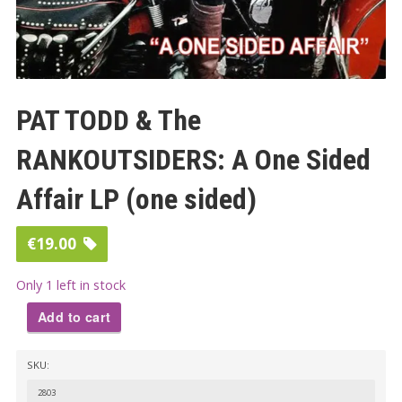
PAT TODD & The
RANKOUTSIDERS: A One Sided
Affair LP (one sided)
€
19.00
Only 1 left in stock
Add to cart
PAT
SKU:
TODD
&
2803