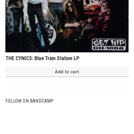
THE CYNICS: Blue Train Station LP
Add to cart
FOLLOW ON BANDCAMP