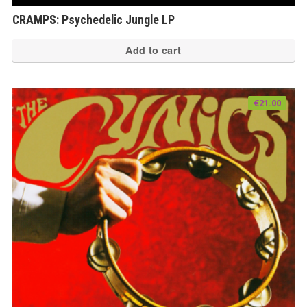
CRAMPS: Psychedelic Jungle LP
Add to cart
€
21.00