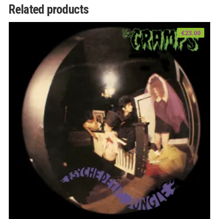
Related products
€
23.00