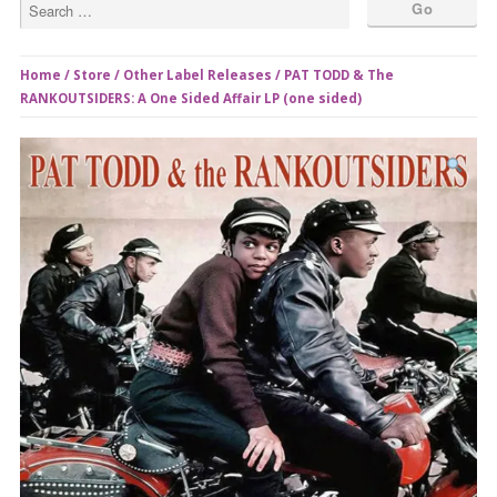
Home
/
Store
/
Other Label Releases
/ PAT TODD & The
RANKOUTSIDERS: A One Sided Affair LP (one sided)