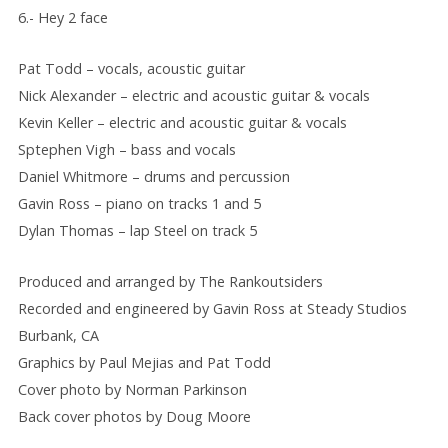
6.- Hey 2 face
Pat Todd – vocals, acoustic guitar
Nick Alexander – electric and acoustic guitar & vocals
Kevin Keller – electric and acoustic guitar & vocals
Sptephen Vigh – bass and vocals
Daniel Whitmore – drums and percussion
Gavin Ross – piano on tracks 1 and 5
Dylan Thomas – lap Steel on track 5
Produced and arranged by The Rankoutsiders
Recorded and engineered by Gavin Ross at Steady Studios
Burbank, CA
Graphics by Paul Mejias and Pat Todd
Cover photo by Norman Parkinson
Back cover photos by Doug Moore