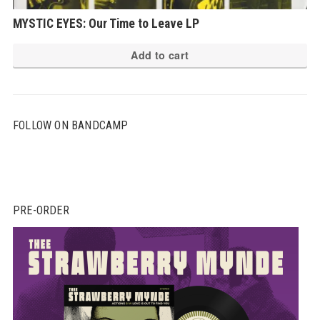
MYSTIC EYES: Our Time to Leave LP
Add to cart
FOLLOW ON BANDCAMP
PRE-ORDER