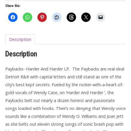
LP
Share this:
(gatefold)
quantity
Description
Description
Paybacks- Harder And Harder LP. The Paybacks are real-deal
Detroit R&R with capital letters and still stand as one of the
city’s best kept secrets. Fueled by the rocker-with-a-heart-of-
gold vocals of Wendy Case, on ‘Harder And Harder ’, the
Paybacks belt out nearly a dozen honest and passionate
songs loaded with hooks. Their’s no denying that Wendy voice
sounds like a combination of Wendy O. Williams and Joan Jett
as she belts out eleven strong songs of sonic brash pop with