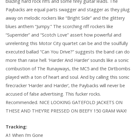
blazing hard rock riffs and some firey guitar leads. The
Paybacks are equal parts swagger and stagger as they plug
away on melodic rockers like “Bright Side” and the glittery
blues anthem “Jumpy.” The scorching riff rockers like
“Superrider” and “Scotch Love” assert how powerful and
unrelenting this Motor City quartet can be and the soulfully
executed ballad “Can You Drive?” suggests the band can do
more than raise hell. ‘Harder And Harder’ sounds like a sonic
combustion of The Runayways, the MC5 and the Dirtbombs
played with a ton of heart and soul. And by calling this sonic
firecracker ‘Harder and Harder’, the Paybacks will never be
accused of false advertising. This fucker rocks.
Recommended. NICE LOOKING GATEFOLD JACKETS ON
THESE AND THEY’RE PRESSED ON BEEFY 150 GRAM WAX!
Tracking:
A1 When I’m Gone