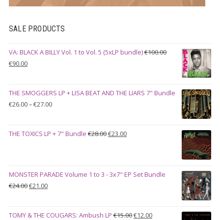
SALE PRODUCTS
VA: BLACK A BILLY Vol. 1 to Vol. 5 (5xLP bundle)
€
100.00
Original
Current
€
90.00
price
price
was:
is:
THE SMOGGERS LP + LISA BEAT AND THE LIARS 7" Bundle
€100.00.
€90.00.
Price
€
26.00
–
€
27.00
range:
€26.00
Original
Current
THE TOXICS LP + 7" Bundle
€
28.00
€
23.00
through
price
price
€27.00
was:
is:
€28.00.
€23.00.
MONSTER PARADE Volume 1 to 3 - 3x7" EP Set Bundle
Original
Current
€
24.00
€
21.00
price
price
was:
is:
Original
Current
TOMY & THE COUGARS: Ambush LP
€
15.00
€
12.00
€24.00.
€21.00.