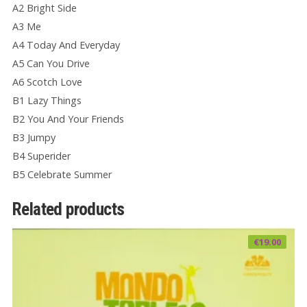
A2 Bright Side
A3 Me
A4 Today And Everyday
A5 Can You Drive
A6 Scotch Love
B1 Lazy Things
B2 You And Your Friends
B3 Jumpy
B4 Superider
B5 Celebrate Summer
Related products
€
19.00