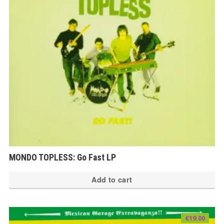
MONDO TOPLESS: Go Fast LP
Add to cart
€
19.00