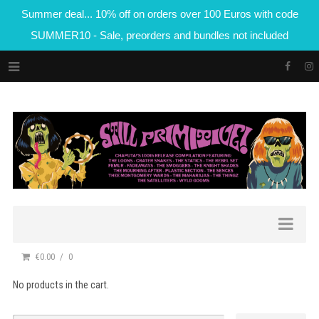
Summer deal... 10% off on orders over 100 Euros with code
SUMMER10 - Sale, preorders and bundles not included
€0.00
0
No products in the cart.