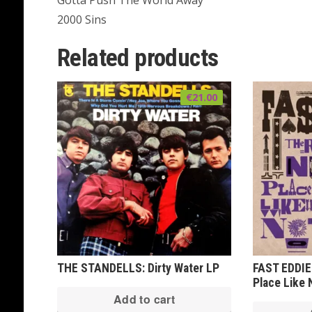
Gotta Push The World Away
2000 Sins
Related products
€
21.00
THE STANDELLS: Dirty Water LP
FAST EDDIE
Place Like
Add to cart