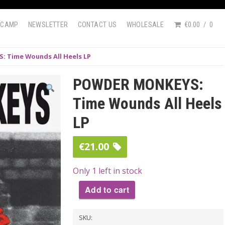
DCAMP
NEWSLETTER
CONTACT US
WHOLESALE
€0.00
0
 Time Wounds All Heels LP
POWDER MONKEYS:
Time Wounds All Heels
LP
€
21.00
Only 1 left in stock
Add to cart
POWDER
SKU:
MONKEYS: