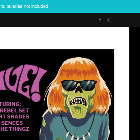
nd bundles not included