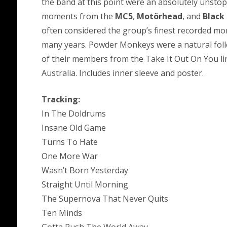
the band at this point were an absolutely unsto
moments from the
MC5
,
Motörhead
, and
Black
often considered the group’s finest recorded mo
many years. Powder Monkeys were a natural foll
of their members from the Take It Out On You l
Australia. Includes inner sleeve and poster.
Tracking:
In The Doldrums
Insane Old Game
Turns To Hate
One More War
Wasn’t Born Yesterday
Straight Until Morning
The Supernova That Never Quits
Ten Minds