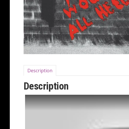
Description
Description