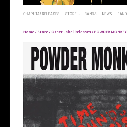
CHAPUTA! RELEASES
STORE
BANDS
NEWS
BAN
Home
/
Store
/
Other Label Releases
/ POWDER MONKEYS: