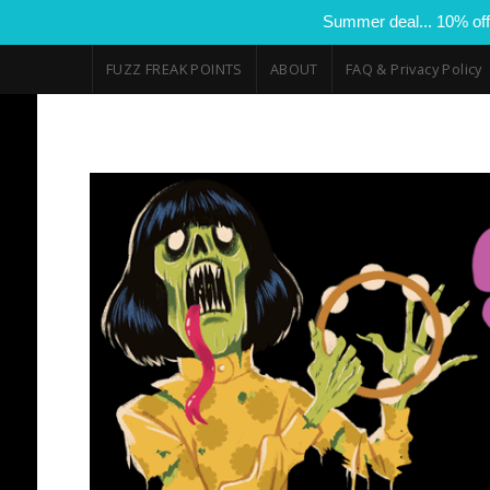
Summer deal... 10% off
FUZZ FREAK POINTS
ABOUT
FAQ & Privacy Policy