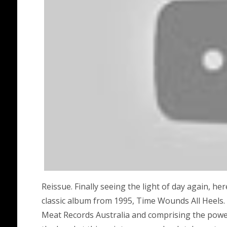
Reissue. Finally seeing the light of day again, he
classic album from 1995, Time Wounds All Heels.
Meat Records Australia and comprising the power