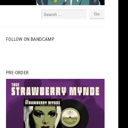
FOLLOW ON BANDCAMP
PRE-ORDER