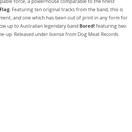
ppable force, a powerhouse comparable to the finest
 Flag
. Featuring ten original tracks from the band, this is
ment, and one which has been out of print in any form for
ow up to Australian legendary band
Bored!
featuring two
ine-up. Released under license from Dog Meat Records