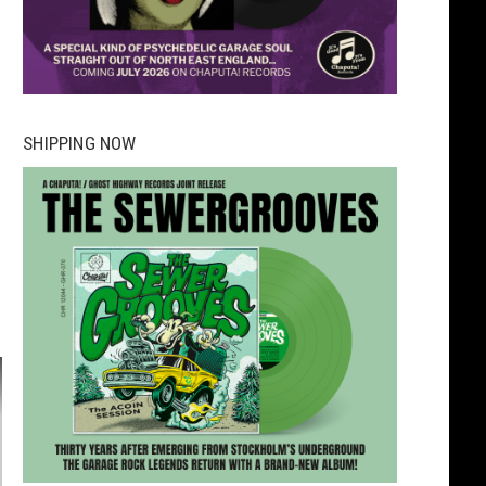
SHIPPING NOW