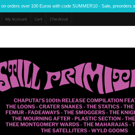
 on orders over 100 Euros with code SUMMER10 - Sale, preorders a
My Account
Cart
Checkout