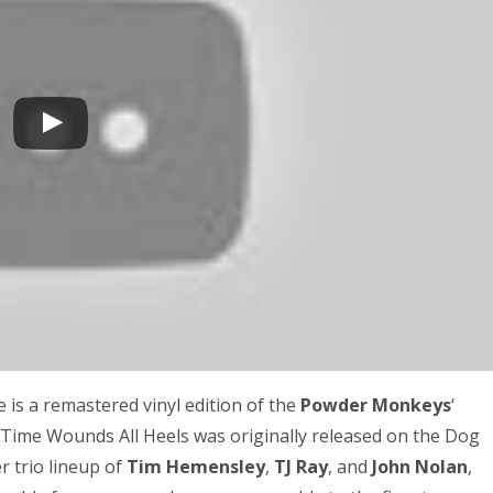
re is a remastered vinyl edition of the
Powder Monkeys
‘
 Time Wounds All Heels was originally released on the Dog
 trio lineup of
Tim Hemensley
,
TJ Ray
, and
John Nolan
,