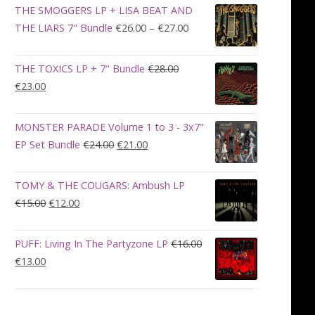
was:
is:
THE SMOGGERS LP + LISA BEAT AND
€100.00.
€90.00.
Price
THE LIARS 7" Bundle
€
26.00
–
€
27.00
range:
€26.00
THE TOXICS LP + 7" Bundle
€
28.00
through
Original
Current
€
23.00
€27.00
price
price
was:
is:
MONSTER PARADE Volume 1 to 3 - 3x7"
€28.00.
€23.00.
Original
Current
EP Set Bundle
€
24.00
€
21.00
price
price
was:
is:
TOMY & THE COUGARS: Ambush LP
€24.00.
€21.00.
Original
Current
€
15.00
€
12.00
price
price
was:
is:
PUFF: Living In The Partyzone LP
€
16.00
€15.00.
€12.00.
Original
Current
€
13.00
price
price
was:
is:
€16.00.
€13.00.