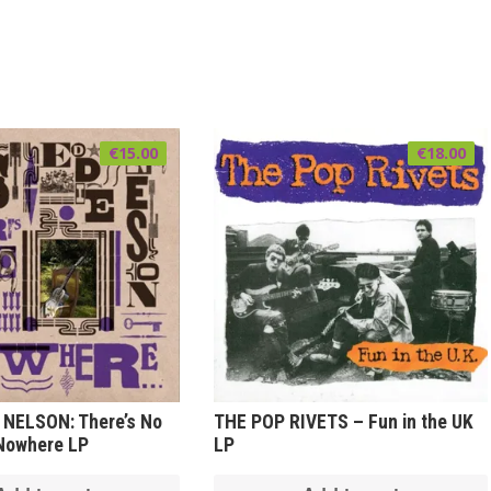
€
15.00
€
18.00
 NELSON: There’s No
THE POP RIVETS – Fun in the UK
 Nowhere LP
LP