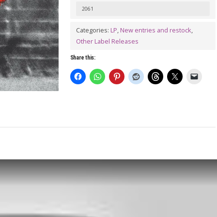
Time
2061
Wounds
Categories:
LP
,
New entries and restock
,
All
Other Label Releases
Heels
Share this:
LP
quantity