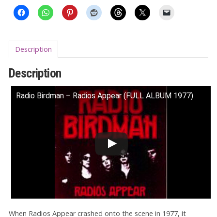
Description
Description
Radio Birdman ‎– Radios Appear (FULL ALBUM 1977)
When Radios Appear crashed onto the scene in 1977, it