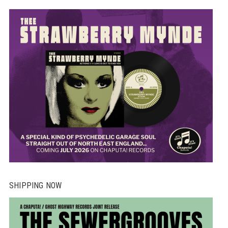
SHIPPING NOW