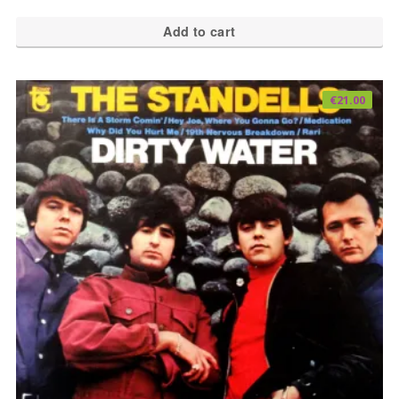
Add to cart
€
21.00