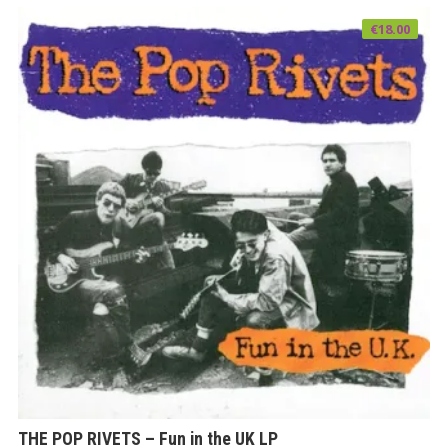
€
18.00
THE POP RIVETS – Fun in the UK LP