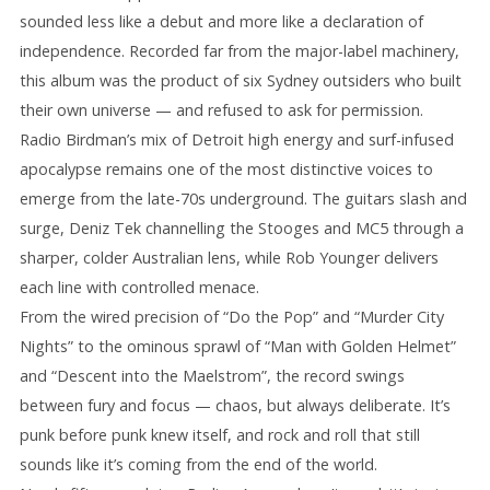
sounded less like a debut and more like a declaration of
independence. Recorded far from the major-label machinery,
this album was the product of six Sydney outsiders who built
their own universe — and refused to ask for permission.
Radio Birdman’s mix of Detroit high energy and surf-infused
apocalypse remains one of the most distinctive voices to
emerge from the late-70s underground. The guitars slash and
surge, Deniz Tek channelling the Stooges and MC5 through a
sharper, colder Australian lens, while Rob Younger delivers
each line with controlled menace.
From the wired precision of “Do the Pop” and “Murder City
Nights” to the ominous sprawl of “Man with Golden Helmet”
and “Descent into the Maelstrom”, the record swings
between fury and focus — chaos, but always deliberate. It’s
punk before punk knew itself, and rock and roll that still
sounds like it’s coming from the end of the world.