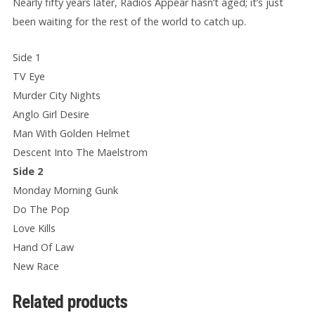
Nearly fifty years later, Radios Appear hasn’t aged; it’s just
been waiting for the rest of the world to catch up.
Side 1
TV Eye
Murder City Nights
Anglo Girl Desire
Man With Golden Helmet
Descent Into The Maelstrom
Side 2
Monday Morning Gunk
Do The Pop
Love Kills
Hand Of Law
New Race
Related products