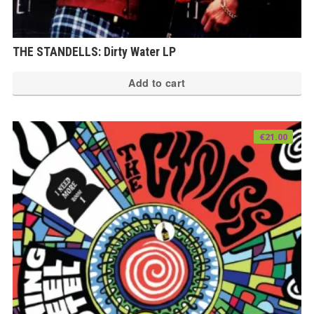
THE STANDELLS: Dirty Water LP
Add to cart
€
21.00