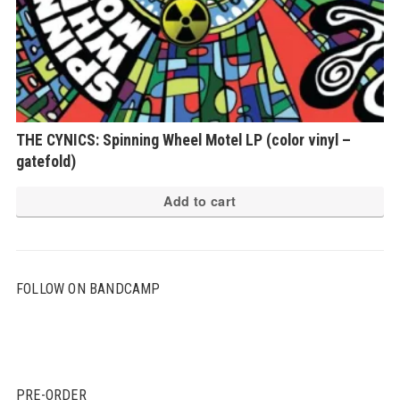
THE CYNICS: Spinning Wheel Motel LP (color vinyl –
gatefold)
Add to cart
FOLLOW ON BANDCAMP
PRE-ORDER