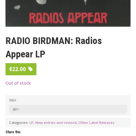
RADIO BIRDMAN: Radios
Appear LP
€
22.00
Out of stock
SKU:
2811
Categories:
LP
,
New entries and restock
,
Other Label Releases
Share this: