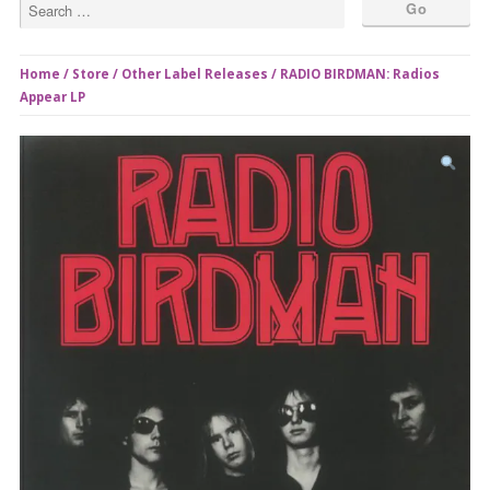
Home
/
Store
/
Other Label Releases
/ RADIO BIRDMAN: Radios
Appear LP