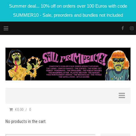
Summer deal... 10% off on orders over 100 Euros with code
SUMMER10 - Sale, preorders and bundles not included
€0.00
0
No products in the cart.