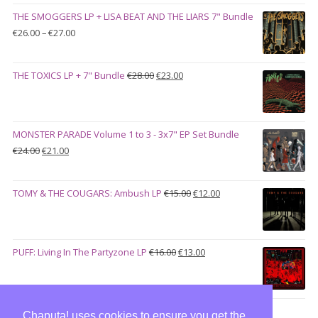
was:
is:
THE SMOGGERS LP + LISA BEAT AND THE LIARS 7" Bundle
€100.00.
€90.00.
Price
€
26.00
–
€
27.00
range:
€26.00
Original
Current
THE TOXICS LP + 7" Bundle
€
28.00
€
23.00
through
price
price
€27.00
was:
is:
€28.00.
€23.00.
MONSTER PARADE Volume 1 to 3 - 3x7" EP Set Bundle
Original
Current
€
24.00
€
21.00
price
price
was:
is:
Original
Current
TOMY & THE COUGARS: Ambush LP
€
15.00
€
12.00
€24.00.
€21.00.
price
price
was:
is:
€15.00.
€12.00.
Original
Current
PUFF: Living In The Partyzone LP
€
16.00
€
13.00
price
price
was:
is:
€16.00.
€13.00.
Chaputa! uses cookies to ensure you get the