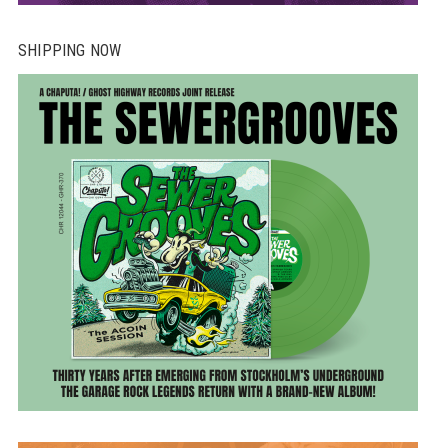
SHIPPING NOW