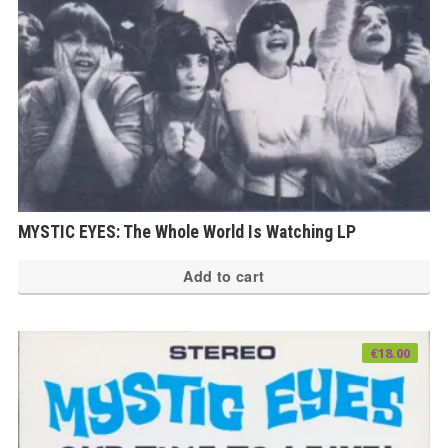
MYSTIC EYES: The Whole World Is Watching LP
Add to cart
€
18.00