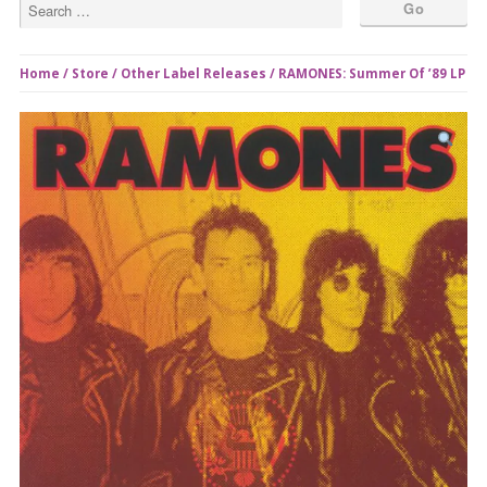
Home
/
Store
/
Other Label Releases
/ RAMONES: Summer Of ’89 LP