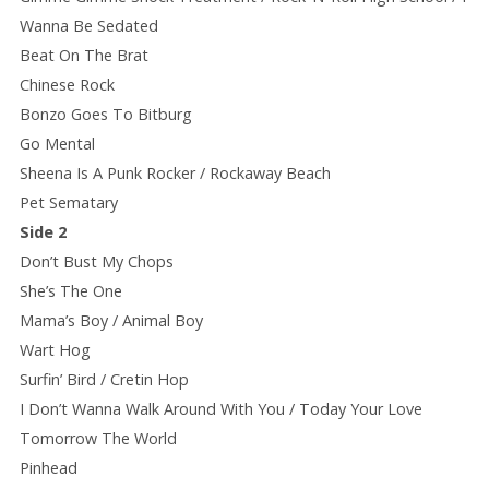
Wanna Be Sedated
Beat On The Brat
Chinese Rock
Bonzo Goes To Bitburg
Go Mental
Sheena Is A Punk Rocker / Rockaway Beach
Pet Sematary
Side 2
Don’t Bust My Chops
She’s The One
Mama’s Boy / Animal Boy
Wart Hog
Surfin’ Bird / Cretin Hop
I Don’t Wanna Walk Around With You / Today Your Love
Tomorrow The World
Pinhead