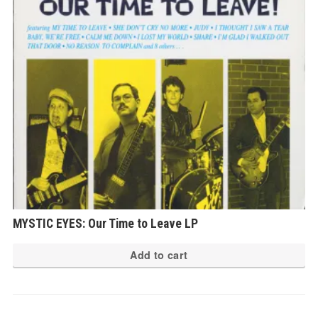
MYSTIC EYES: Our Time to Leave LP
Add to cart