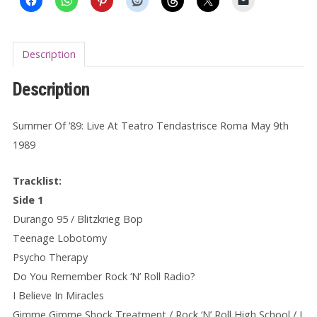
Description
Description
Summer Of ’89: Live At Teatro Tendastrisce Roma May 9th
1989
Tracklist:
Side 1
Durango 95 / Blitzkrieg Bop
Teenage Lobotomy
Psycho Therapy
Do You Remember Rock ‘N’ Roll Radio?
I Believe In Miracles
Gimme Gimme Shock Treatment / Rock ‘N’ Roll High School / I