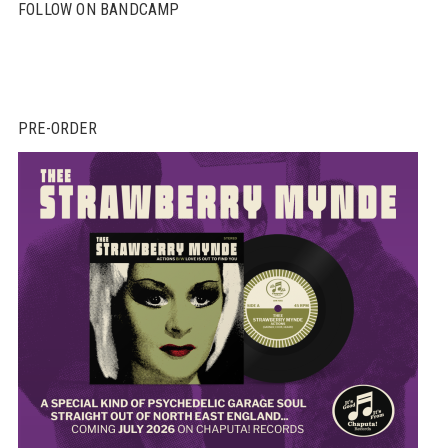
FOLLOW ON BANDCAMP
PRE-ORDER