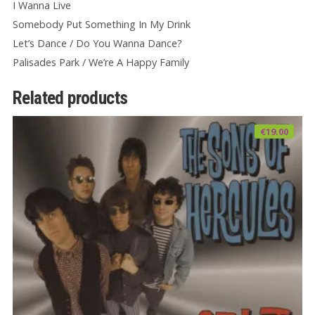
I Wanna Live
Somebody Put Something In My Drink
Let’s Dance / Do You Wanna Dance?
Palisades Park / We’re A Happy Family
Related products
€
19.00