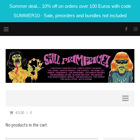
Summer deal... 10% off on orders over 100 Euros with code
SUMMER10 - Sale, preorders and bundles not included
€0.00
0
No products in the cart.