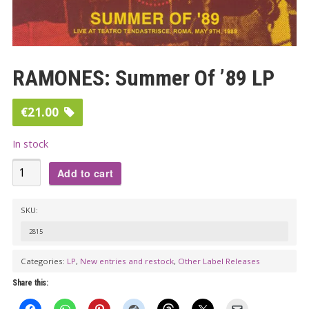
RAMONES: Summer Of ’89 LP
€
21.00
In stock
RAMONES:
Add to cart
Summer
Of
SKU:
'89
2815
LP
quantity
Categories:
LP
,
New entries and restock
,
Other Label Releases
Share this: