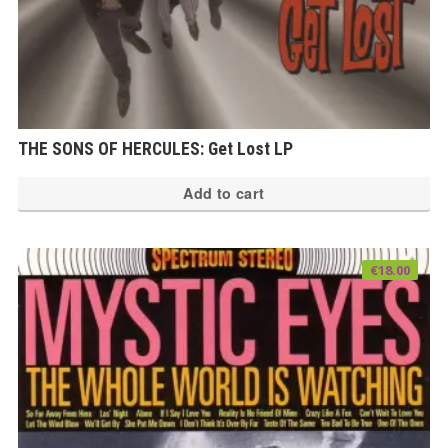
THE SONS OF HERCULES: Get Lost LP
Add to cart
€
18.00