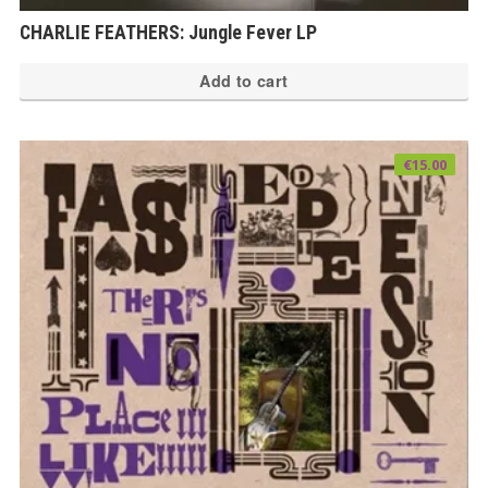
CHARLIE FEATHERS: Jungle Fever LP
Add to cart
€
15.00