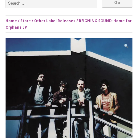
Home
/
Store
/
Other Label Releases
/ REIGNING SOUND: Home for
Orphans LP