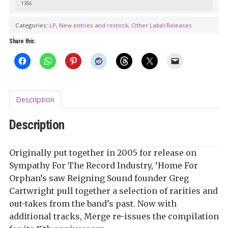
1355
Categories:
LP
,
New entries and restock
,
Other Label Releases
Share this:
Description
Description
Originally put together in 2005 for release on
Sympathy For The Record Industry, ‘Home For
Orphan’s saw Reigning Sound founder Greg
Cartwright pull together a selection of rarities and
out-takes from the band’s past. Now with
additional tracks, Merge re-issues the compilation