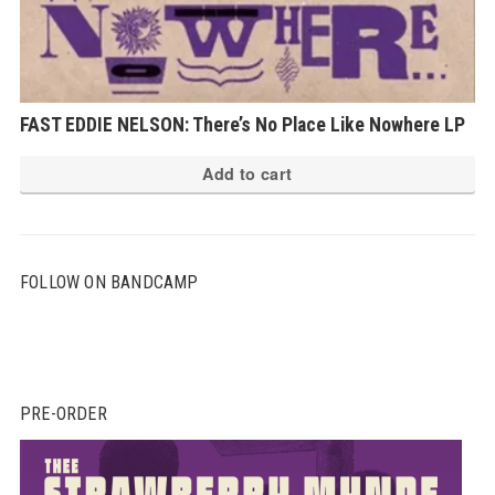
FAST EDDIE NELSON: There’s No Place Like Nowhere LP
Add to cart
FOLLOW ON BANDCAMP
PRE-ORDER