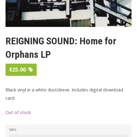
REIGNING SOUND: Home for
Orphans LP
€
25.00
Black vinyl in a white dustsleeve. Includes digital download
card.
Out of stock
SKU: