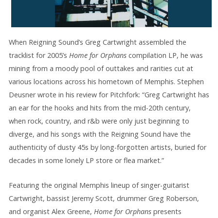
When Reigning Sound’s Greg Cartwright assembled the
tracklist for 2005’s
Home for Orphans
compilation LP, he was
mining from a moody pool of outtakes and rarities cut at
various locations across his hometown of Memphis. Stephen
Deusner wrote in his review for Pitchfork: “Greg Cartwright has
an ear for the hooks and hits from the mid-20th century,
when rock, country, and r&b were only just beginning to
diverge, and his songs with the Reigning Sound have the
authenticity of dusty 45s by long-forgotten artists, buried for
decades in some lonely LP store or flea market.”
Featuring the original Memphis lineup of singer-guitarist
Cartwright, bassist Jeremy Scott, drummer Greg Roberson,
and organist Alex Greene,
Home for Orphans
presents