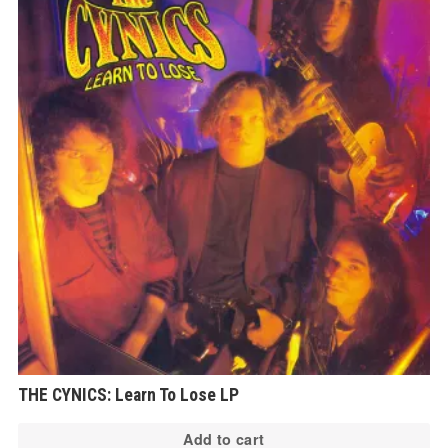
THE CYNICS: Learn To Lose LP
Add to cart