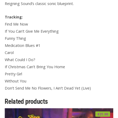
Reigning Sound’s classic sonic blueprint.
Tracking:
Find Me Now
If You Can’t Give Me Everything
Funny Thing
Medication Blues #1
Carol
What Could I Do?
If Christmas Can’t Bring You Home
Pretty Girl
Without You
Don’t Send Me No Flowers, I Ain’t Dead Yet (Live)
Related products
€
21.00