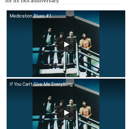
for its 15th anniversary.
Medication Blues #1
If You Can't Give Me Everything