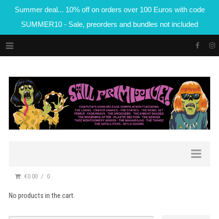
Summer deal... 10% off on orders over 100 Euros with code
SUMMER10 - Sale, preorders and bundles not included
€0.00
0
No products in the cart.