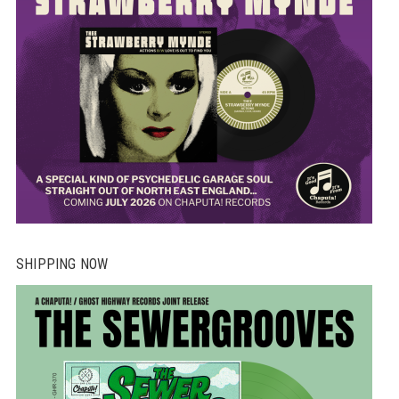
SHIPPING NOW