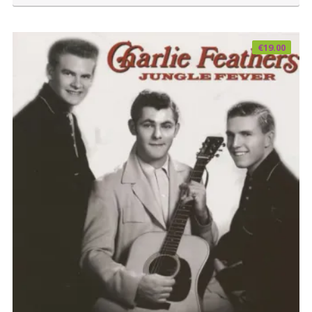
€
19.00