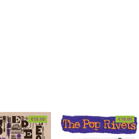
€
15.00
€
18.00