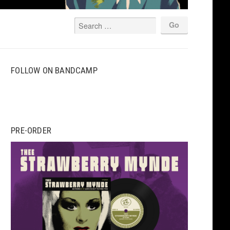
FOLLOW ON BANDCAMP
PRE-ORDER