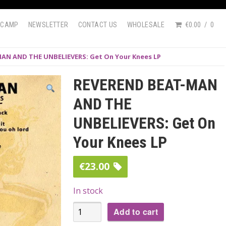
DCAMP
NEWSLETTER
CONTACT US
WHOLESALE
€0.00
0
AN AND THE UNBELIEVERS: Get On Your Knees LP
REVEREND BEAT-MAN
AND THE
UNBELIEVERS: Get On
Your Knees LP
€
23.00
In stock
REVEREND
Add to cart
BEAT-