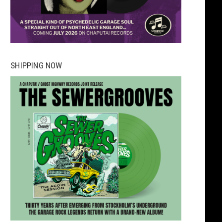
SHIPPING NOW