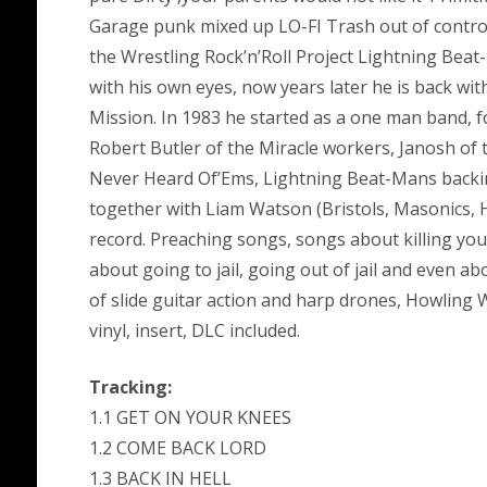
Garage punk mixed up LO-FI Trash out of control 
the Wrestling Rock’n’Roll Project Lightning Bea
with his own eyes, now years later he is back w
Mission. In 1983 he started as a one man band, 
Robert Butler of the Miracle workers, Janosh of
Never Heard Of’Ems, Lightning Beat-Mans backi
together with Liam Watson (Bristols, Masonics, 
record. Preaching songs, songs about killing yo
about going to jail, going out of jail and even abo
of slide guitar action and harp drones, Howling Wo
vinyl, insert, DLC included.
Tracking:
1.1 GET ON YOUR KNEES
1.2 COME BACK LORD
1.3 BACK IN HELL