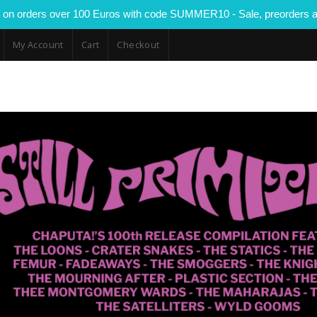
 on orders over 100 Euros with code SUMMER10 - Sale, preorders a
My Account
Cart
Checkout