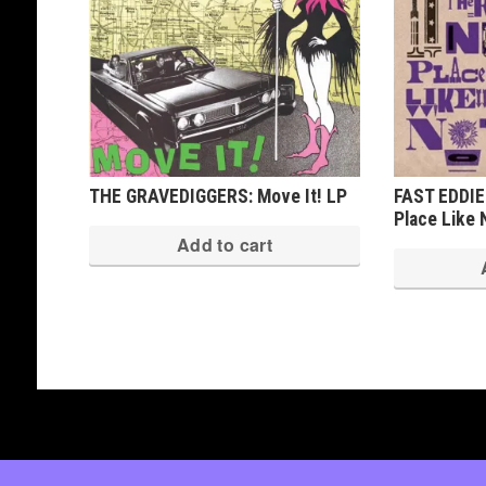
THE GRAVEDIGGERS: Move It! LP
FAST EDDIE
Place Like
Add to cart
Copyright © 2026 · All Rights Reserved ·
Shop Theme v3
by
Organic Themes
·
WordPress Hosting
·
RSS Fe