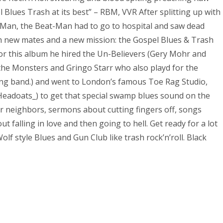
Blues Trash at its best” – RBM, VVR After splitting up with
t-Man, the Beat-Man had to go to hospital and saw dead
ith new mates and a new mission: the Gospel Blues & Trash
for this album he hired the Un-Believers (Gery Mohr and
 the Monsters and Gringo Starr who also playd for the
ng band.) and went to London’s famous Toe Rag Studio,
Headoats_) to get that special swamp blues sound on the
ur neighbors, sermons about cutting fingers off, songs
ut falling in love and then going to hell. Get ready for a lot
lf style Blues and Gun Club like trash rock’n’roll. Black