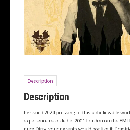
Description
Description
Reissued 2024 pressing of this unbelievable wor
experience recorded in 2001 London on the EMI 
pure Dirty ,your parents would not like it’ Primi