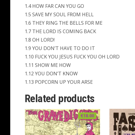
1.4 HOW FAR CAN YOU GO
1.5 SAVE MY SOUL FROM HELL
1.6 THEY RING THE BELLS FOR ME
1.7 THE LORD IS COMING BACK
1.8 OH LORD!
1.9 YOU DON’T HAVE TO DO IT
1.10 FUCK YOU JESUS FUCK YOU OH LORD
1.11 SHOW ME HOW
1.12 YOU DON’T KNOW
1.13 POPCORN UP YOUR ARSE
Related products
€
18.00