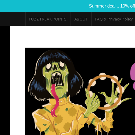
Summer deal... 10% off
FUZZ FREAK POINTS
ABOUT
FAQ & Privacy Policy