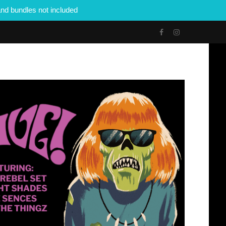
nd bundles not included