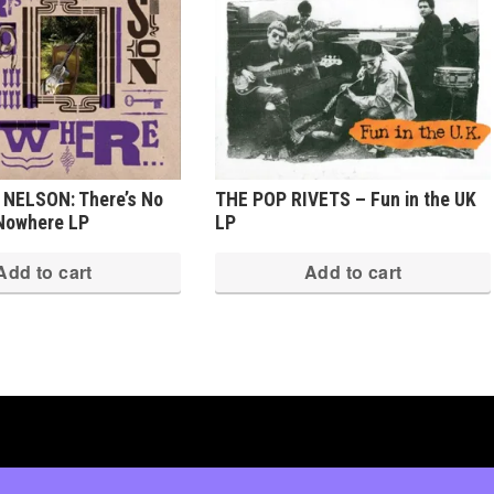
 NELSON: There’s No
THE POP RIVETS – Fun in the UK
 Nowhere LP
LP
Add to cart
Add to cart
ed
·
Log in