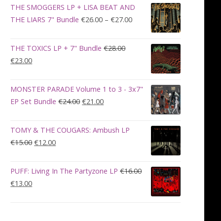
was:
is:
THE SMOGGERS LP + LISA BEAT AND
€100.00.
€90.00.
Price
THE LIARS 7" Bundle
€
26.00
–
€
27.00
range:
€26.00
THE TOXICS LP + 7" Bundle
€
28.00
through
Original
Current
€
23.00
€27.00
price
price
was:
is:
MONSTER PARADE Volume 1 to 3 - 3x7"
€28.00.
€23.00.
Original
Current
EP Set Bundle
€
24.00
€
21.00
price
price
was:
is:
TOMY & THE COUGARS: Ambush LP
€24.00.
€21.00.
Original
Current
€
15.00
€
12.00
price
price
was:
is:
PUFF: Living In The Partyzone LP
€
16.00
€15.00.
€12.00.
Original
Current
€
13.00
price
price
was:
is:
€16.00.
€13.00.