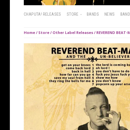
CHAPUTA! RELEASES
STORE
BANDS
NEWS
BAN
Home
/
Store
/
Other Label Releases
/ REVEREND BEAT-M