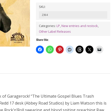
MAN
SKU:
AND
2364
THE
UNBELIEVERS:
Categories:
LP
,
New entries and restock
,
Other Label Releases
Get
On
Share this:
Your
Knees
LP
quantity
k of Garagerock! “The Ultimate Gospel Blues Trash
Redd 17 desk (Abbey Road Studios) by Liam Watson this is
tive Rock’n’Roll swearing and blood spiting preaching Raw