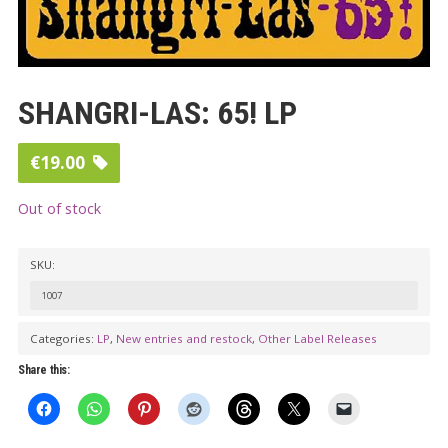
SHANGRI-LAS: 65! LP
€
19.00
Out of stock
SKU:
1007
Categories:
LP
,
New entries and restock
,
Other Label Releases
Share this: