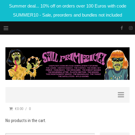
Summer deal... 10% off on orders over 100 Euros with code
SUMMER10 - Sale, preorders and bundles not included
€0.00
0
No products in the cart.