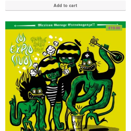
Add to cart
€
19.00