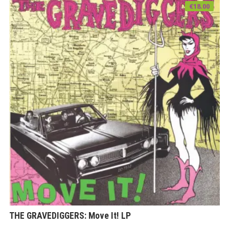
€
18.00
THE GRAVEDIGGERS: Move It! LP