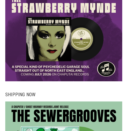
SHIPPING NOW