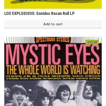
LOS EXPLOSIVOS: Sonidos Rocan Roll LP
Add to cart
€
18.00