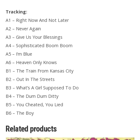
Tracking:
A1 – Right Now And Not Later
A2 – Never Again
A3 – Give Us Your Blessings
A4 – Sophisticated Boom Boom
A5 – I’m Blue
A6 – Heaven Only Knows
B1 – The Train From Kansas City
B2 – Out In The Streets
B3 – What’s A Girl Supposed To Do
B4 – The Dum Dum Ditty
B5 – You Cheated, You Lied
B6 – The Boy
Related products