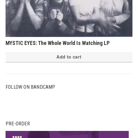
MYSTIC EYES: The Whole World Is Watching LP
Add to cart
FOLLOW ON BANDCAMP
PRE-ORDER