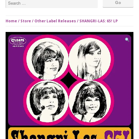
Home
/
Store
/
Other Label Releases
/ SHANGRI-LAS: 65! LP