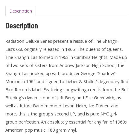
Description
Description
Radiation Deluxe Series present a reissue of
The Shangri-
Las’s
65!, originally released in 1965. The queens of Queens,
The Shangri-Las formed in 1963 in Cambria Heights. Made up
of two sets of sisters from Andrew Jackson High School, the
Shangri-Las hooked up with producer
George “Shadow”
Morton
in 1964 and signed to
Lieber & Stoller’s legendary Red
Bird Records label. Featuring songwriting credits from the
Brill
Building’s dynamic duo of
Jeff Berry
and
Ellie Greenwich, as
well as future
Band
member
Levon Helm,
Ike Turner, and
more, this is the group’s second LP, and is pure NYC girl-
group perfection. An absolutely essential for any fan of 1960s
American pop music. 180 gram vinyl.