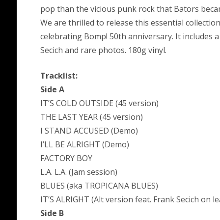
pop than the vicious punk rock that Bators beca
We are thrilled to release this essential collecti
celebrating Bomp! 50th anniversary. It includes
Secich and rare photos. 180g vinyl.
Tracklist:
Side A
IT’S COLD OUTSIDE (45 version)
THE LAST YEAR (45 version)
I STAND ACCUSED (Demo)
I’LL BE ALRIGHT (Demo)
FACTORY BOY
L.A. L.A. (Jam session)
BLUES (aka TROPICANA BLUES)
IT’S ALRIGHT (Alt version feat. Frank Secich on le
Side B