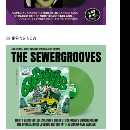
SHIPPING NOW