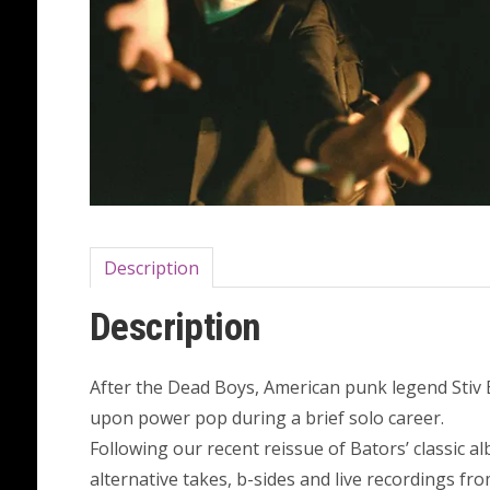
Description
Description
After the Dead Boys, American punk legend Stiv
upon power pop during a brief solo career.
Following our recent reissue of Bators’ classic a
alternative takes, b-sides and live recordings fr