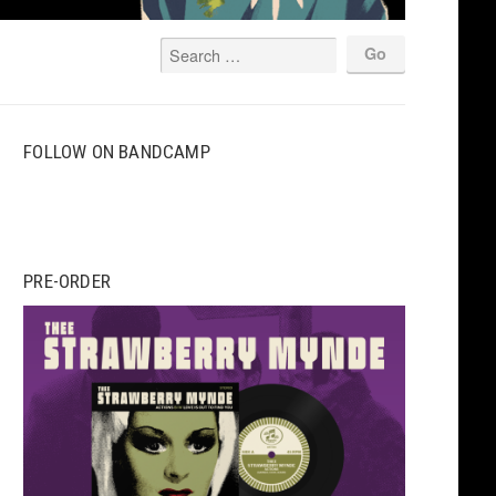
FOLLOW ON BANDCAMP
PRE-ORDER