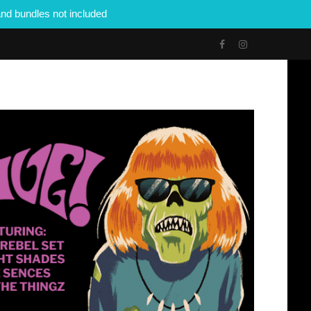
nd bundles not included