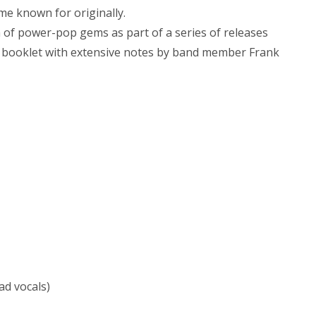
me known for originally.
on of power-pop gems as part of a series of releases
 a booklet with extensive notes by band member Frank
ad vocals)