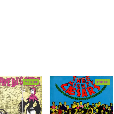
€
18.00
€
18.00