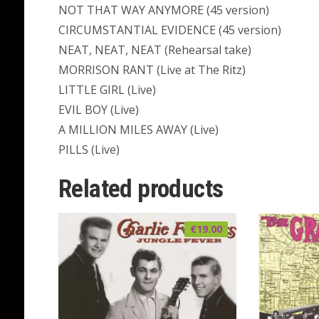
NOT THAT WAY ANYMORE (45 version)
CIRCUMSTANTIAL EVIDENCE (45 version)
NEAT, NEAT, NEAT (Rehearsal take)
MORRISON RANT (Live at The Ritz)
LITTLE GIRL (Live)
EVIL BOY (Live)
A MILLION MILES AWAY (Live)
PILLS (Live)
Related products
€
19.00