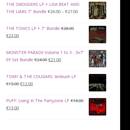
was:
is:
THE SMOGGERS LP + LISA BEAT AND
€100.00.
€90.00.
Price
THE LIARS 7" Bundle
€
26.00
–
€
27.00
range:
€26.00
THE TOXICS LP + 7" Bundle
€
28.00
through
Original
Current
€
23.00
€27.00
price
price
was:
is:
MONSTER PARADE Volume 1 to 3 - 3x7"
€28.00.
€23.00.
Original
Current
EP Set Bundle
€
24.00
€
21.00
price
price
was:
is:
TOMY & THE COUGARS: Ambush LP
€24.00.
€21.00.
Original
Current
€
15.00
€
12.00
price
price
was:
is:
PUFF: Living In The Partyzone LP
€
16.00
€15.00.
€12.00.
Original
Current
€
13.00
price
price
was:
is:
€16.00.
€13.00.