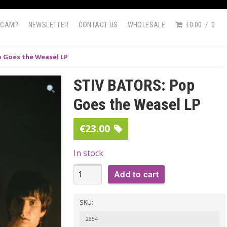
DCAMP
NEWSLETTER
CONTACT US
WHOLESALE
€0.00
0
 Goes the Weasel LP
STIV BATORS: Pop
Goes the Weasel LP
€
23.00
In stock
STIV
Add to cart
BATORS:
Pop
SKU:
Goes
2654