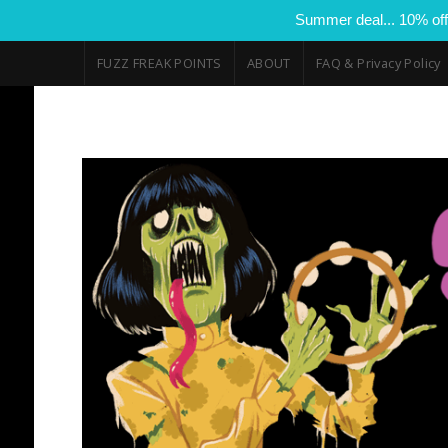
Summer deal... 10% off
FUZZ FREAK POINTS
ABOUT
FAQ & Privacy Policy