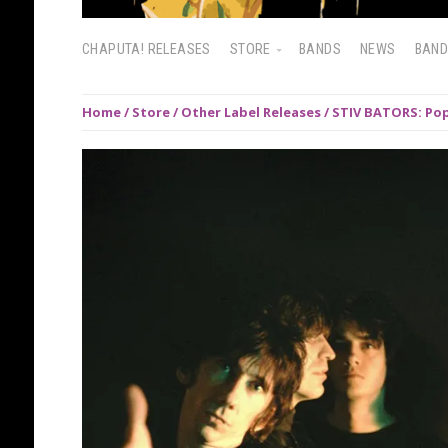
CHAPUTA! RELEASES
STORE
BANDS
NEWS
BAN
Home
/
Store
/
Other Label Releases
/ STIV BATORS: Pop