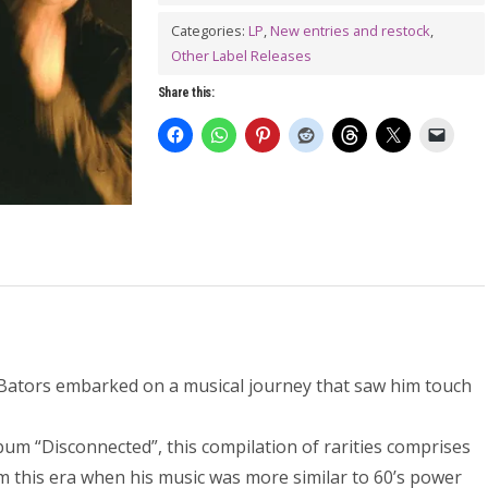
the
Weasel
Categories:
LP
,
New entries and restock
,
Other Label Releases
LP
quantity
Share this:
 Bators embarked on a musical journey that saw him touch
lbum “Disconnected”, this compilation of rarities comprises
om this era when his music was more similar to 60’s power