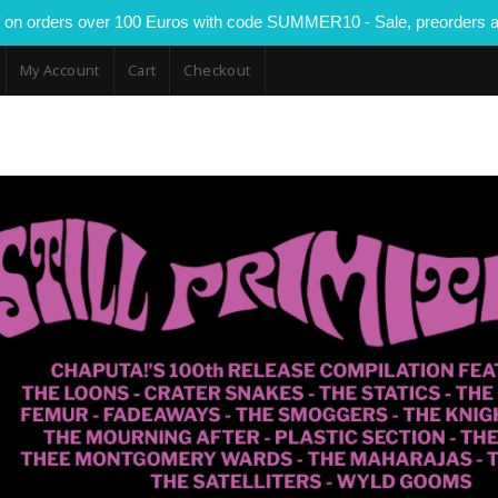
 on orders over 100 Euros with code SUMMER10 - Sale, preorders a
My Account
Cart
Checkout