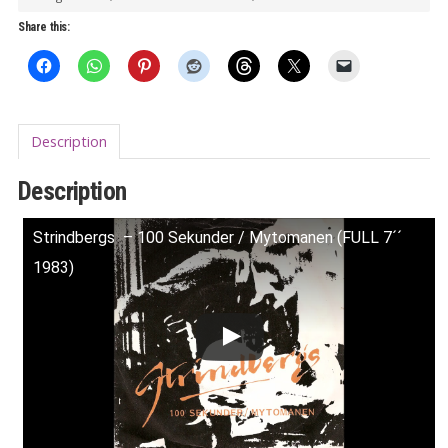
Share this:
Description
Description
Strindbergs ‎ – 100 Sekunder / Mytomanen (FULL 7´´
1983)