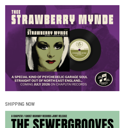
SHIPPING NOW