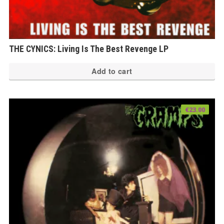
THE CYNICS: Living Is The Best Revenge LP
Add to cart
€
23.00