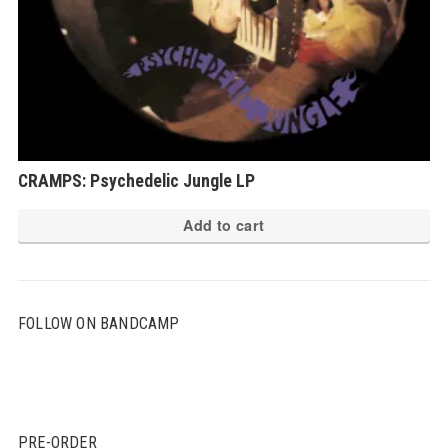
CRAMPS: Psychedelic Jungle LP
Add to cart
FOLLOW ON BANDCAMP
PRE-ORDER