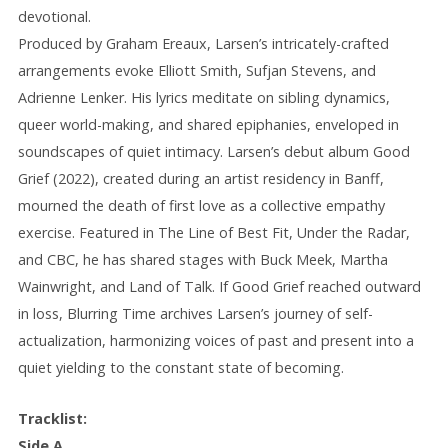
devotional.
Produced by Graham Ereaux, Larsen’s intricately-crafted
arrangements evoke Elliott Smith, Sufjan Stevens, and
Adrienne Lenker. His lyrics meditate on sibling dynamics,
queer world-making, and shared epiphanies, enveloped in
soundscapes of quiet intimacy. Larsen’s debut album Good
Grief (2022), created during an artist residency in Banff,
mourned the death of first love as a collective empathy
exercise. Featured in The Line of Best Fit, Under the Radar,
and CBC, he has shared stages with Buck Meek, Martha
Wainwright, and Land of Talk. If Good Grief reached outward
in loss, Blurring Time archives Larsen’s journey of self-
actualization, harmonizing voices of past and present into a
quiet yielding to the constant state of becoming.
Tracklist:
Side A