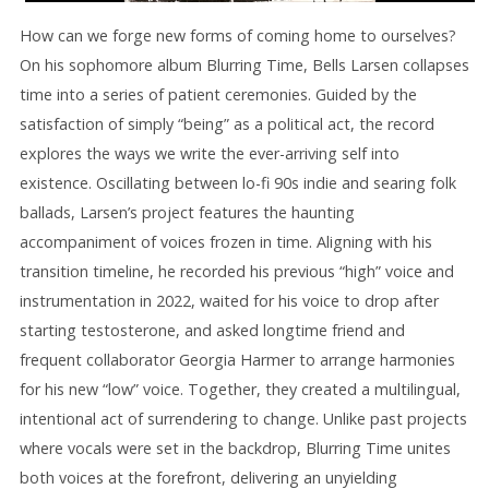
How can we forge new forms of coming home to ourselves?
On his sophomore album Blurring Time, Bells Larsen collapses
time into a series of patient ceremonies. Guided by the
satisfaction of simply “being” as a political act, the record
explores the ways we write the ever-arriving self into
existence. Oscillating between lo-fi 90s indie and searing folk
ballads, Larsen’s project features the haunting
accompaniment of voices frozen in time. Aligning with his
transition timeline, he recorded his previous “high” voice and
instrumentation in 2022, waited for his voice to drop after
starting testosterone, and asked longtime friend and
frequent collaborator Georgia Harmer to arrange harmonies
for his new “low” voice. Together, they created a multilingual,
intentional act of surrendering to change. Unlike past projects
where vocals were set in the backdrop, Blurring Time unites
both voices at the forefront, delivering an unyielding