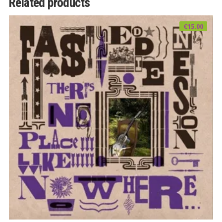
Related products
€
15.00