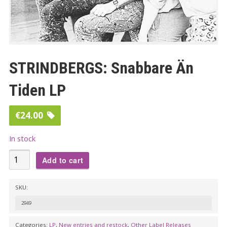
STRINDBERGS: Snabbare Än
Tiden LP
€
24.00
In stock
STRINDBERGS:
Add to cart
Snabbare
Än
SKU:
Tiden
2949
LP
quantity
Categories:
LP
,
New entries and restock
,
Other Label Releases