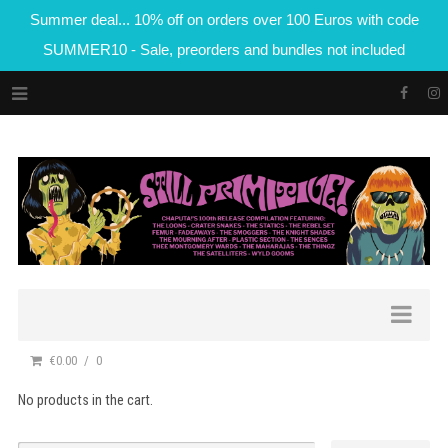
Summer deal... 10% off on orders over 100 Euros with code
SUMMER10 - Sale, preorders and bundles not included
€0.00
0
No products in the cart.