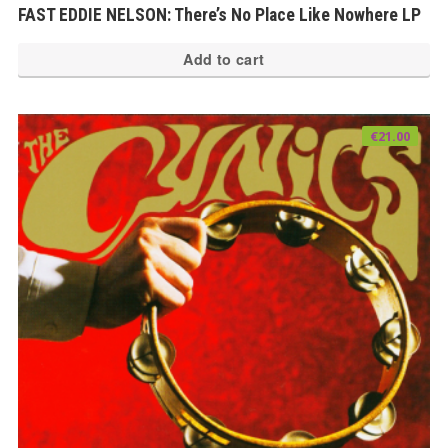
FAST EDDIE NELSON: There’s No Place Like Nowhere LP
Add to cart
€
21.00