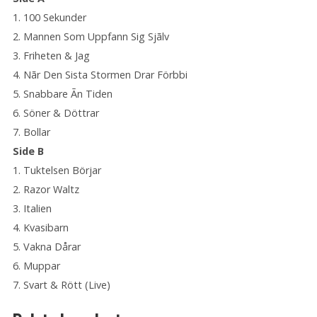
1. 100 Sekunder
2. Mannen Som Uppfann Sig Sjãlv
3. Friheten & Jag
4. Nãr Den Sista Stormen Drar Förbbi
5. Snabbare Ãn Tiden
6. Söner & Döttrar
7. Bollar
Side B
1. Tuktelsen Börjar
2. Razor Waltz
3. Italien
4. Kvasibarn
5. Vakna Dårar
6. Muppar
7. Svart & Rött (Live)