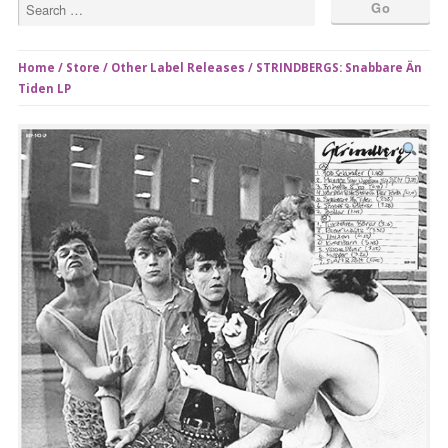
Home
/
Store
/
Other Label Releases
/ STRINDBERGS: Snabbare Än
Tiden LP