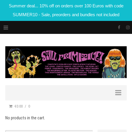
Summer deal... 10% off on orders over 100 Euros with code
SUMMER10 - Sale, preorders and bundles not included
€0.00
0
No products in the cart.