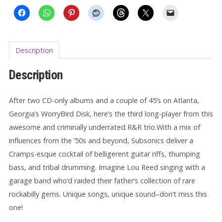
Description
Description
After two CD-only albums and a couple of 45’s on Atlanta,
Georgia’s WorryBird Disk, here’s the third long-player from this
awesome and criminally underrated R&R trio.With a mix of
influences from the ’50s and beyond, Subsonics deliver a
Cramps-esque cocktail of belligerent guitar riffs, thumping
bass, and tribal drumming. Imagine Lou Reed singing with a
garage band who’d raided their father’s collection of rare
rockabilly gems. Unique songs, unique sound–don’t miss this
one!