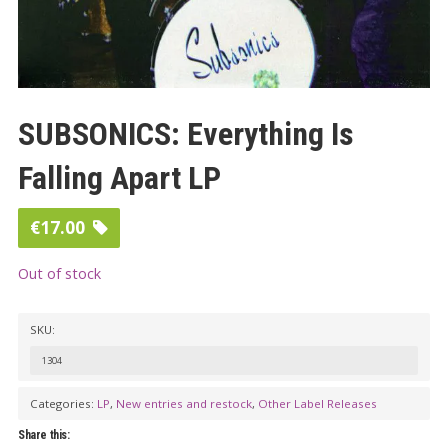
SUBSONICS: Everything Is
Falling Apart LP
€
17.00
Out of stock
SKU:
1304
Categories:
LP
,
New entries and restock
,
Other Label Releases
Share this: