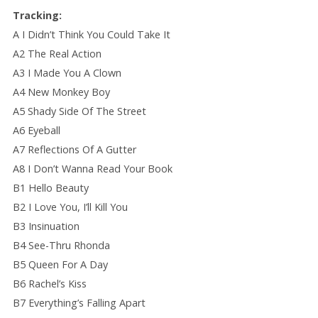
Tracking:
A I Didn’t Think You Could Take It
A2 The Real Action
A3 I Made You A Clown
A4 New Monkey Boy
A5 Shady Side Of The Street
A6 Eyeball
A7 Reflections Of A Gutter
A8 I Don’t Wanna Read Your Book
B1 Hello Beauty
B2 I Love You, I’ll Kill You
B3 Insinuation
B4 See-Thru Rhonda
B5 Queen For A Day
B6 Rachel’s Kiss
B7 Everything’s Falling Apart