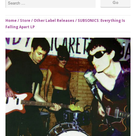
Home
/
Store
/
Other Label Releases
/ SUBSONICS: Everything Is
Falling Apart LP