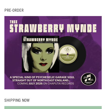
PRE-ORDER
SHIPPING NOW