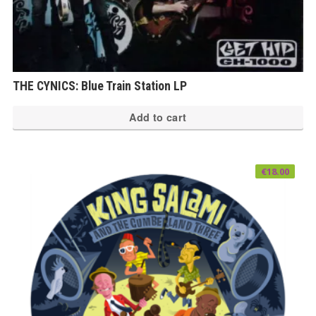
THE CYNICS: Blue Train Station LP
Add to cart
€
18.00