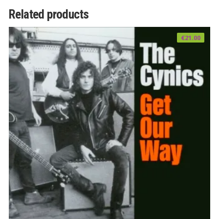
Related products
€
21.00