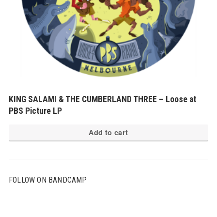
KING SALAMI & THE CUMBERLAND THREE – Loose at
PBS Picture LP
Add to cart
FOLLOW ON BANDCAMP