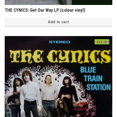
THE CYNICS: Get Our Way LP (colour vinyl)
Add to cart
€
21.00