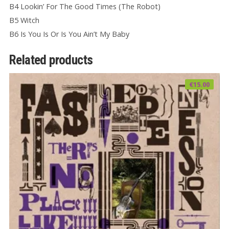
B4 Lookin’ For The Good Times (The Robot)
B5 Witch
B6 Is You Is Or Is You Ain’t My Baby
Related products
€
15.00