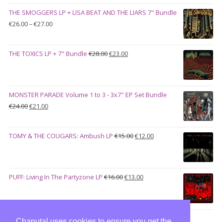
was:
is:
THE SMOGGERS LP + LISA BEAT AND THE LIARS 7" Bundle
€100.00.
€90.00.
Price
€
26.00
–
€
27.00
range:
€26.00
Original
Current
THE TOXICS LP + 7" Bundle
€
28.00
€
23.00
through
price
price
€27.00
was:
is:
€28.00.
€23.00.
MONSTER PARADE Volume 1 to 3 - 3x7" EP Set Bundle
Original
Current
€
24.00
€
21.00
price
price
was:
is:
Original
Current
TOMY & THE COUGARS: Ambush LP
€
15.00
€
12.00
€24.00.
€21.00.
price
price
was:
is:
€15.00.
€12.00.
Original
Current
PUFF: Living In The Partyzone LP
€
16.00
€
13.00
price
price
was:
is:
€16.00.
€13.00.
Chaputa! uses cookies to ensure you get the