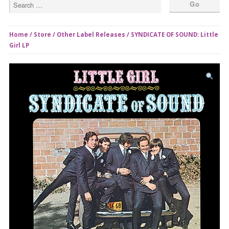
Home
/
Store
/
Other Label Releases
/ SYNDICATE OF SOUND: Little
Girl LP