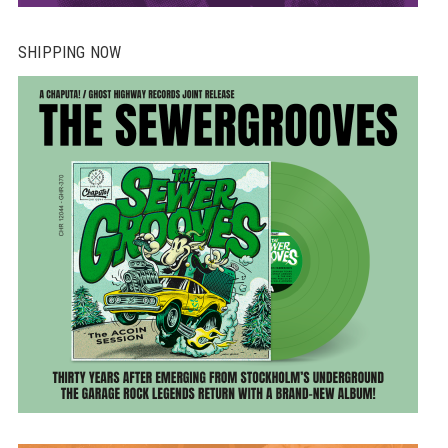
SHIPPING NOW