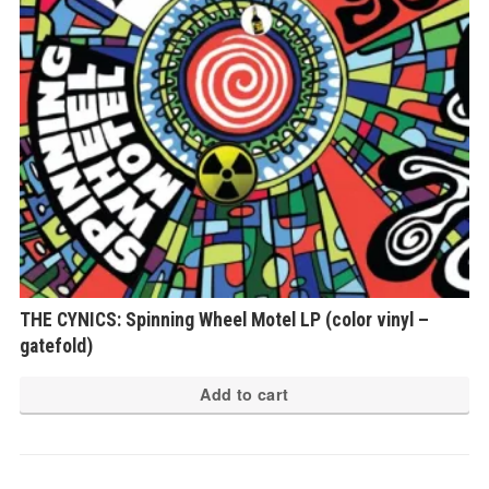
THE CYNICS: Spinning Wheel Motel LP (color vinyl –
gatefold)
Add to cart