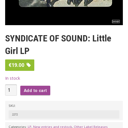
SYNDICATE OF SOUND: Little
Girl LP
€
19.00
In stock
SYNDICATE
Add to cart
OF
SOUND:
SKU:
Little
2272
Girl
LP
Categories:
LP
,
New entries and restock
,
Other Label Releases