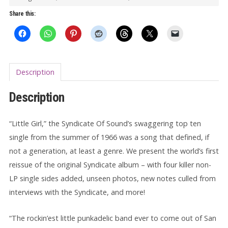
quantity
Share this:
Description
Description
“Little Girl,” the Syndicate Of Sound’s swaggering top ten
single from the summer of 1966 was a song that defined, if
not a generation, at least a genre. We present the world’s first
reissue of the original Syndicate album – with four killer non-
LP single sides added, unseen photos, new notes culled from
interviews with the Syndicate, and more!
“The rockin’est little punkadelic band ever to come out of San