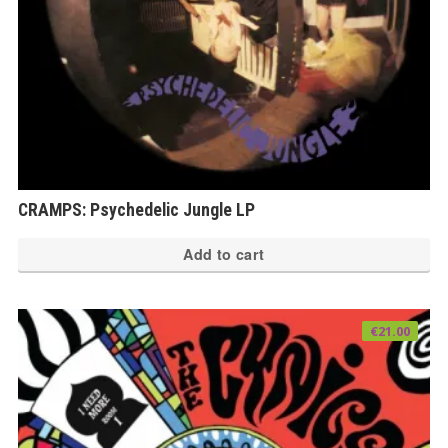
CRAMPS: Psychedelic Jungle LP
Add to cart
€
21.00