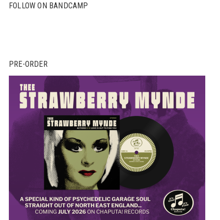
FOLLOW ON BANDCAMP
PRE-ORDER