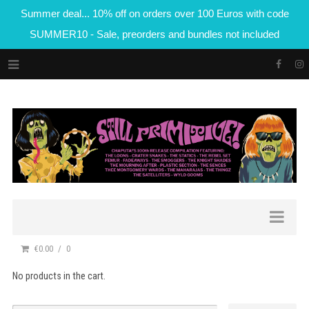
Summer deal... 10% off on orders over 100 Euros with code
SUMMER10 - Sale, preorders and bundles not included
€0.00
0
No products in the cart.