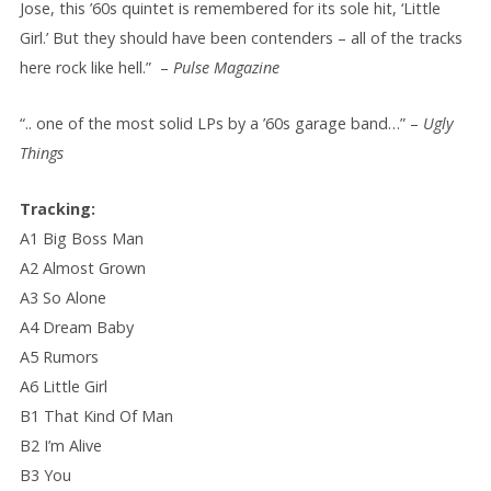
Jose, this ’60s quintet is remembered for its sole hit, ‘Little
Girl.’ But they should have been contenders – all of the tracks
here rock like hell.” –
Pulse Magazine
“.. one of the most solid LPs by a ’60s garage band…” –
Ugly
Things
Tracking:
A1 Big Boss Man
A2 Almost Grown
A3 So Alone
A4 Dream Baby
A5 Rumors
A6 Little Girl
B1 That Kind Of Man
B2 I’m Alive
B3 You