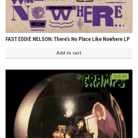
FAST EDDIE NELSON: There’s No Place Like Nowhere LP
Add to cart
€
23.00