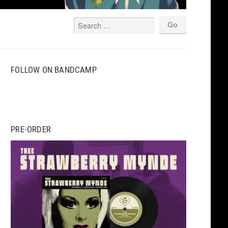
FOLLOW ON BANDCAMP
PRE-ORDER