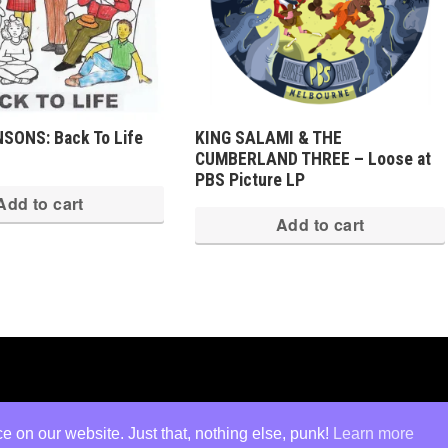
SONS: Back To Life
KING SALAMI & THE
CUMBERLAND THREE – Loose at
PBS Picture LP
Add to cart
Add to cart
ed
·
Log in
 on our website. Just that, nothing else, punk!
Learn more