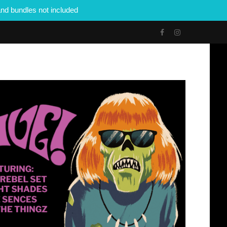
nd bundles not included