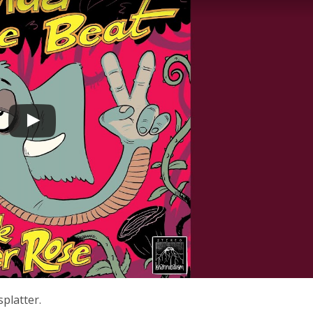
splatter.