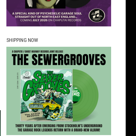
SHIPPING NOW