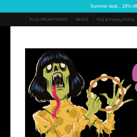
Summer deal... 10% off
FUZZ FREAK POINTS
ABOUT
FAQ & Privacy Policy