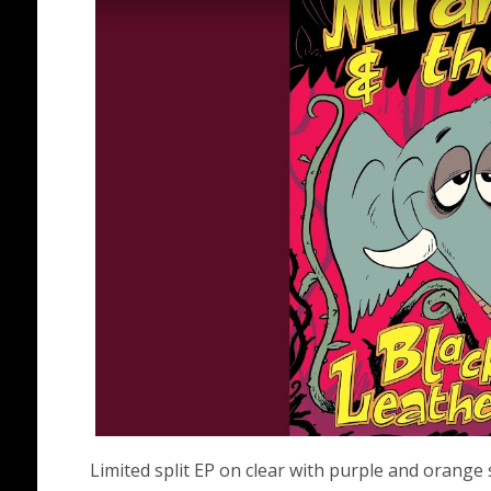
Limited split EP on clear with purple and orange 