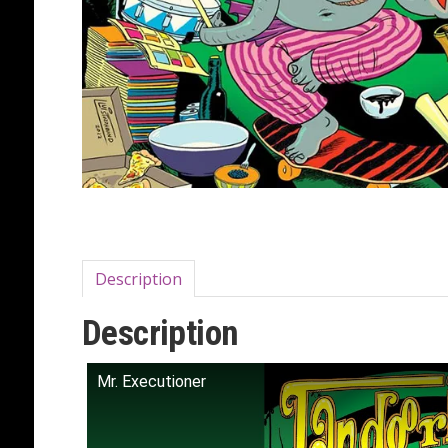
Description
Description
Mr. Executioner