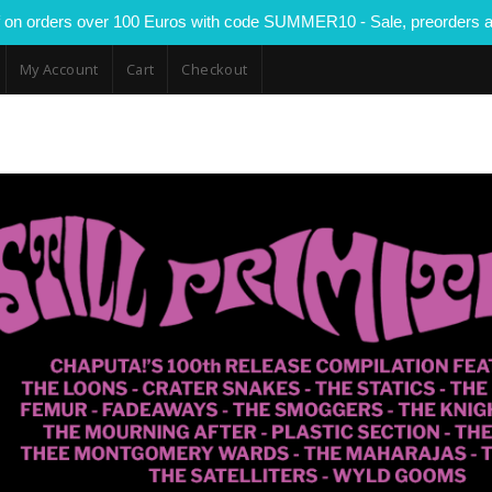
 on orders over 100 Euros with code SUMMER10 - Sale, preorders a
My Account
Cart
Checkout