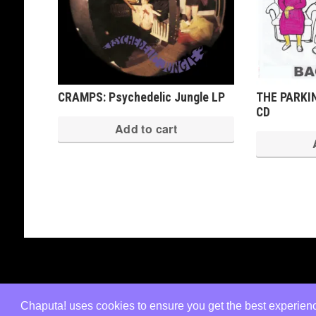
CRAMPS: Psychedelic Jungle LP
THE PARKIN
CD
Add to cart
Copyright © 2026 · All Rights Reserved ·
Shop Theme v3
by
Organic Themes
·
WordPress Hosting
·
RSS Fe
Chaputa! uses cookies to ensure you get the best experience