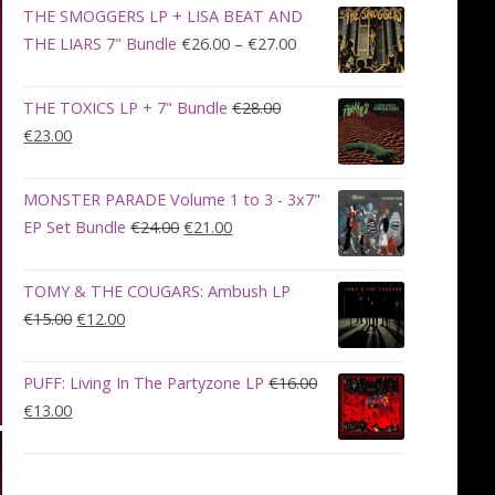
was:
is:
THE SMOGGERS LP + LISA BEAT AND
€100.00.
€90.00.
Price
THE LIARS 7" Bundle
€
26.00
–
€
27.00
range:
€26.00
THE TOXICS LP + 7" Bundle
€
28.00
through
Original
Current
€
23.00
€27.00
price
price
was:
is:
MONSTER PARADE Volume 1 to 3 - 3x7"
€28.00.
€23.00.
Original
Current
EP Set Bundle
€
24.00
€
21.00
price
price
was:
is:
TOMY & THE COUGARS: Ambush LP
€24.00.
€21.00.
Original
Current
€
15.00
€
12.00
price
price
was:
is:
PUFF: Living In The Partyzone LP
€
16.00
€15.00.
€12.00.
Original
Current
€
13.00
price
price
was:
is:
€16.00.
€13.00.