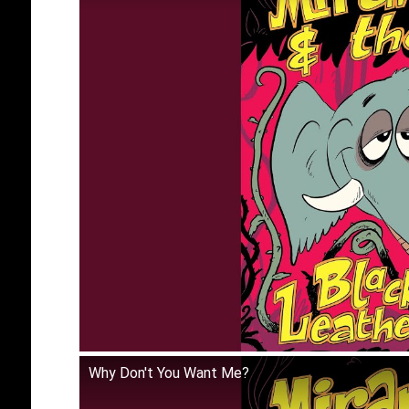
Why Don't You Want Me?