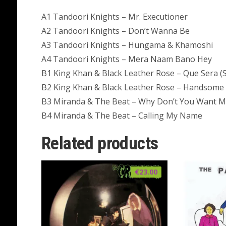
A1 Tandoori Knights – Mr. Executioner
A2 Tandoori Knights – Don’t Wanna Be
A3 Tandoori Knights – Hungama & Khamoshi
A4 Tandoori Knights – Mera Naam Bano Hey
B1 King Khan & Black Leather Rose – Que Sera (
B2 King Khan & Black Leather Rose – Handsome 
B3 Miranda & The Beat – Why Don’t You Want 
B4 Miranda & The Beat – Calling My Name
Related products
€
23.00