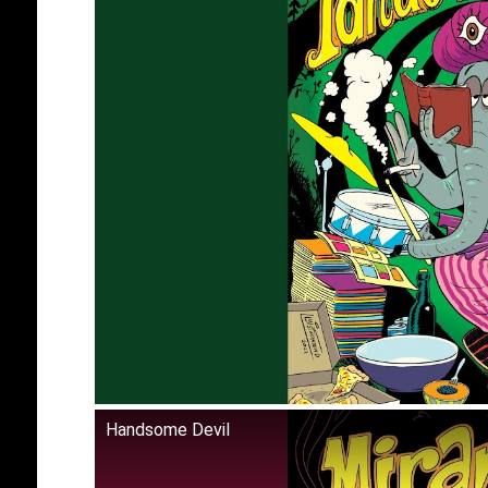
Handsome Devil