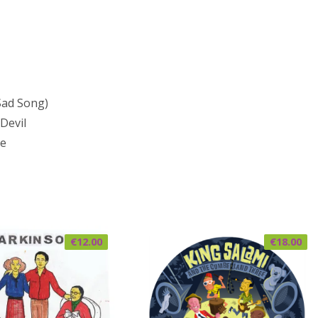
Sad Song)
Devil
Me
€
12.00
€
18.00