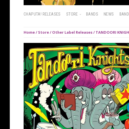
CHAPUTA! RELEASES
STORE
BANDS
NEWS
BAN
Home
/
Store
/
Other Label Releases
/ TANDOORI KNIGHT