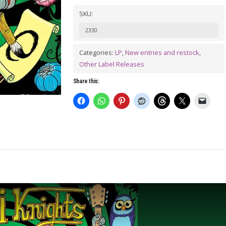
/
SKU:
MIRANDA
2330
&
THE
Categories:
LP
,
New entries and restock
,
Other Label Releases
BEAT
/
Share this:
BLACK
LEATHER
ROSE
split
LP
quantity