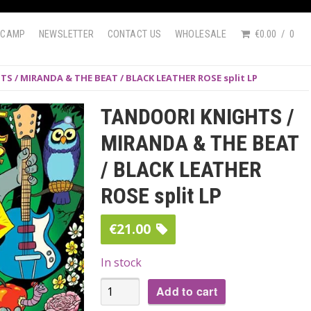
DCAMP
NEWSLETTER
CONTACT US
WHOLESALE
€0.00
0
S / MIRANDA & THE BEAT / BLACK LEATHER ROSE split LP
TANDOORI KNIGHTS /
MIRANDA & THE BEAT
/ BLACK LEATHER
ROSE split LP
€
21.00
In stock
TANDOORI
Add to cart
KNIGHTS