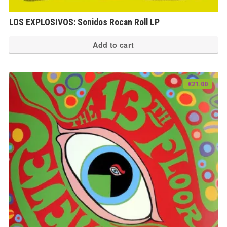
LOS EXPLOSIVOS: Sonidos Rocan Roll LP
Add to cart
€
21.00