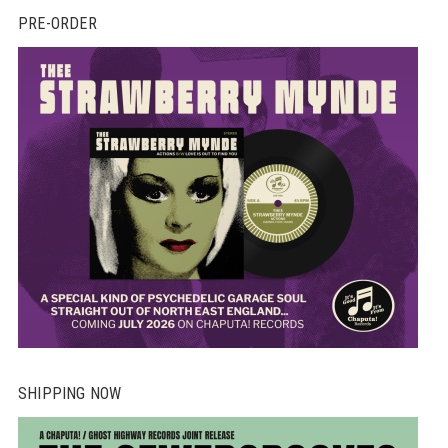
PRE-ORDER
SHIPPING NOW