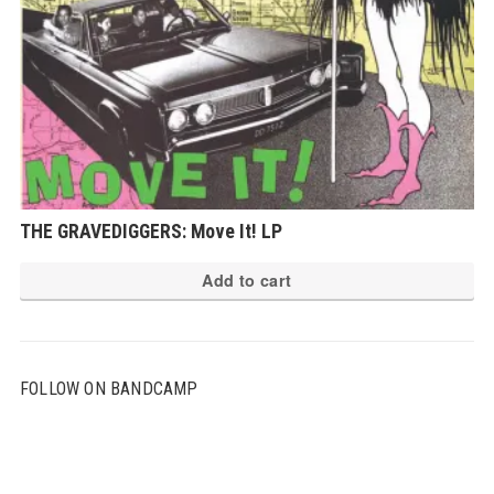
THE GRAVEDIGGERS: Move It! LP
Add to cart
FOLLOW ON BANDCAMP