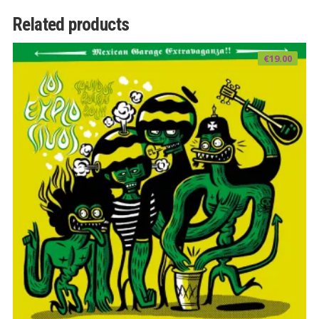
Related products
€
19.00