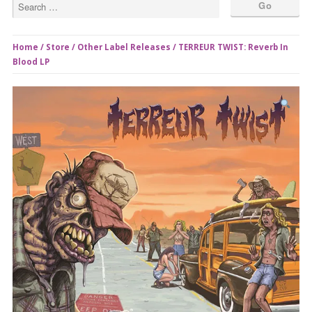
Home
/
Store
/
Other Label Releases
/ TERREUR TWIST: Reverb In
Blood LP