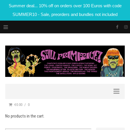
Summer deal... 10% off on orders over 100 Euros with code
SUMMER10 - Sale, preorders and bundles not included
€0.00
0
No products in the cart.