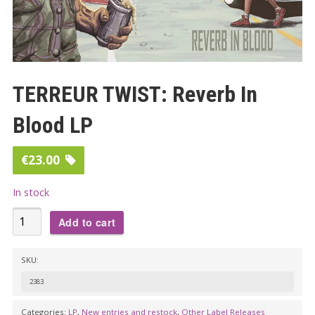
TERREUR TWIST: Reverb In
Blood LP
€
23.00
In stock
TERREUR
Add to cart
TWIST:
Reverb
SKU:
In
2383
Blood
LP
Categories:
LP
,
New entries and restock
,
Other Label Releases