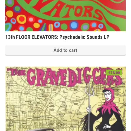
13th FLOOR ELEVATORS: Psychedelic Sounds LP
Add to cart
€
18.00