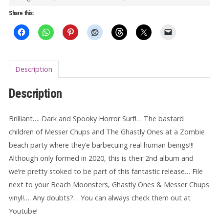
quantity
Share this:
Description
Description
Brilliant…. Dark and Spooky Horror Surf!… The bastard
children of Messer Chups and The Ghastly Ones at a Zombie
beach party where they’e barbecuing real human beings!!!
Although only formed in 2020, this is their 2nd album and
we’re pretty stoked to be part of this fantastic release… File
next to your Beach Moonsters, Ghastly Ones & Messer Chups
vinyl!… .Any doubts?… You can always check them out at
Youtube!