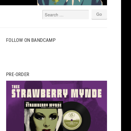
FOLLOW ON BANDCAMP
PRE-ORDER