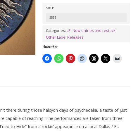
ELEVATORS:
SKU:
Rockius
2535
Of
Levitatum
Categories:
LP
,
New entries and restock
,
Other Label Releases
LP
(picture
Share this:
disc)
quantity
en’t there during those halcyon days of psychedelia, a taste of just
were capable of reaching. The performances are taken from three
ried to Hide” from a rockin’ appearance on a local Dallas / Ft.