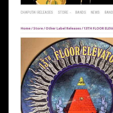
CHAPUTA! RELEASES
STORE
BANDS
NEWS
BAN
Home
/
Store
/
Other Label Releases
/ 13TH FLOOR ELEVA