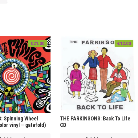
€
21.00
€
12.00
: Spinning Wheel
THE PARKINSONS: Back To Life
lor vinyl – gatefold)
CD