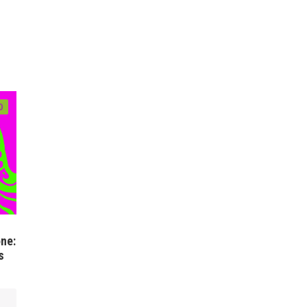
0
ne:
s