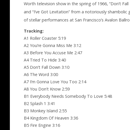
Worth television show in the spring of 1966, “Don’t Fa
and “I’ve Got Levitation” from a notoriously shambolic 
of stellar performances at San Francisco’s Avalon Ball
Tracking:
A1 Roller Coaster 5:19
A2 You’re Gonna Miss Me 3:12
A3 Before You Accuse Me 2:47
A4 Tried To Hide 3:40
A5 Don’t Fall Down 3:10
A6 The Word 3:00
A7 I’m Gonna Love You Too 2:14
A8 You Don’t Know 2:59
B1 Everybody Needs Somebody To Love 5:48
B2 Splash 1 3:41
B3 Monkey Island 2:55
B4 Kingdom Of Heaven 3:36
B5 Fire Engine 3:16