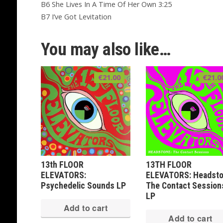
B6 She Lives In A Time Of Her Own 3:25
B7 I’ve Got Levitation
You may also like…
€
21.00
€
21.0
13th FLOOR
13TH FLOOR
ELEVATORS:
ELEVATORS: Headsto
Psychedelic Sounds LP
The Contact Session
LP
Add to cart
Add to cart