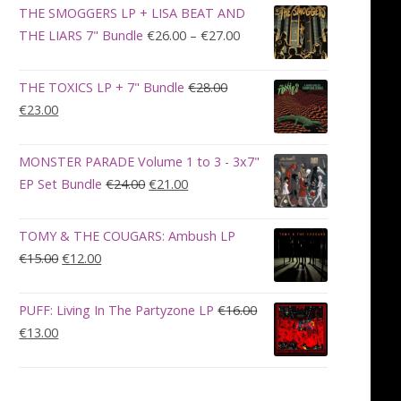
was:
is:
THE SMOGGERS LP + LISA BEAT AND
€100.00.
€90.00.
Price
THE LIARS 7" Bundle
€
26.00
–
€
27.00
range:
€26.00
THE TOXICS LP + 7" Bundle
€
28.00
through
Original
Current
€
23.00
€27.00
price
price
was:
is:
MONSTER PARADE Volume 1 to 3 - 3x7"
€28.00.
€23.00.
Original
Current
EP Set Bundle
€
24.00
€
21.00
price
price
was:
is:
TOMY & THE COUGARS: Ambush LP
€24.00.
€21.00.
Original
Current
€
15.00
€
12.00
price
price
was:
is:
PUFF: Living In The Partyzone LP
€
16.00
€15.00.
€12.00.
Original
Current
€
13.00
price
price
was:
is:
€16.00.
€13.00.