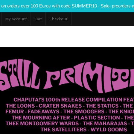
 on orders over 100 Euros with code SUMMER10 - Sale, preorders a
My Account
Cart
Checkout