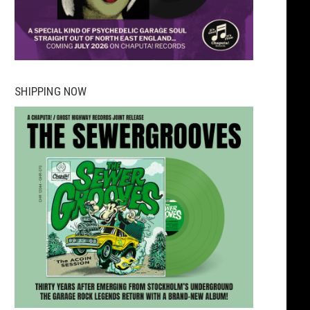
SHIPPING NOW