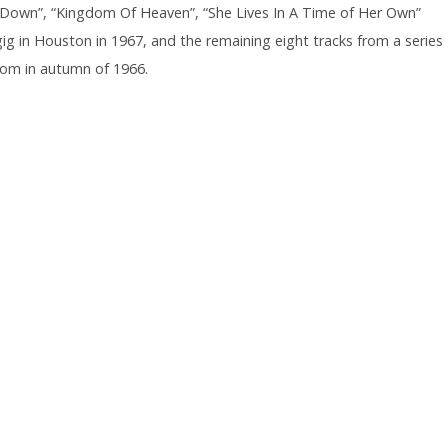
ll Down”, “Kingdom Of Heaven”, “She Lives In A Time of Her Own”
gig in Houston in 1967, and the remaining eight tracks from a series
room in autumn of 1966.