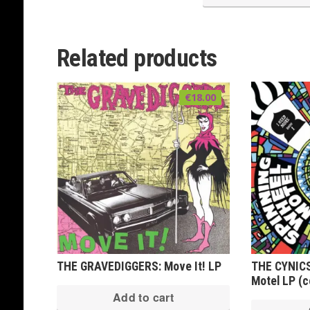
Related products
€
18.00
THE GRAVEDIGGERS: Move It! LP
THE CYNICS
Motel LP (co
Add to cart