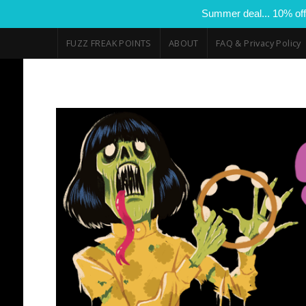
Summer deal... 10% off
FUZZ FREAK POINTS
ABOUT
FAQ & Privacy Policy