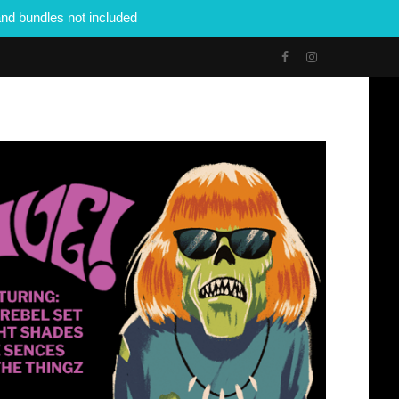
nd bundles not included