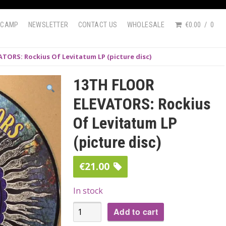
DCAMP
NEWSLETTER
CONTACT US
WHOLESALE
€0.00
0
TORS: Rockius Of Levitatum LP (picture disc)
13TH FLOOR
ELEVATORS: Rockius
Of Levitatum LP
(picture disc)
€
21.00
In stock
13TH
Add to cart
FLOOR