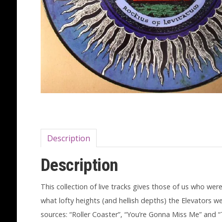
Description
Description
This collection of live tracks gives those of us who wer
what lofty heights (and hellish depths) the Elevators 
sources: “Roller Coaster”, “You’re Gonna Miss Me” and “T