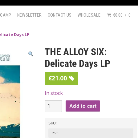
DCAMP
NEWSLETTER
CONTACT US
WHOLESALE
€0.00
0
elicate Days LP
THE ALLOY SIX:
Delicate Days LP
€
21.00
In stock
THE
Add to cart
ALLOY
SIX:
SKU:
Delicate
2665