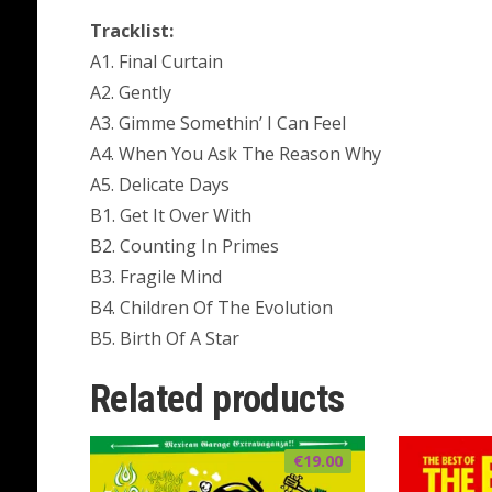
Tracklist:
A1. Final Curtain
A2. Gently
A3. Gimme Somethin’ I Can Feel
A4. When You Ask The Reason Why
A5. Delicate Days
B1. Get It Over With
B2. Counting In Primes
B3. Fragile Mind
B4. Children Of The Evolution
B5. Birth Of A Star
Related products
€
19.00