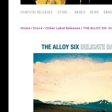
CHAPUTA! RELEASES
STORE
BANDS
NEWS
BAN
Home
/
Store
/
Other Label Releases
/ THE ALLOY SIX: D