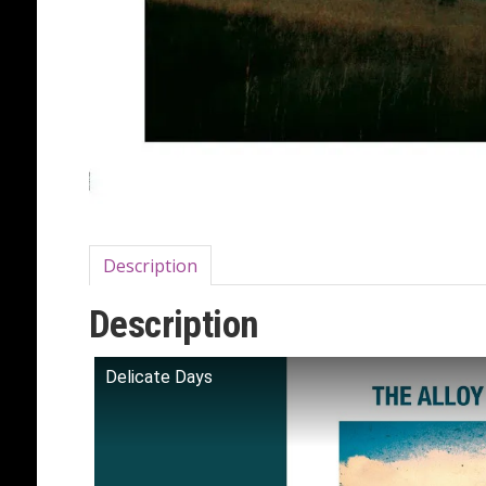
Description
Description
Delicate Days