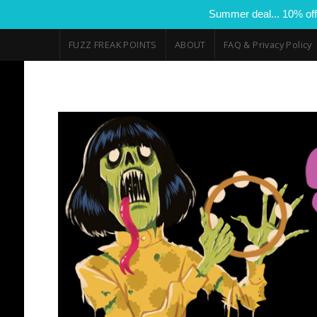
Summer deal... 10% off
FUZZ FREAK POINTS
ABOUT
FAQ & Privacy Policy