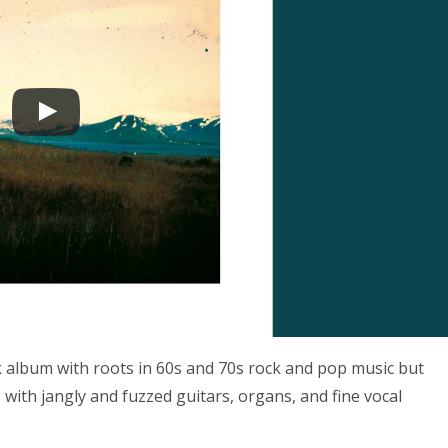
ck album with roots in 60s and 70s rock and pop music but
with jangly and fuzzed guitars, organs, and fine vocal