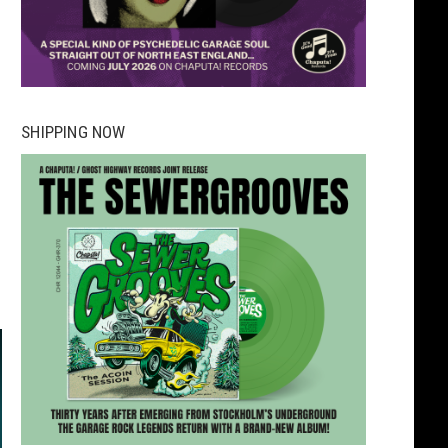
SHIPPING NOW