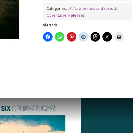
Days
LP
Categories:
LP
,
New entries and restock
,
Other Label Releases
quantity
Share this: