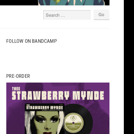
FOLLOW ON BANDCAMP
PRE-ORDER