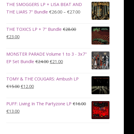
was:
is:
THE SMOGGERS LP + LISA BEAT AND
€100.00.
€90.00.
Price
THE LIARS 7" Bundle
€
26.00
–
€
27.00
range:
€26.00
THE TOXICS LP + 7" Bundle
€
28.00
through
Original
Current
€
23.00
€27.00
price
price
was:
is:
MONSTER PARADE Volume 1 to 3 - 3x7"
€28.00.
€23.00.
Original
Current
EP Set Bundle
€
24.00
€
21.00
price
price
was:
is:
TOMY & THE COUGARS: Ambush LP
€24.00.
€21.00.
Original
Current
€
15.00
€
12.00
price
price
was:
is:
PUFF: Living In The Partyzone LP
€
16.00
€15.00.
€12.00.
Original
Current
€
13.00
price
price
was:
is:
€16.00.
€13.00.