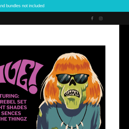
nd bundles not included