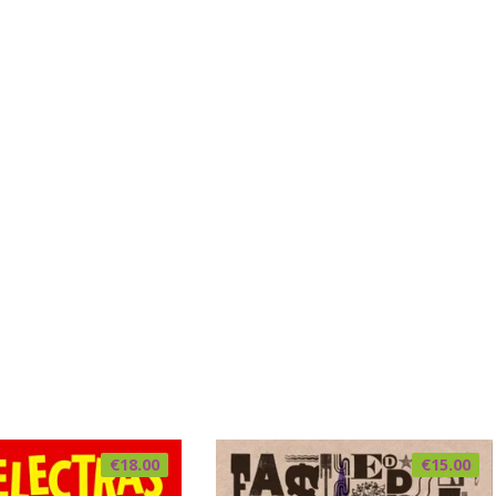
€
18.00
€
15.00