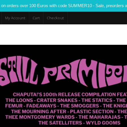
 on orders over 100 Euros with code SUMMER10 - Sale, preorders a
My Account
Cart
Checkout