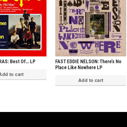
AS: Best Of… LP
FAST EDDIE NELSON: There’s No
Place Like Nowhere LP
Add to cart
Add to cart