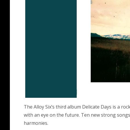
The Alloy Six’s third album Delicate Days is a ro
with an eye on the future. Ten new strong songs 
harmonies.