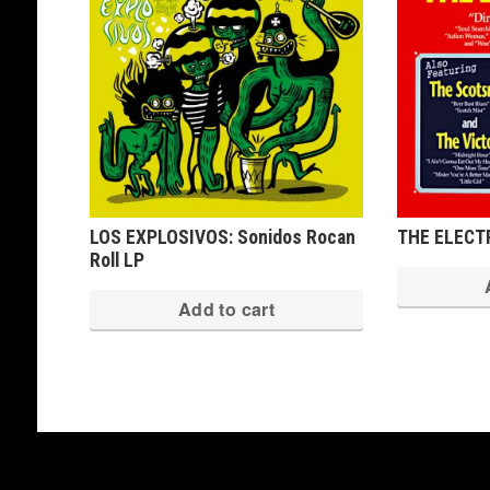
LOS EXPLOSIVOS: Sonidos Rocan
THE ELECTR
Roll LP
Add to cart