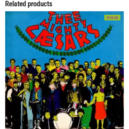
Related products
€
18.00