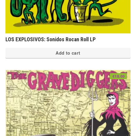
LOS EXPLOSIVOS: Sonidos Rocan Roll LP
Add to cart
€
18.00