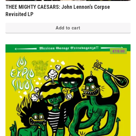
THEE MIGHTY CAESARS: John Lennon’s Corpse
Revisited LP
Add to cart
€
19.00