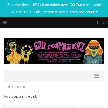
Summer deal... 10% off on orders over 100 Euros with code
SUMMER10 - Sale, preorders and bundles not included
€0.00
0
No products in the cart.