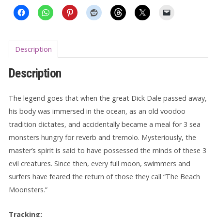
Description
Description
The legend goes that when the great Dick Dale passed away,
his body was immersed in the ocean, as an old voodoo
tradition dictates, and accidentally became a meal for 3 sea
monsters hungry for reverb and tremolo. Mysteriously, the
master’s spirit is said to have possessed the minds of these 3
evil creatures. Since then, every full moon, swimmers and
surfers have feared the return of those they call “The Beach
Moonsters.”
Tracking: