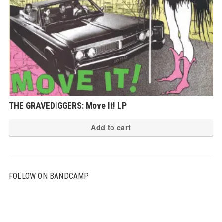
THE GRAVEDIGGERS: Move It! LP
Add to cart
FOLLOW ON BANDCAMP