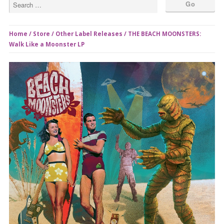
Home
/
Store
/
Other Label Releases
/ THE BEACH MOONSTERS:
Walk Like a Moonster LP