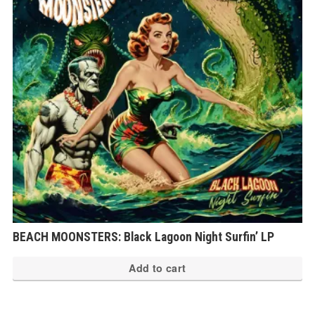
BEACH MOONSTERS: Black Lagoon Night Surfin’ LP
Add to cart