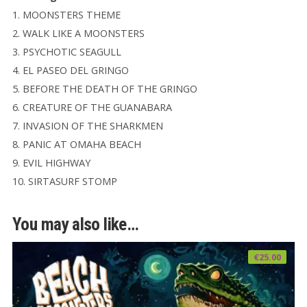
1. MOONSTERS THEME
2. WALK LIKE A MOONSTERS
3. PSYCHOTIC SEAGULL
4. EL PASEO DEL GRINGO
5. BEFORE THE DEATH OF THE GRINGO
6. CREATURE OF THE GUANABARA
7. INVASION OF THE SHARKMEN
8. PANIC AT OMAHA BEACH
9. EVIL HIGHWAY
10. SIRTASURF STOMP
You may also like…
€
25.00