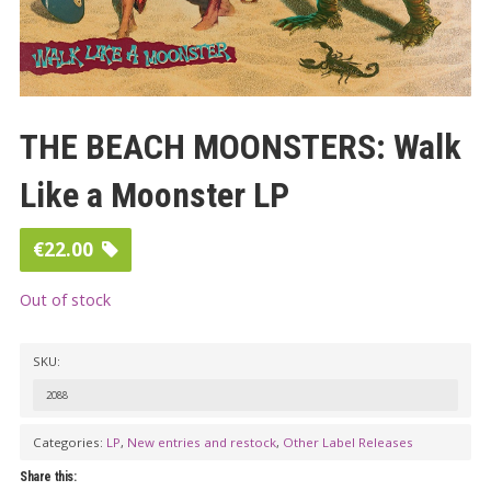
THE BEACH MOONSTERS: Walk
Like a Moonster LP
€
22.00
Out of stock
SKU:
2088
Categories:
LP
,
New entries and restock
,
Other Label Releases
Share this: