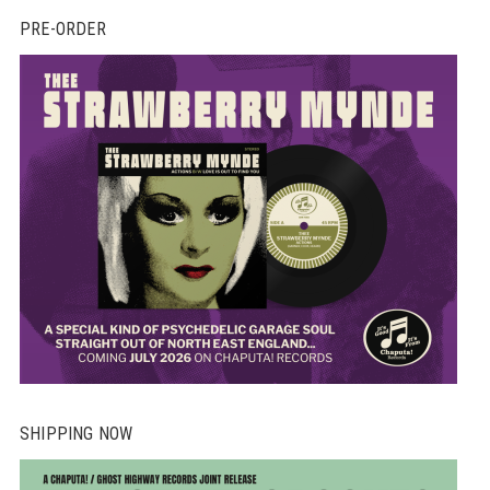
PRE-ORDER
SHIPPING NOW