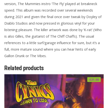
version, The Mummies instro ‘The Fly’ played at breakneck
speed. This album was recorded over several weekends
during 2021 and given the final once over tweak by Doyley of
Diablo Studios and now pressed in glorious vinyl for your
listening pleasure. The killer artwork was done by ‘K-rat’ (Who
is also Gilles, the guitarist of The Chiff Chaffs). The usual
references to a little surf/garage influence for sure, but it’s a
full, more mature sound where you can hear hints of early
Gallon Drunk or The Vibes.
Related products
€
21.00