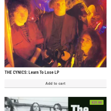
THE CYNICS: Learn To Lose LP
Add to cart
€
21.00