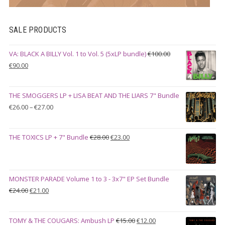
SALE PRODUCTS
VA: BLACK A BILLY Vol. 1 to Vol. 5 (5xLP bundle)
€
100.00
Original
Current
€
90.00
price
price
was:
is:
THE SMOGGERS LP + LISA BEAT AND THE LIARS 7" Bundle
€100.00.
€90.00.
Price
€
26.00
–
€
27.00
range:
€26.00
Original
Current
THE TOXICS LP + 7" Bundle
€
28.00
€
23.00
through
price
price
€27.00
was:
is:
€28.00.
€23.00.
MONSTER PARADE Volume 1 to 3 - 3x7" EP Set Bundle
Original
Current
€
24.00
€
21.00
price
price
was:
is:
Original
Current
TOMY & THE COUGARS: Ambush LP
€
15.00
€
12.00
€24.00.
€21.00.