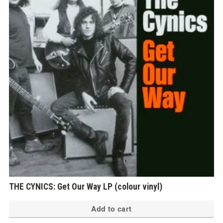
THE CYNICS: Get Our Way LP (colour vinyl)
Add to cart