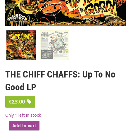
THE CHIFF CHAFFS: Up To No
Good LP
€
23.00
Only 1 left in stock
Add to cart