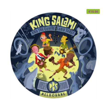
€
18.00