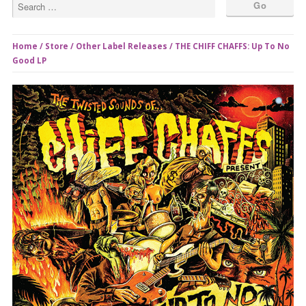
Home
/
Store
/
Other Label Releases
/ THE CHIFF CHAFFS: Up To No
Good LP