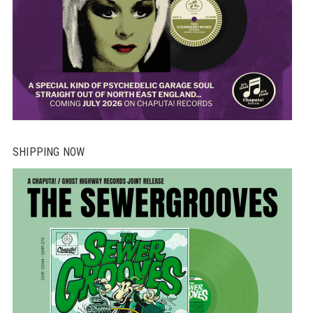
SHIPPING NOW