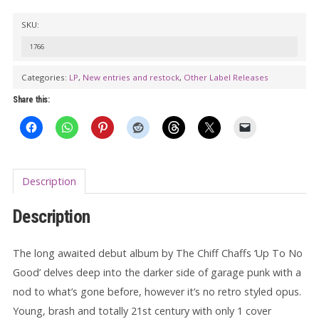
THE
SKU:
CHIFF
CHAFFS:
1766
Up
Categories:
LP
,
New entries and restock
,
Other Label Releases
To
Share this:
No
Good
LP
quantity
Description
Description
The long awaited debut album by The Chiff Chaffs ‘Up To No
Good’ delves deep into the darker side of garage punk with a
nod to what’s gone before, however it’s no retro styled opus.
Young, brash and totally 21st century with only 1 cover