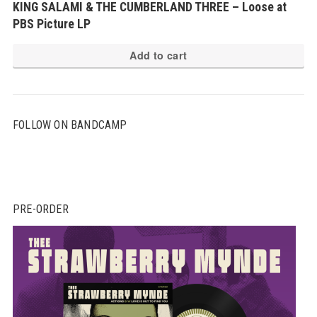
KING SALAMI & THE CUMBERLAND THREE – Loose at
PBS Picture LP
Add to cart
FOLLOW ON BANDCAMP
PRE-ORDER