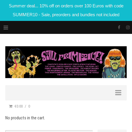
Summer deal... 10% off on orders over 100 Euros with code
SUMMER10 - Sale, preorders and bundles not included
€0.00
0
No products in the cart.