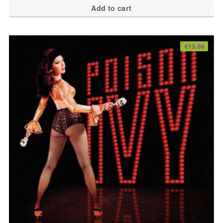
Add to cart
€
15.00