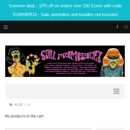
Summer deal... 10% off on orders over 100 Euros with code
SUMMER10 - Sale, preorders and bundles not included
€0.00
0
No products in the cart.