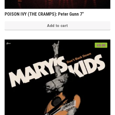
POISON IVY (THE CRAMPS): Peter Gunn 7″
Add to cart
€
8.00