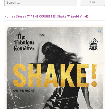
Home
/
Store
/
7"
/ THE COURETTES: Shake 7″ (gold Vinyl)