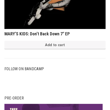
MARY’S KIDS: Don’t Back Down 7″ EP
Add to cart
FOLLOW ON BANDCAMP
PRE-ORDER