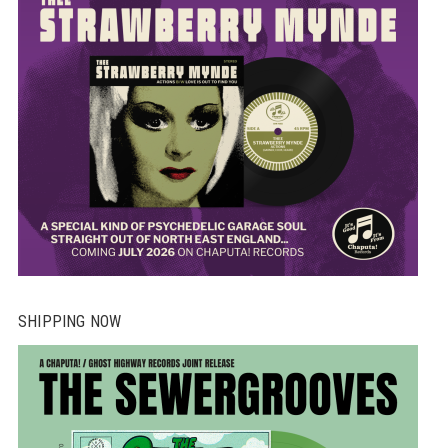
SHIPPING NOW