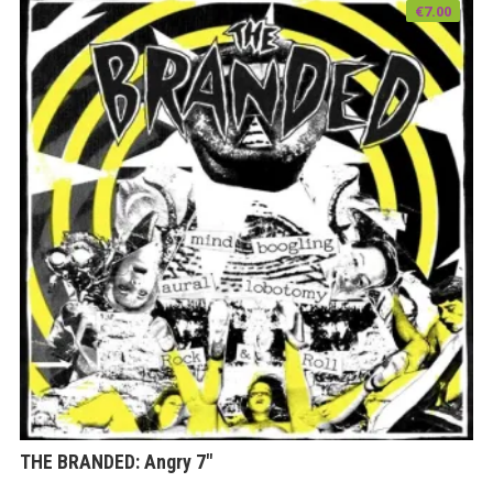
€
7.00
THE BRANDED: Angry 7″