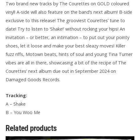
Two brand new tracks by The Courettes on GOLD coloured
vinyl! A-side will also feature on the band’s next album! B-side
exclusive to this release! The grooviest Courettes’ tune to
date! Try to listen to ‘Shake!’ without rocking your hips! An
invitation – or better, an intimation – to put out your pointy
shoes, let it loose and make your best sleazy moves! Killer
fuzz riffs, Motown beats, hints of soul and young Tina Turner
vibes are all in there, showcasing a bit of the recipe of The
Courettes’ next album due out in September 2024 on
Damaged Goods Records.
Tracking:
A – Shake
B – You Woo Me
Related products