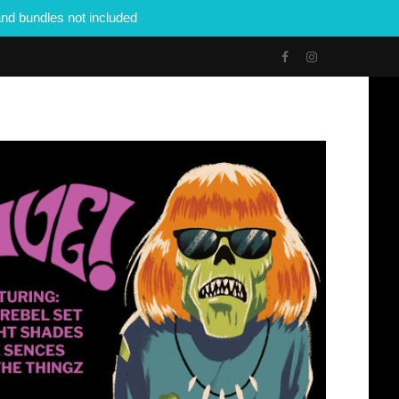
nd bundles not included