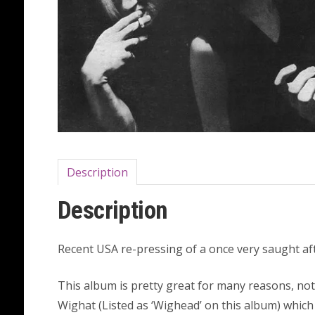
Description
Description
Recent USA re-pressing of a once very saught afte
This album is pretty great for many reasons, no
Wighat (Listed as ‘Wighead’ on this album) which