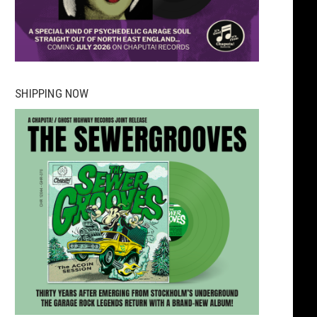
SHIPPING NOW