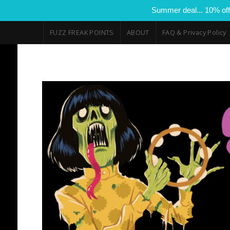
Summer deal... 10% off
FUZZ FREAK POINTS
ABOUT
FAQ & Privacy Policy