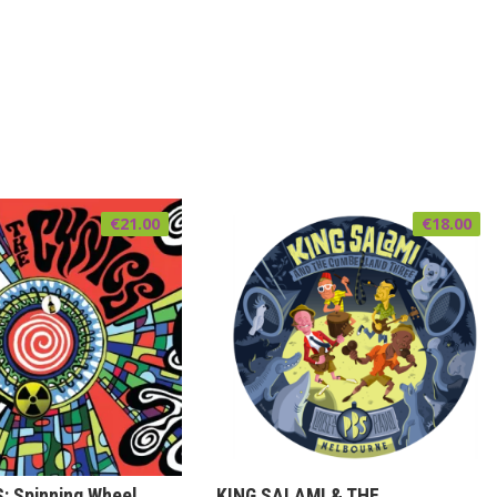
€
21.00
€
18.00
: Spinning Wheel
KING SALAMI & THE