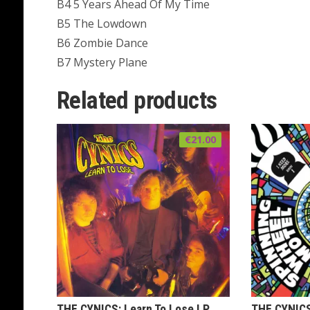
B4 5 Years Ahead Of My Time
B5 The Lowdown
B6 Zombie Dance
B7 Mystery Plane
Related products
€
21.00
THE CYNICS: Learn To Lose LP
THE CYNICS