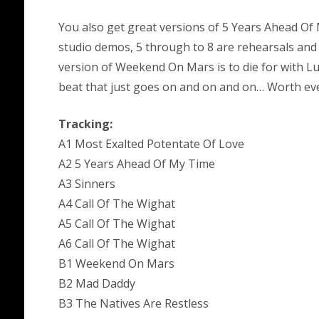
You also get great versions of 5 Years Ahead Of 
studio demos, 5 through to 8 are rehearsals and th
version of Weekend On Mars is to die for with L
beat that just goes on and on and on… Worth eve
Tracking:
A1 Most Exalted Potentate Of Love
A2 5 Years Ahead Of My Time
A3 Sinners
A4 Call Of The Wighat
A5 Call Of The Wighat
A6 Call Of The Wighat
B1 Weekend On Mars
B2 Mad Daddy
B3 The Natives Are Restless