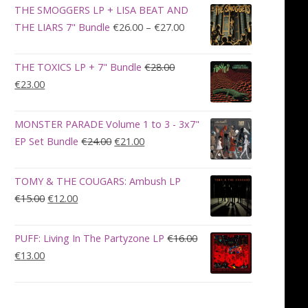
was:
is:
THE SMOGGERS LP + LISA BEAT AND
€100.00.
€90.00.
Price
THE LIARS 7" Bundle
€
26.00
–
€
27.00
range:
€26.00
THE TOXICS LP + 7" Bundle
€
28.00
through
Original
Current
€
23.00
€27.00
price
price
was:
is:
MONSTER PARADE Volume 1 to 3 - 3x7"
€28.00.
€23.00.
Original
Current
EP Set Bundle
€
24.00
€
21.00
price
price
was:
is:
TOMY & THE COUGARS: Ambush LP
€24.00.
€21.00.
Original
Current
€
15.00
€
12.00
price
price
was:
is:
PUFF: Living In The Partyzone LP
€
16.00
€15.00.
€12.00.
Original
Current
€
13.00
price
price
was:
is:
€16.00.
€13.00.