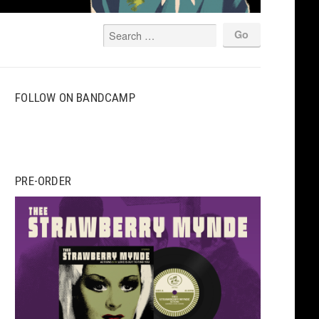
FOLLOW ON BANDCAMP
PRE-ORDER