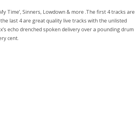
My Time’, Sinners, Lowdown & more .The first 4 tracks are
e last 4 are great quality live tracks with the unlisted
ux’s echo drenched spoken delivery over a pounding drum
ry cent.