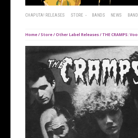
CHAPUTA! RELEASES
STORE
BANDS
NEWS
BAN
Home
/
Store
/
Other Label Releases
/ THE CRAMPS: Voo