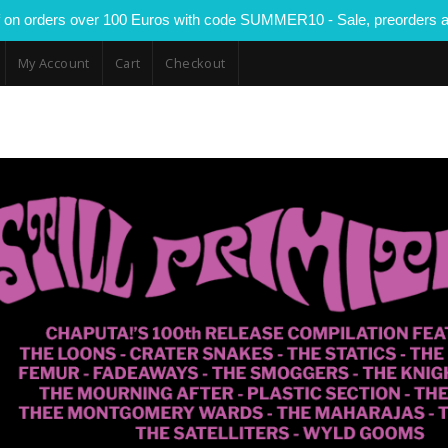
 on orders over 100 Euros with code SUMMER10 - Sale, preorders a
My Account
Cart
Checkout