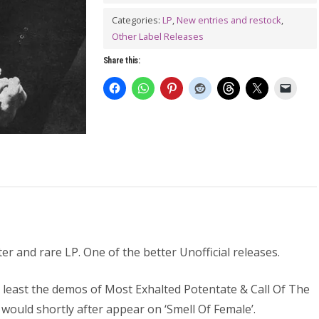
LP
quantity
Categories:
LP
,
New entries and restock
,
Other Label Releases
Share this:
r and rare LP. One of the better Unofficial releases.
t least the demos of Most Exhalted Potentate & Call Of The
 would shortly after appear on ‘Smell Of Female’.