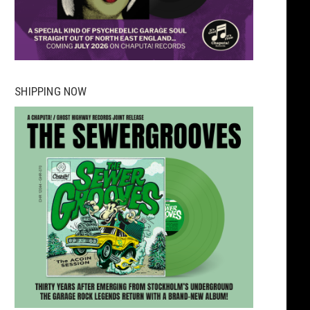
SHIPPING NOW