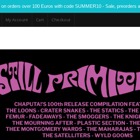
 on orders over 100 Euros with code SUMMER10 - Sale, preorders a
My Account
Cart
Checkout