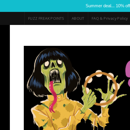
Summer deal... 10% off
FUZZ FREAK POINTS
ABOUT
FAQ & Privacy Policy