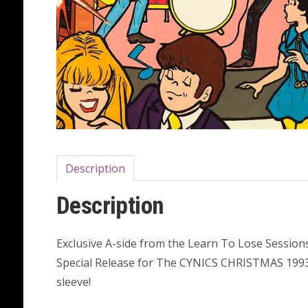
Description
Description
Exclusive A-side from the Learn To Lose Sessions
Special Release for The CYNICS CHRISTMAS 1993 S
sleeve!