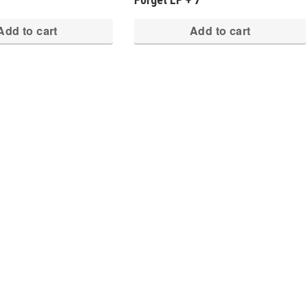
Add to cart
Add to cart