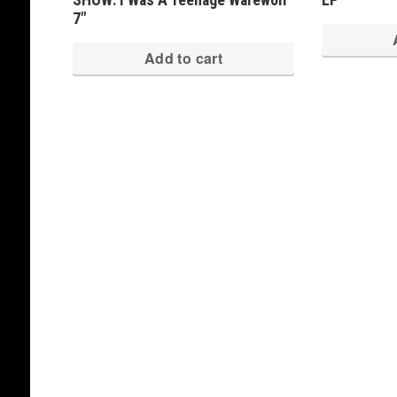
7″
Add to cart