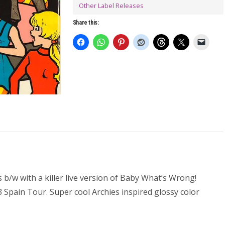
Other Label Releases
Share this:
 b/w with a killer live version of Baby What’s Wrong!
pain Tour. Super cool Archies inspired glossy color