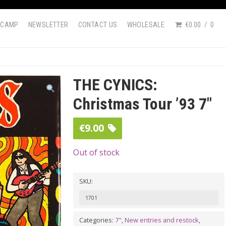
DCAMP
NEWSLETTER
CONTACT US
WHOLESALE
€0.00
0
THE CYNICS:
Christmas Tour ’93 7″
€
9.00
Out of stock
SKU:
1701
Categories:
7"
,
New entries and restock
,