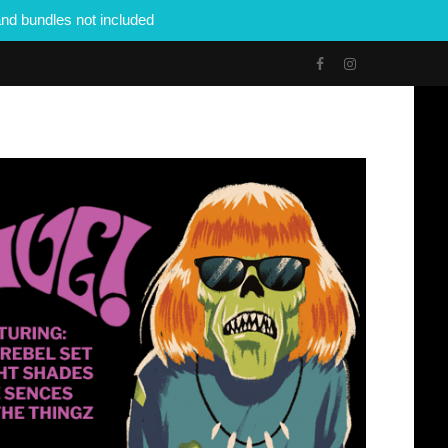
nd bundles not included