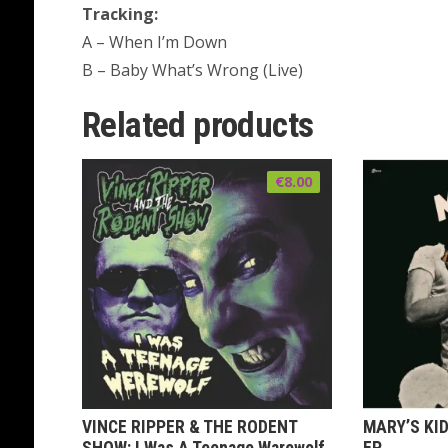
Tracking:
A – When I’m Down
B – Baby What’s Wrong (Live)
Related products
€
8.00
VINCE RIPPER & THE RODENT
MARY’S KID
SHOW: I Was A Teenage Warewolf
EP