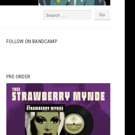
FOLLOW ON BANDCAMP
PRE-ORDER