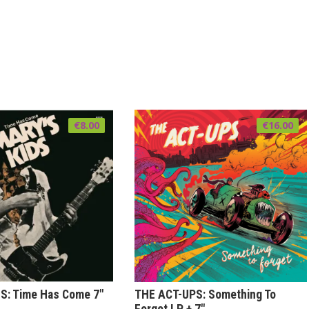
€
8.00
€
16.00
S: Time Has Come 7″
THE ACT-UPS: Something To
Forget LP + 7″