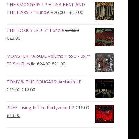
was:
is:
THE SMOGGERS LP + LISA BEAT AND
€100.00.
€90.00.
Price
THE LIARS 7" Bundle
€
26.00
–
€
27.00
range:
€26.00
THE TOXICS LP + 7" Bundle
€
28.00
through
Original
Current
€
23.00
€27.00
price
price
was:
is:
MONSTER PARADE Volume 1 to 3 - 3x7"
€28.00.
€23.00.
Original
Current
EP Set Bundle
€
24.00
€
21.00
price
price
was:
is:
TOMY & THE COUGARS: Ambush LP
€24.00.
€21.00.
Original
Current
€
15.00
€
12.00
price
price
was:
is:
PUFF: Living In The Partyzone LP
€
16.00
€15.00.
€12.00.
Original
Current
€
13.00
price
price
was:
is:
€16.00.
€13.00.