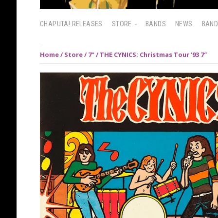
CHAPUTA! RELEASES
STORE
BANDS
NEWS
BAN
Home
/
Store
/
7"
/ THE CYNICS: Christmas Tour ’93 7″