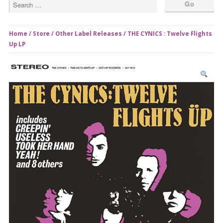
Home
/
Store
/
Other Label Releases
/ THE CYNICS : Twelve Flights
Up LP