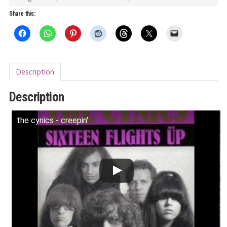
LP
Share this:
quantity
Description
Description
the cynics - creepin'