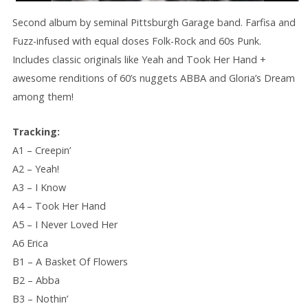
Second album by seminal Pittsburgh Garage band. Farfisa and
Fuzz-infused with equal doses Folk-Rock and 60s Punk.
Includes classic originals like Yeah and Took Her Hand +
awesome renditions of 60’s nuggets ABBA and Gloria’s Dream
among them!
Tracking:
A1 – Creepin’
A2 – Yeah!
A3 – I Know
A4 – Took Her Hand
A5 – I Never Loved Her
A6 Erica
B1 – A Basket Of Flowers
B2 – Abba
B3 – Nothin’