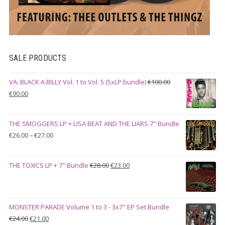
SALE PRODUCTS
VA: BLACK A BILLY Vol. 1 to Vol. 5 (5xLP bundle)
€
100.00
Original
Current
€
90.00
price
price
was:
is:
THE SMOGGERS LP + LISA BEAT AND THE LIARS 7" Bundle
€100.00.
€90.00.
Price
€
26.00
–
€
27.00
range:
€26.00
Original
Current
THE TOXICS LP + 7" Bundle
€
28.00
€
23.00
through
price
price
€27.00
was:
is:
€28.00.
€23.00.
MONSTER PARADE Volume 1 to 3 - 3x7" EP Set Bundle
Original
Current
€
24.00
€
21.00