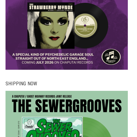
SHIPPING NOW