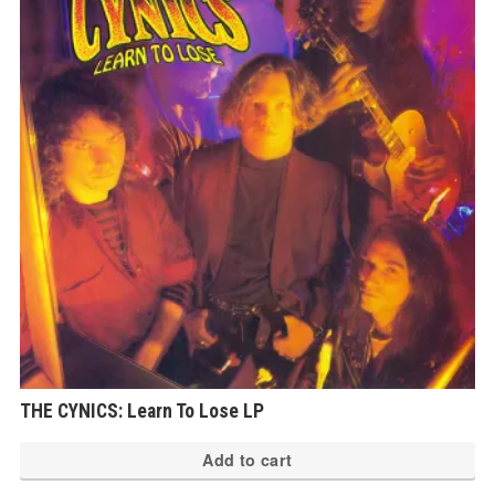
THE CYNICS: Learn To Lose LP
Add to cart