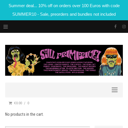
Summer deal... 10% off on orders over 100 Euros with code
SUMMER10 - Sale, preorders and bundles not included
€0.00
0
No products in the cart.