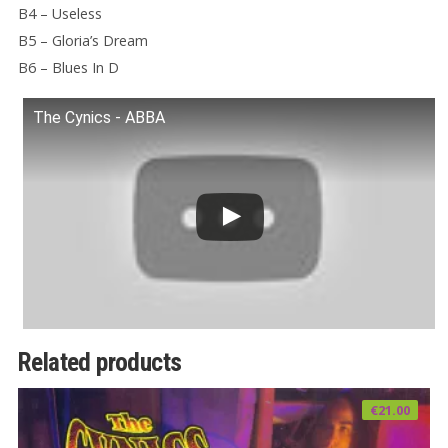
B4 – Useless
B5 – Gloria’s Dream
B6 – Blues In D
The Cynics - ABBA
Related products
€
21.00