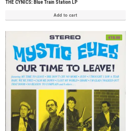
THE CYNICS: Blue Train Station LP
Add to cart
€
18.00