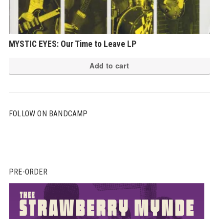
MYSTIC EYES: Our Time to Leave LP
Add to cart
FOLLOW ON BANDCAMP
PRE-ORDER