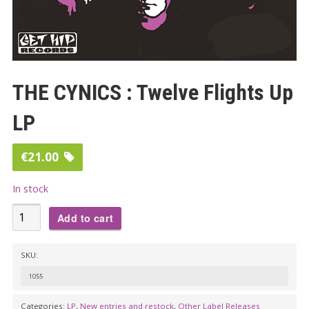
THE CYNICS : Twelve Flights Up
LP
€
21.00
In stock
THE
Add to cart
CYNICS
:
SKU:
Twelve
1055
Flights
Up
Categories:
LP
,
New entries and restock
,
Other Label Releases