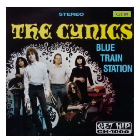
€
21.00