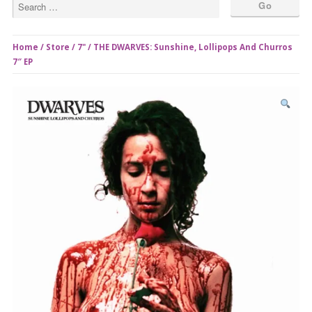
Home
/
Store
/
7"
/ THE DWARVES: Sunshine, Lollipops And Churros
7″ EP