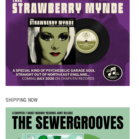
SHIPPING NOW