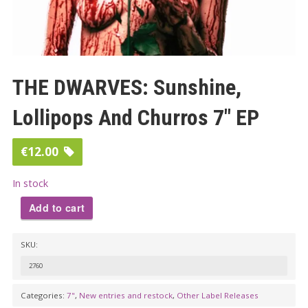
THE DWARVES: Sunshine,
Lollipops And Churros 7″ EP
€
12.00
In stock
Add to cart
THE
SKU:
DWARVES:
Sunshine,
2760
Lollipops
Categories:
7"
,
New entries and restock
,
Other Label Releases
And