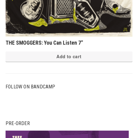
THE SMOGGERS: You Can Listen 7″
Add to cart
FOLLOW ON BANDCAMP
PRE-ORDER