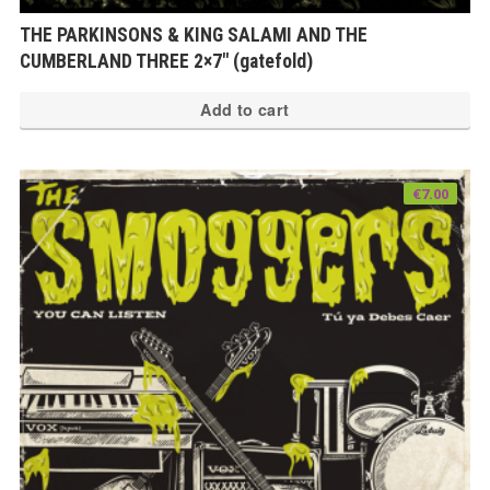
THE PARKINSONS & KING SALAMI AND THE
CUMBERLAND THREE 2×7″ (gatefold)
Add to cart
€
7.00