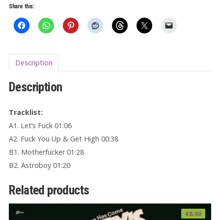
Share this:
Churros
7"
EP
quantity
Description
Description
Tracklist:
A1. Let’s Fuck 01:06
A2. Fuck You Up & Get High 00:38
B1. Motherfucker 01:28
B2. Astroboy 01:20
Related products
€
8.00