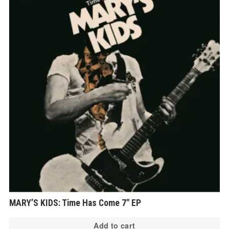
MARY’S KIDS: Time Has Come 7″ EP
Add to cart