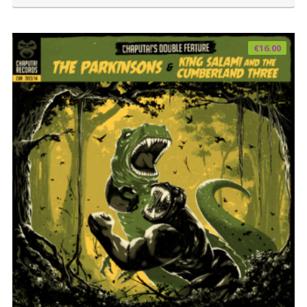
€
16.00