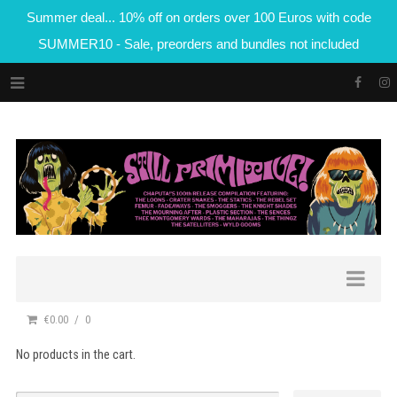
Summer deal... 10% off on orders over 100 Euros with code
SUMMER10 - Sale, preorders and bundles not included
€0.00
0
No products in the cart.