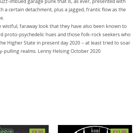
 fuzz-imbued garage punk that is, as ever, presented with
h a certain detachment, plus a jagged, frantic flow as the
e.
 wistful, faraway look that they have also been known to
ward proto-psychedelic hues and those folk-rock seekers who
e Higher State in present day 2020 – at least tried to soar
ty-pulling realms. Lenny Helsing October 2020
€
8.00
€
11.00