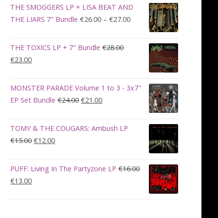
was:
is:
THE SMOGGERS LP + LISA BEAT AND
€100.00.
€90.00.
Price
THE LIARS 7" Bundle
€
26.00
–
€
27.00
range:
€26.00
THE TOXICS LP + 7" Bundle
€
28.00
through
Original
Current
€
23.00
€27.00
price
price
was:
is:
MONSTER PARADE Volume 1 to 3 - 3x7"
€28.00.
€23.00.
Original
Current
EP Set Bundle
€
24.00
€
21.00
price
price
was:
is:
TOMY & THE COUGARS: Ambush LP
€24.00.
€21.00.
Original
Current
€
15.00
€
12.00
price
price
was:
is:
PUFF: Living In The Partyzone LP
€
16.00
€15.00.
€12.00.
Original
Current
€
13.00
price
price
was:
is:
€16.00.
€13.00.