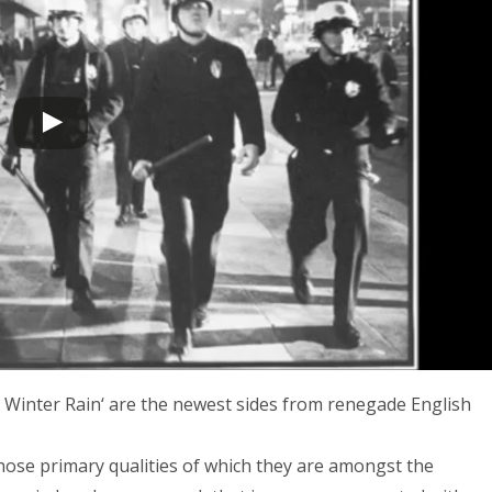
 Winter Rain‘ are the newest sides from renegade English
hose primary qualities of which they are amongst the