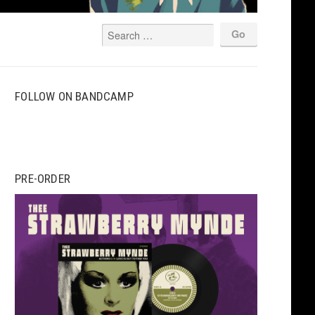
FOLLOW ON BANDCAMP
PRE-ORDER