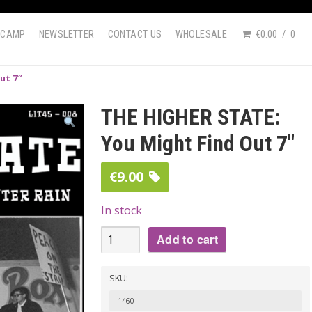
DCAMP
NEWSLETTER
CONTACT US
WHOLESALE
€0.00
0
ut 7″
THE HIGHER STATE:
You Might Find Out 7″
€
9.00
In stock
THE
Add to cart
HIGHER
STATE:
SKU:
You
1460