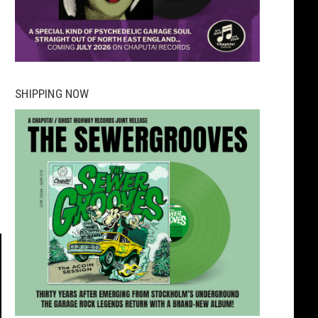
SHIPPING NOW