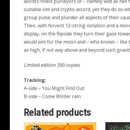
world’s finest purveyors of – namely wild as hell
suitable vim and crypto-accord, yet they do so wit
group pulse and plunder all aspects of their caus
Then, with fervent 12-string notation and a more
display, on the flipside they turn their gaze to
would aim for the moon and – who knows – like th
as high, if not way above and beyond such gravi
Limited edition 300 copies
Tracking:
A-side – You Might Find Out
B-side – Come Winter rain
Related products