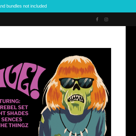
nd bundles not included