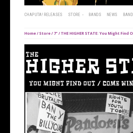
CHAPUTA! RELEASES
STORE
BANDS
NEWS
BAN
Home
/
Store
/
7"
/ THE HIGHER STATE: You Might Find O