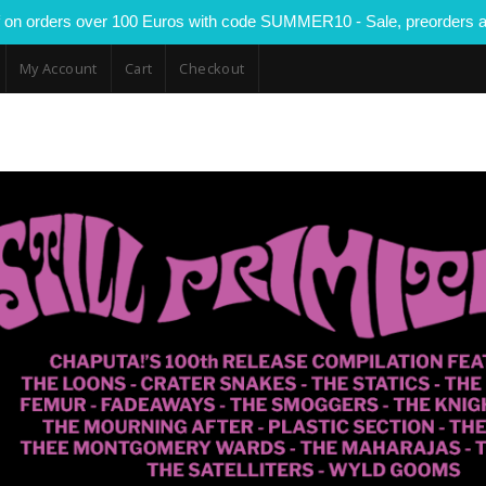
 on orders over 100 Euros with code SUMMER10 - Sale, preorders a
My Account
Cart
Checkout