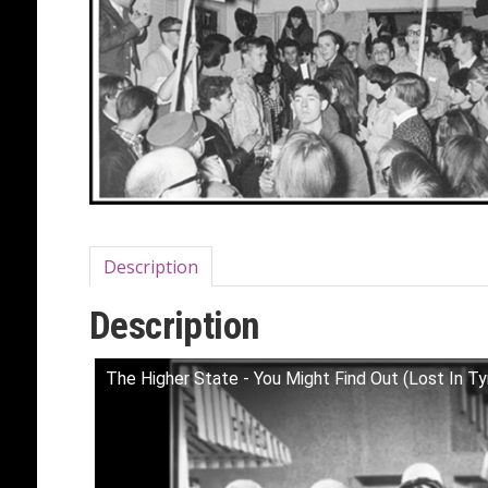
Description
Description
The Higher State - You Might Find Out (Lost In 