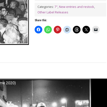
Might
Find
Categories:
7"
,
New entries and restock
,
Other Label Releases
Out
7"
Share this:
quantity
Tyme 2020)