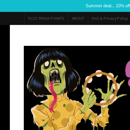
Summer deal... 10% off
FUZZ FREAK POINTS
ABOUT
FAQ & Privacy Policy