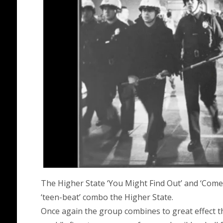
The Higher State ‘You Might Find Out’ and ‘Come
‘teen-beat’ combo the Higher State.
Once again the group combines to great effect t