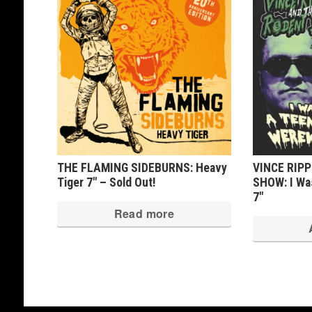
THE FLAMING SIDEBURNS: Heavy
VINCE RIP
Tiger 7″ – Sold Out!
SHOW: I Wa
7″
Read more