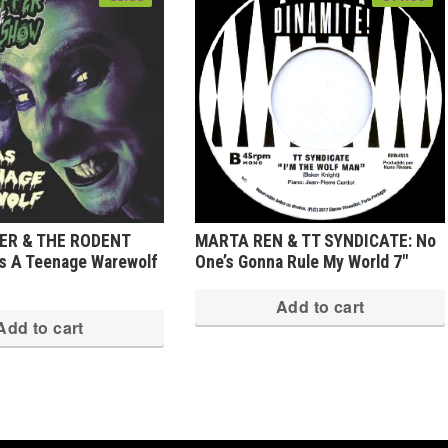
PER & THE RODENT
MARTA REN & TT SYNDICATE: No
s A Teenage Warewolf
One’s Gonna Rule My World 7″
Add to cart
Add to cart