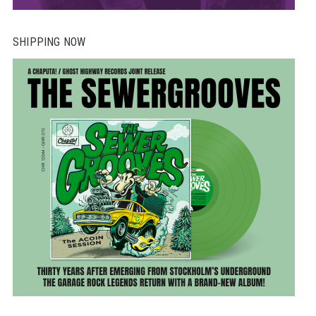
SHIPPING NOW