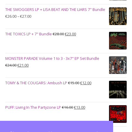
was:
is:
THE SMOGGERS LP + LISA BEAT AND THE LIARS 7" Bundle
€100.00.
€90.00.
Price
€
26.00
–
€
27.00
range:
€26.00
Original
Current
THE TOXICS LP + 7" Bundle
€
28.00
€
23.00
through
price
price
€27.00
was:
is:
€28.00.
€23.00.
MONSTER PARADE Volume 1 to 3 - 3x7" EP Set Bundle
Original
Current
€
24.00
€
21.00
price
price
was:
is:
Original
Current
TOMY & THE COUGARS: Ambush LP
€
15.00
€
12.00
€24.00.
€21.00.
price
price
was:
is:
€15.00.
€12.00.
Original
Current
PUFF: Living In The Partyzone LP
€
16.00
€
13.00
price
price
was:
is:
€16.00.
€13.00.