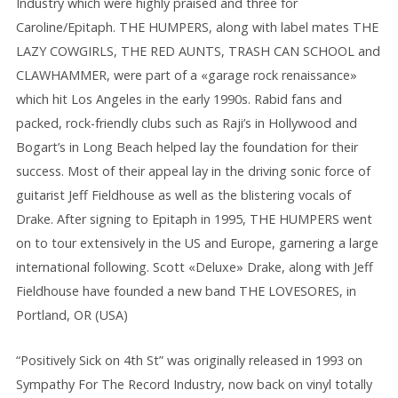
Industry which were highly praised and three for
Caroline/Epitaph. THE HUMPERS, along with label mates THE
LAZY COWGIRLS, THE RED AUNTS, TRASH CAN SCHOOL and
CLAWHAMMER, were part of a «garage rock renaissance»
which hit Los Angeles in the early 1990s. Rabid fans and
packed, rock-friendly clubs such as Raji’s in Hollywood and
Bogart’s in Long Beach helped lay the foundation for their
success. Most of their appeal lay in the driving sonic force of
guitarist Jeff Fieldhouse as well as the blistering vocals of
Drake. After signing to Epitaph in 1995, THE HUMPERS went
on to tour extensively in the US and Europe, garnering a large
international following. Scott «Deluxe» Drake, along with Jeff
Fieldhouse have founded a new band THE LOVESORES, in
Portland, OR (USA)
“Positively Sick on 4th St” was originally released in 1993 on
Sympathy For The Record Industry, now back on vinyl totally