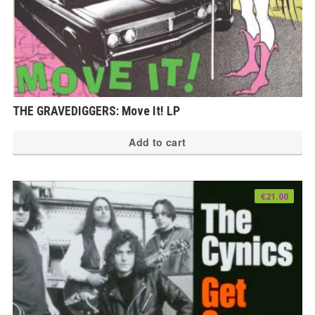
THE GRAVEDIGGERS: Move It! LP
Add to cart
€
21.00