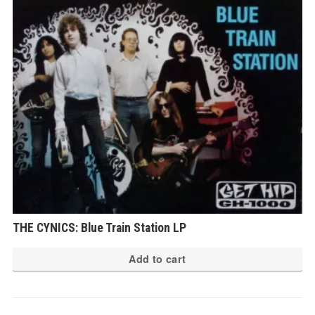
THE CYNICS: Blue Train Station LP
Add to cart