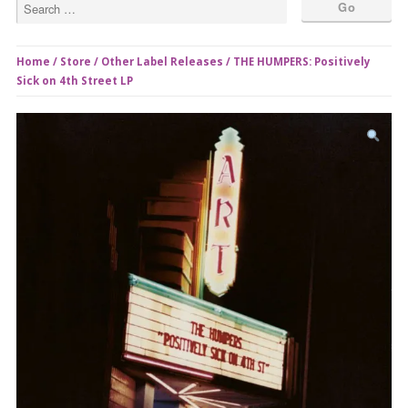
Home
/
Store
/
Other Label Releases
/ THE HUMPERS: Positively
Sick on 4th Street LP