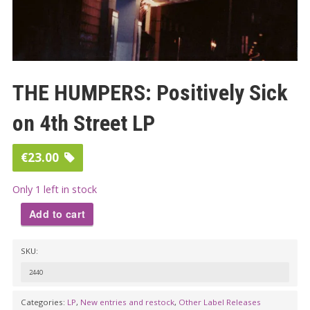
THE HUMPERS: Positively Sick
on 4th Street LP
€
23.00
Only 1 left in stock
Add to cart
THE
SKU:
HUMPERS:
Positively
2440
Sick
Categories:
LP
,
New entries and restock
,
Other Label Releases