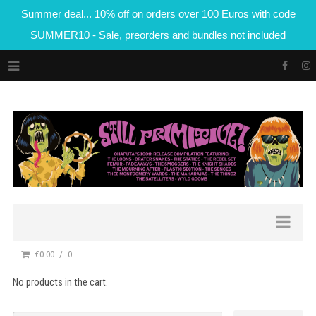
Summer deal... 10% off on orders over 100 Euros with code
SUMMER10 - Sale, preorders and bundles not included
€0.00
0
No products in the cart.