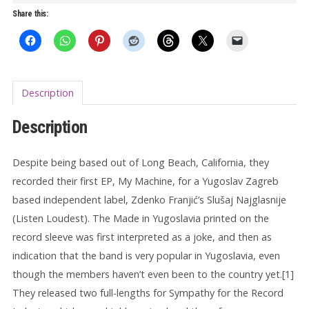
on
Share this:
4th
Street
LP
quantity
Description
Description
Despite being based out of Long Beach, California, they
recorded their first EP, My Machine, for a Yugoslav Zagreb
based independent label, Zdenko Franjić’s Slušaj Najglasnije
(Listen Loudest). The Made in Yugoslavia printed on the
record sleeve was first interpreted as a joke, and then as
indication that the band is very popular in Yugoslavia, even
though the members haven’t even been to the country yet.[1]
They released two full-lengths for Sympathy for the Record