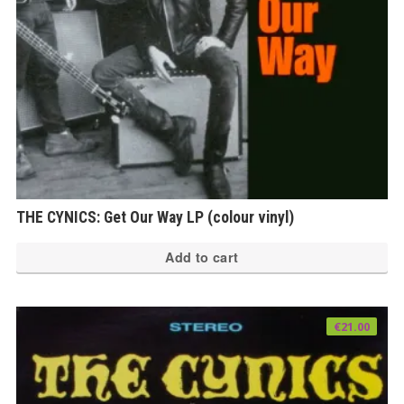
THE CYNICS: Get Our Way LP (colour vinyl)
Add to cart
€
21.00