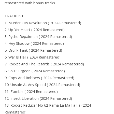
remastered with bonus tracks
TRACKLIST
1. Murder City Revolution ( 2024 Remastered)
2. Up Yer Heart ( 2024 Remastered)
3. Pycho Repairman ( 2024 Remastered)
4. Hey Shadow ( 2024 Remastered)
5. Drunk Tank ( 2024 Remastered)
6. War Is Hell ( 2024 Remastered)
7. Rocket And The Retards ( 2024 Remastered)
8. Soul Surgeon ( 2024 Remastered)
9. Cops And Robbers ( 2024 Remastered)
10. Unsafe At Any Speed ( 2024 Remastered)
11. Zombie ( 2024 Remastered)
12. Insect Liberation (2024 Remastered)
13. Rocket Reducer No 62 Rama La Ma Fa Fa (2024
Remastered)