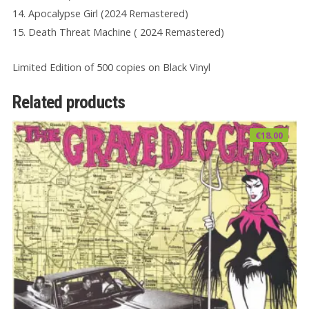
14. Apocalypse Girl (2024 Remastered)
15. Death Threat Machine ( 2024 Remastered)
Limited Edition of 500 copies on Black Vinyl
Related products
€
18.00