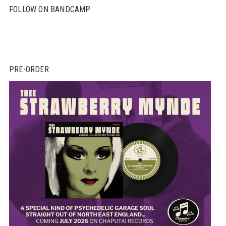
FOLLOW ON BANDCAMP
PRE-ORDER