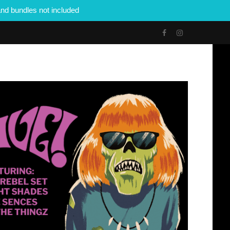
nd bundles not included