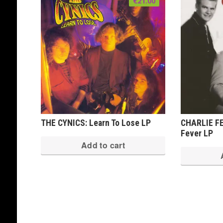
€
21.00
THE CYNICS: Learn To Lose LP
CHARLIE FE
Fever LP
Add to cart