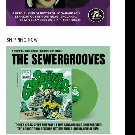
SHIPPING NOW