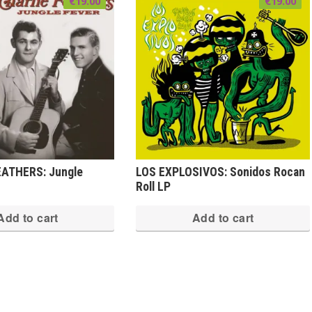
€
19.00
€
19.00
ATHERS: Jungle
LOS EXPLOSIVOS: Sonidos Rocan
Roll LP
Add to cart
Add to cart