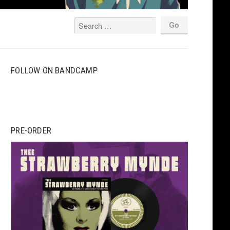
FOLLOW ON BANDCAMP
PRE-ORDER