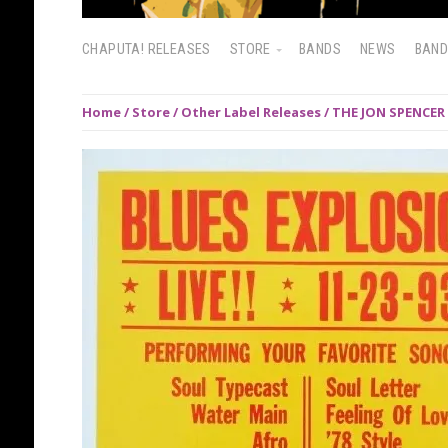
CHAPUTA! RELEASES
STORE
BANDS
NEWS
BAN
Home
/
Store
/
Other Label Releases
/ THE JON SPENCER 