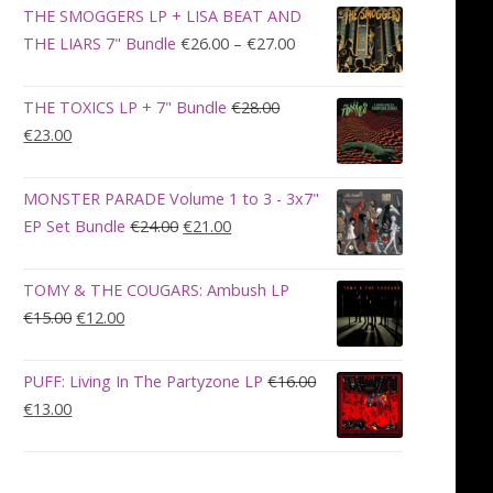
was:
is:
THE SMOGGERS LP + LISA BEAT AND
€100.00.
€90.00.
Price
THE LIARS 7" Bundle
€
26.00
–
€
27.00
range:
€26.00
THE TOXICS LP + 7" Bundle
€
28.00
through
Original
Current
€
23.00
€27.00
price
price
was:
is:
MONSTER PARADE Volume 1 to 3 - 3x7"
€28.00.
€23.00.
Original
Current
EP Set Bundle
€
24.00
€
21.00
price
price
was:
is:
TOMY & THE COUGARS: Ambush LP
€24.00.
€21.00.
Original
Current
€
15.00
€
12.00
price
price
was:
is:
PUFF: Living In The Partyzone LP
€
16.00
€15.00.
€12.00.
Original
Current
€
13.00
price
price
was:
is:
€16.00.
€13.00.