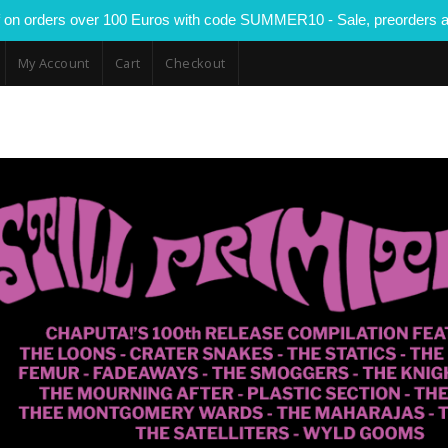
 on orders over 100 Euros with code SUMMER10 - Sale, preorders a
My Account
Cart
Checkout