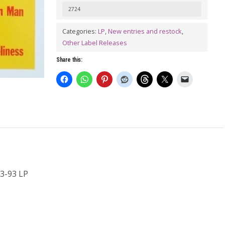
SPENCER
2724
BLUES
Categories:
LP
,
New entries and restock
,
EXPLOSION:
Other Label Releases
Live!!
Share this:
11-
23-
93
LP
quantity
3-93 LP