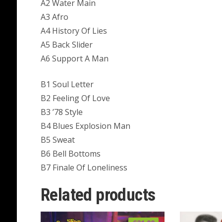
A2 Water Main
A3 Afro
A4 History Of Lies
A5 Back Slider
A6 Support A Man
B1 Soul Letter
B2 Feeling Of Love
B3 ’78 Style
B4 Blues Explosion Man
B5 Sweat
B6 Bell Bottoms
B7 Finale Of Loneliness
Related products