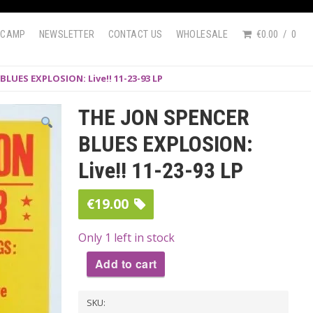
DCAMP
NEWSLETTER
CONTACT US
WHOLESALE
€0.00
0
BLUES EXPLOSION: Live!! 11-23-93 LP
THE JON SPENCER
BLUES EXPLOSION:
Live!! 11-23-93 LP
€
19.00
Only 1 left in stock
Add to cart
THE
SKU:
JON