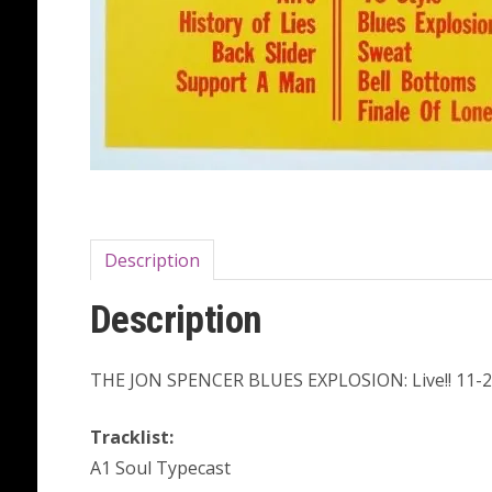
Description
Description
THE JON SPENCER BLUES EXPLOSION: Live!! 11-2
Tracklist:
A1 Soul Typecast