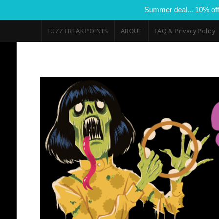
Summer deal... 10% off
FUZZ FREAK POINTS
ABOUT
FAQ & Privacy Policy