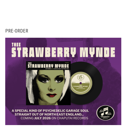
PRE-ORDER