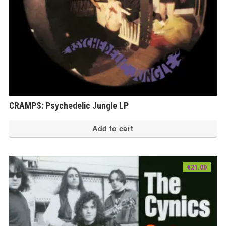
CRAMPS: Psychedelic Jungle LP
Add to cart
€
21.00