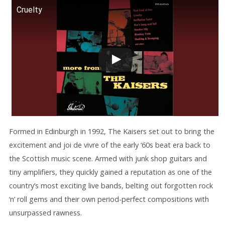
Cruelty
Formed in Edinburgh in 1992, The Kaisers set out to bring the
excitement and joi de vivre of the early ‘60s beat era back to
the Scottish music scene. Armed with junk shop guitars and
tiny amplifiers, they quickly gained a reputation as one of the
country’s most exciting live bands, belting out forgotten rock
‘n’ roll gems and their own period-perfect compositions with
unsurpassed rawness.