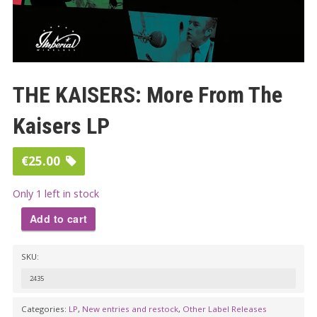
THE KAISERS: More From The
Kaisers LP
€
25.00
Only 1 left in stock
Add to cart
THE
SKU:
KAISERS:
More
2435
From
Categories:
LP
,
New entries and restock
,
Other Label Releases