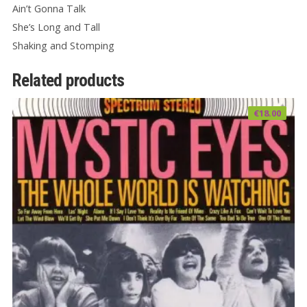
Ain’t Gonna Talk
She’s Long and Tall
Shaking and Stomping
Related products
€
18.00