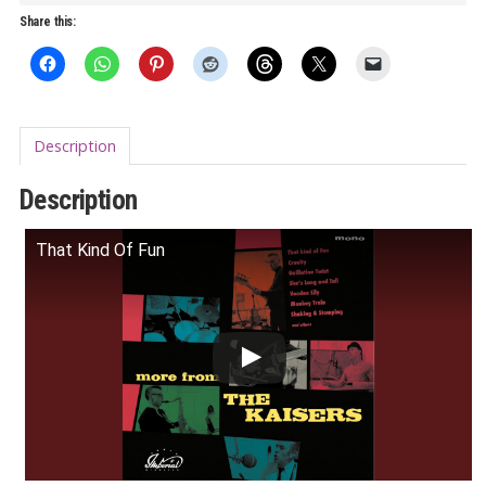
The
Share this:
Kaisers
LP
quantity
Description
Description
That Kind Of Fun