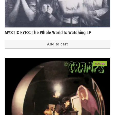
MYSTIC EYES: The Whole World Is Watching LP
Add to cart
€
23.00