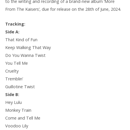
to the writing and recording of a brand-new album ‘More
From The Kaisers’, due for release on the 28th of June, 2024.
Tracking:
Side A:
That Kind of Fun
Keep Walking That Way
Do You Wanna Twist
You Tell Me
Cruelty
Tremblin’
Guillotine Twist
Side B:
Hey Lulu
Monkey Train
Come and Tell Me
Voodoo Lily