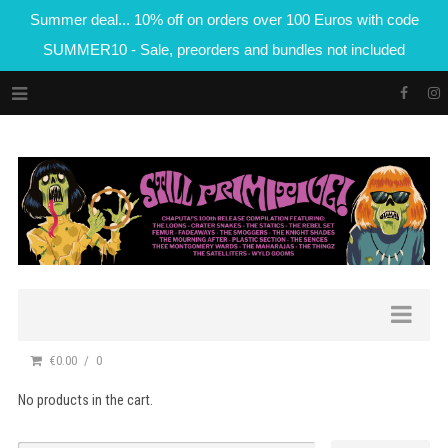
Summer deal... 10% off on orders over 100 Euros with code
SUMMER10 - Sale, preorders and bundles not included
€0.00
0
No products in the cart.