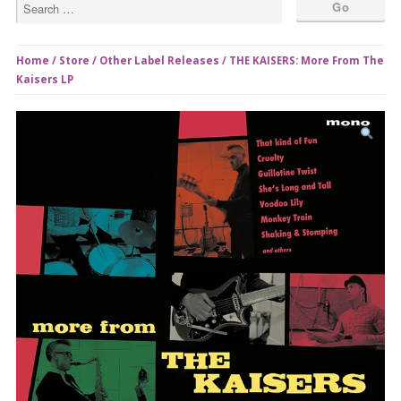
Home
/
Store
/
Other Label Releases
/ THE KAISERS: More From The
Kaisers LP