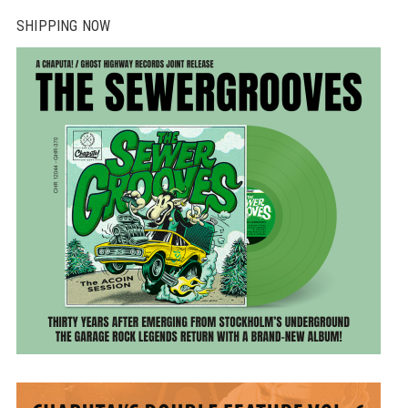
SHIPPING NOW