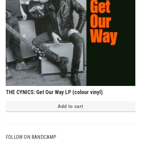
THE CYNICS: Get Our Way LP (colour vinyl)
Add to cart
FOLLOW ON BANDCAMP