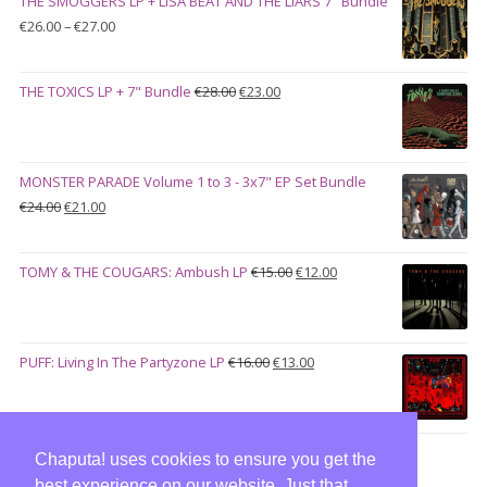
THE SMOGGERS LP + LISA BEAT AND THE LIARS 7" Bundle
€100.00.
€90.00.
Price
€
26.00
–
€
27.00
range:
€26.00
Original
Current
THE TOXICS LP + 7" Bundle
€
28.00
€
23.00
through
price
price
€27.00
was:
is:
€28.00.
€23.00.
MONSTER PARADE Volume 1 to 3 - 3x7" EP Set Bundle
Original
Current
€
24.00
€
21.00
price
price
was:
is:
Original
Current
TOMY & THE COUGARS: Ambush LP
€
15.00
€
12.00
€24.00.
€21.00.
price
price
was:
is:
€15.00.
€12.00.
Original
Current
PUFF: Living In The Partyzone LP
€
16.00
€
13.00
price
price
was:
is:
€16.00.
€13.00.
Chaputa! uses cookies to ensure you get the
best experience on our website. Just that,