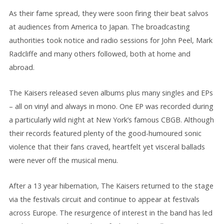
As their fame spread, they were soon firing their beat salvos
at audiences from America to Japan. The broadcasting
authorities took notice and radio sessions for John Peel, Mark
Radcliffe and many others followed, both at home and
abroad.
The Kaisers released seven albums plus many singles and EPs
– all on vinyl and always in mono. One EP was recorded during
a particularly wild night at New York’s famous CBGB. Although
their records featured plenty of the good-humoured sonic
violence that their fans craved, heartfelt yet visceral ballads
were never off the musical menu.
After a 13 year hibernation, The Kaisers returned to the stage
via the festivals circuit and continue to appear at festivals
across Europe. The resurgence of interest in the band has led