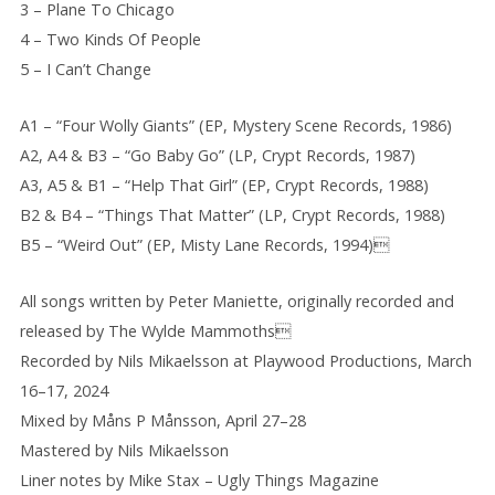
3 – Plane To Chicago
4 – Two Kinds Of People
5 – I Can’t Change
A1 – “Four Wolly Giants” (EP, Mystery Scene Records, 1986)
A2, A4 & B3 – “Go Baby Go” (LP, Crypt Records, 1987)
A3, A5 & B1 – “Help That Girl” (EP, Crypt Records, 1988)
B2 & B4 – “Things That Matter” (LP, Crypt Records, 1988)
B5 – “Weird Out” (EP, Misty Lane Records, 1994)
All songs written by Peter Maniette, originally recorded and
released by The Wylde Mammoths
Recorded by Nils Mikaelsson at Playwood Productions, March
16–17, 2024
Mixed by Måns P Månsson, April 27–28
Mastered by Nils Mikaelsson
Liner notes by Mike Stax – Ugly Things Magazine