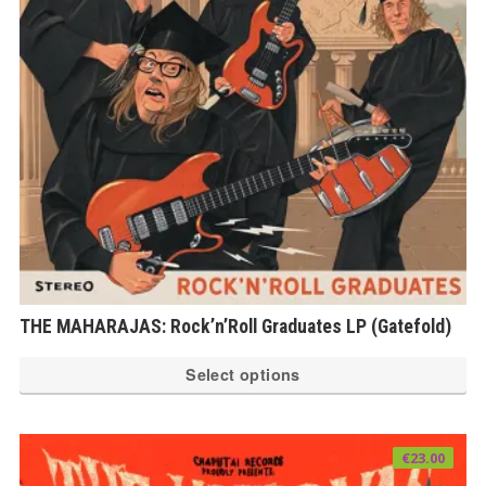
THE MAHARAJAS: Rock’n’Roll Graduates LP (Gatefold)
Th
Select options
pr
ha
mu
€
23.00
var