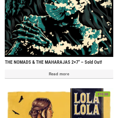
THE NOMADS & THE MAHARAJAS 2×7″ – Sold Out!
Read more
€
10.00