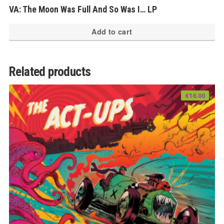
VA: The Moon Was Full And So Was I… LP
Add to cart
Related products
€
16.00