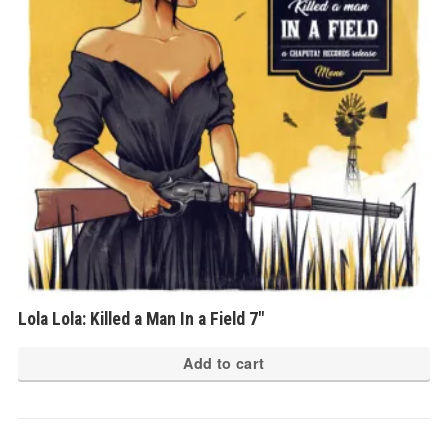
Lola Lola: Killed a Man In a Field 7″
Add to cart