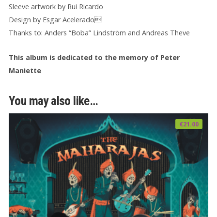
Sleeve artwork by Rui Ricardo
Design by Esgar Acelerado
Thanks to: Anders “Boba” Lindström and Andreas Theve
This album is dedicated to the memory of Peter
Maniette
You may also like…
€
21.00