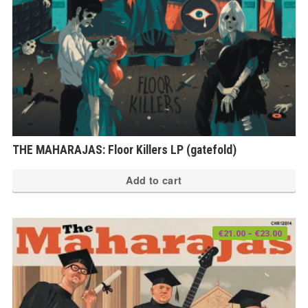
THE MAHARAJAS: Floor Killers LP (gatefold)
Add to cart
Price
€
21.00
–
€
23.00
range
€21.0
thro
€23.0