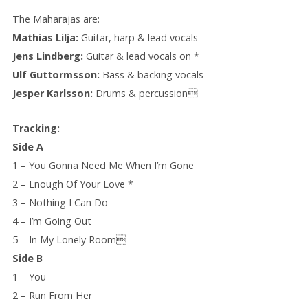
The Maharajas are:
Mathias Lilja:
Guitar, harp & lead vocals
Jens Lindberg:
Guitar & lead vocals on *
Ulf Guttormsson:
Bass & backing vocals
Jesper Karlsson:
Drums & percussion
Tracking:
Side A
1 – You Gonna Need Me When I’m Gone
2 – Enough Of Your Love *
3 – Nothing I Can Do
4 – I’m Going Out
5 – In My Lonely Room
Side B
1 – You
2 – Run From Her