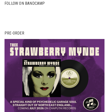
FOLLOW ON BANDCAMP
PRE-ORDER