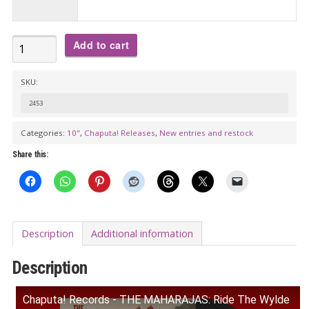
€32.00
THE
Add to cart
MAHARAJAS:
Ride
SKU:
The
2453
Wylde
Categories:
10"
,
Chaputa! Releases
,
New entries and restock
Mammoths
10"
Share this:
quantity
Description
Additional information
Description
Chaputa! Records - THE MAHARAJAS: Ride The Wylde