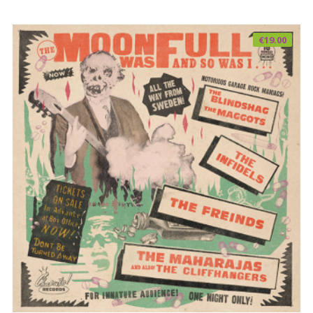
€
19.00