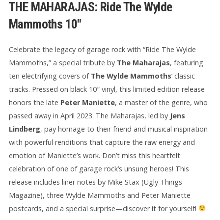
THE MAHARAJAS: Ride The Wylde
Mammoths 10″
Celebrate the legacy of garage rock with “Ride The Wylde
Mammoths,” a special tribute by
The Maharajas
, featuring
ten electrifying covers of
The Wylde Mammoths
’ classic
tracks. Pressed on black 10″ vinyl, this limited edition release
honors the late
Peter Maniette
, a master of the genre, who
passed away in April 2023. The Maharajas, led by
Jens
Lindberg
, pay homage to their friend and musical inspiration
with powerful renditions that capture the raw energy and
emotion of Maniette’s work. Don’t miss this heartfelt
celebration of one of garage rock’s unsung heroes! This
release includes liner notes by Mike Stax (Ugly Things
Magazine), three Wylde Mammoths and Peter Maniette
postcards, and a special surprise—discover it for yourself!