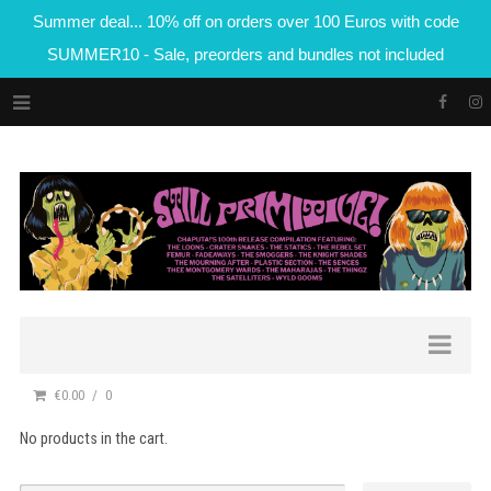
Summer deal... 10% off on orders over 100 Euros with code
SUMMER10 - Sale, preorders and bundles not included
€0.00
0
No products in the cart.