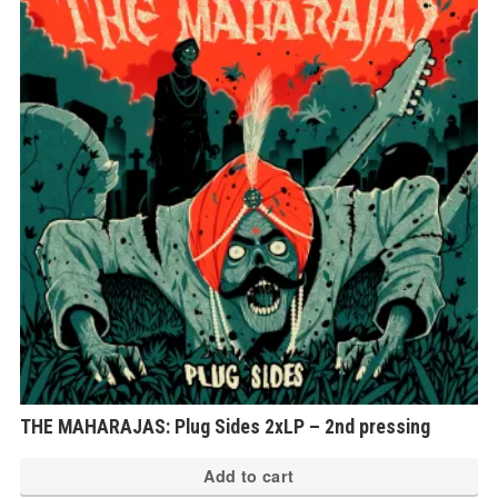
Th
op
ma
be
ch
on
th
pr
pa
THE MAHARAJAS: Plug Sides 2xLP – 2nd pressing
Add to cart