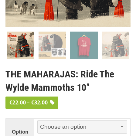
THE MAHARAJAS: Ride The
Wylde Mammoths 10″
Price
€
22.00
–
€
32.00
range:
€22.00
through
Option