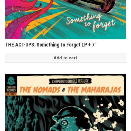
THE ACT-UPS: Something To Forget LP + 7″
Add to cart