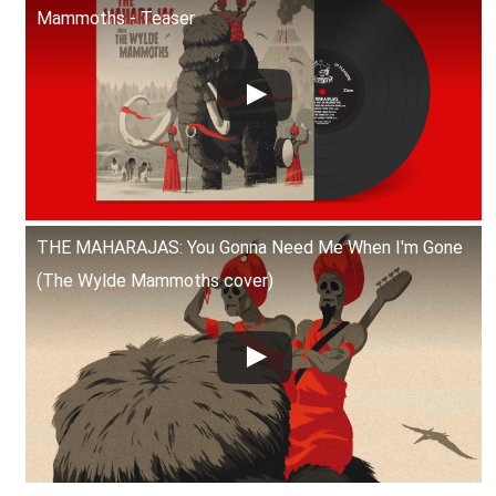
Mammoths - Teaser
THE MAHARAJAS: You Gonna Need Me When I'm Gone
(The Wylde Mammoths cover)