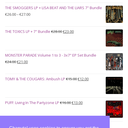
was:
is:
THE SMOGGERS LP + LISA BEAT AND THE LIARS 7" Bundle
€100.00.
€90.00.
Price
€
26.00
–
€
27.00
range:
€26.00
Original
Current
THE TOXICS LP + 7" Bundle
€
28.00
€
23.00
through
price
price
€27.00
was:
is:
€28.00.
€23.00.
MONSTER PARADE Volume 1 to 3 - 3x7" EP Set Bundle
Original
Current
€
24.00
€
21.00
price
price
was:
is:
Original
Current
TOMY & THE COUGARS: Ambush LP
€
15.00
€
12.00
€24.00.
€21.00.
price
price
was:
is:
€15.00.
€12.00.
Original
Current
PUFF: Living In The Partyzone LP
€
16.00
€
13.00
price
price
was:
is:
€16.00.
€13.00.