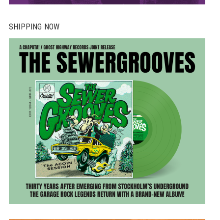
SHIPPING NOW