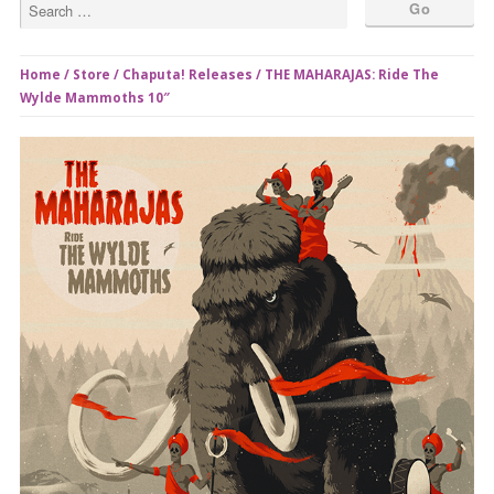
Home
/
Store
/
Chaputa! Releases
/ THE MAHARAJAS: Ride The
Wylde Mammoths 10″