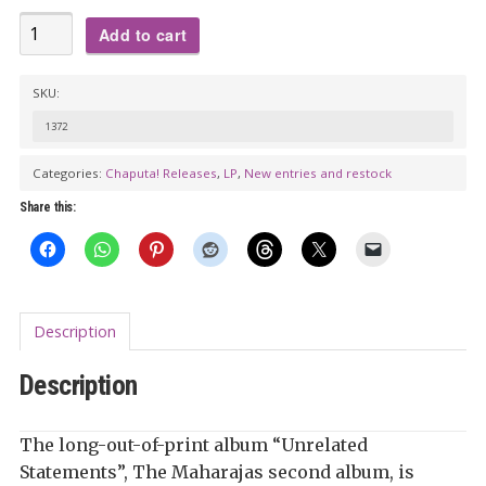
THE
Add to cart
MAHARAJAS:
Unrelated
SKU:
Statements
1372
LP
(color
Categories:
Chaputa! Releases
,
LP
,
New entries and restock
vinyl
Share this:
+
poster)
quantity
Description
Description
The long-out-of-pri
nt album “Unrelated
Statements”, The Maharajas second album, is