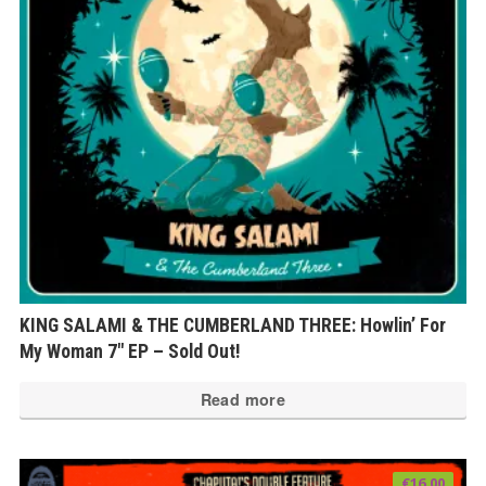
KING SALAMI & THE CUMBERLAND THREE: Howlin’ For
My Woman 7″ EP – Sold Out!
Read more
€
16.00