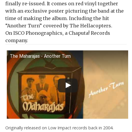
finally re-issued. It comes on red vinyl together
with an exclusive poster picturing the band at the
time of making the album. Including the hit
“Another Turn” covered by The Hellacopters.
On ISCO Phonographics, a Chaputa! Records
company.
The Maharajas - Another Turn
Originally released on Low Impact records back in 2004.