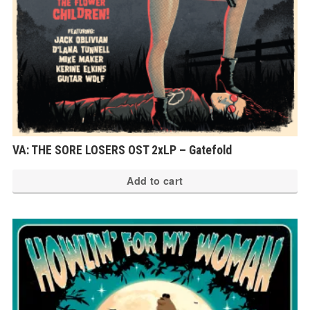
VA: THE SORE LOSERS OST 2xLP – Gatefold
Add to cart