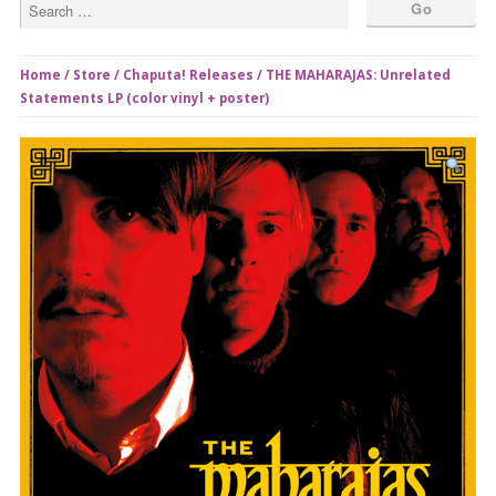
Home
/
Store
/
Chaputa! Releases
/ THE MAHARAJAS: Unrelated
Statements LP (color vinyl + poster)