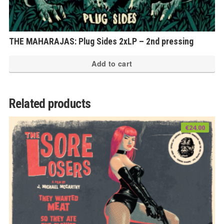
THE MAHARAJAS: Plug Sides 2xLP – 2nd pressing
Add to cart
Related products
€
24.00