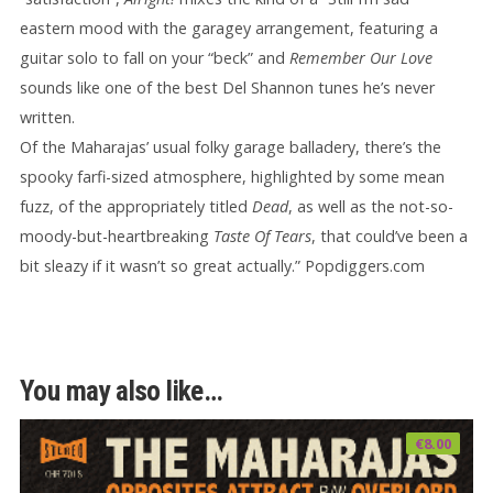
eastern mood with the garagey arrangement, featuring a
guitar solo to fall on your “beck” and
Remember Our Love
sounds like one of the best Del Shannon tunes he’s never
written.
Of the Maharajas’ usual folky garage balladery, there’s the
spooky farfi-sized atmosphere, highlighted by some mean
fuzz, of the appropriately titled
Dead
, as well as the not-so-
moody-but-heartbreaking
Taste Of Tears
, that could’ve been a
bit sleazy if it wasn’t so great actually.” Popdiggers.com
You may also like…
€
8.00