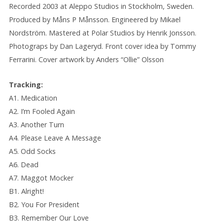
Recorded 2003 at Aleppo Studios in Stockholm, Sweden.
Produced by Måns P Månsson. Engineered by Mikael
Nordström. Mastered at Polar Studios by Henrik Jonsson.
Photograps by Dan Lageryd. Front cover idea by Tommy
Ferrarini. Cover artwork by Anders “Ollie” Olsson
Tracking:
A1. Medication
A2. I’m Fooled Again
A3. Another Turn
A4. Please Leave A Message
A5. Odd Socks
A6. Dead
A7. Maggot Mocker
B1. Alright!
B2. You For President
B3. Remember Our Love