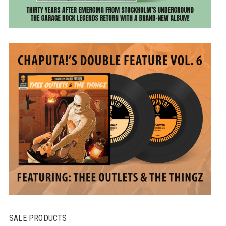
SALE PRODUCTS