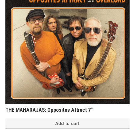
THE MAHARAJAS: Opposites Attract 7″
Add to cart