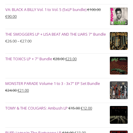
VA: BLACK A BILLY Vol. 1 to Vol. 5 (5xLP bundle)
€
100.00
Original
Current
€
90.00
price
price
was:
is:
THE SMOGGERS LP + LISA BEAT AND THE LIARS 7" Bundle
€100.00.
€90.00.
Price
€
26.00
–
€
27.00
range:
€26.00
Original
Current
THE TOXICS LP + 7" Bundle
€
28.00
€
23.00
through
price
price
€27.00
was:
is:
€28.00.
€23.00.
MONSTER PARADE Volume 1 to 3 - 3x7" EP Set Bundle
Original
Current
€
24.00
€
21.00
price
price
was:
is:
Original
Current
TOMY & THE COUGARS: Ambush LP
€
15.00
€
12.00
€24.00.
€21.00.
price
price
was:
is:
€15.00.
€12.00.
Original
Current
PUFF: Living In The Partyzone LP
€
16.00
€
13.00