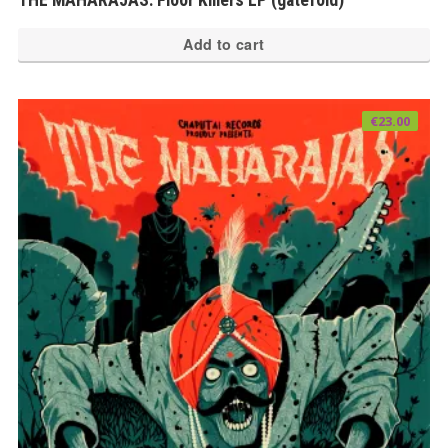
Add to cart
€
23.00