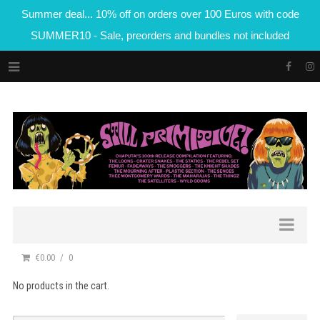
Summer deal... 10% off on orders over 100 Euros with code
SUMMER10 - Sale, preorders and bundles not included
€0.00
0
No products in the cart.