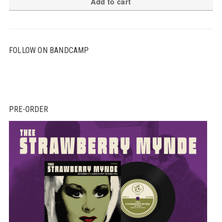
Add to cart
FOLLOW ON BANDCAMP
PRE-ORDER