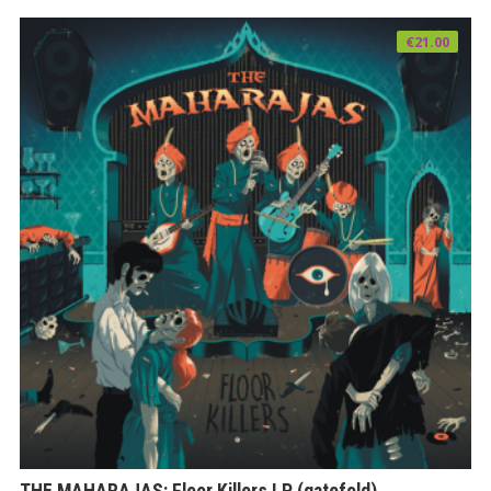
€
21.00
THE MAHARAJAS: Floor Killers LP (gatefold)