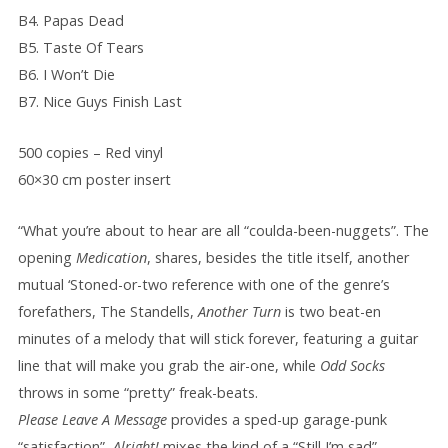
B4. Papas Dead
B5. Taste Of Tears
B6. I Won’t Die
B7. Nice Guys Finish Last
500 copies – Red vinyl
60×30 cm poster insert
“What you’re about to hear are all “coulda-been-nuggets”. The
opening
Medication
, shares, besides the title itself, another
mutual ‘Stoned-or-two reference with one of the genre’s
forefathers, The Standells,
Another Turn
is two beat-en
minutes of a melody that will stick forever, featuring a guitar
line that will make you grab the air-one, while
Odd Socks
throws in some “pretty” freak-beats.
Please Leave A Message
provides a sped-up garage-punk
“satisfaction”,
Alright!
mixes the kind of a “Still I’m sad”