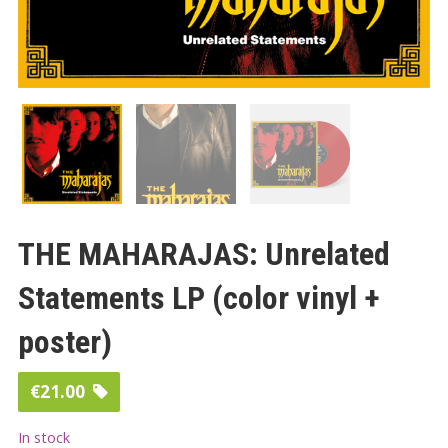
THE MAHARAJAS: Unrelated
Statements LP (color vinyl +
poster)
€
21.00
In stock