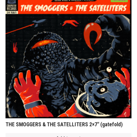
THE SMOGGERS & THE SATELLITERS 2×7″ (gatefold)