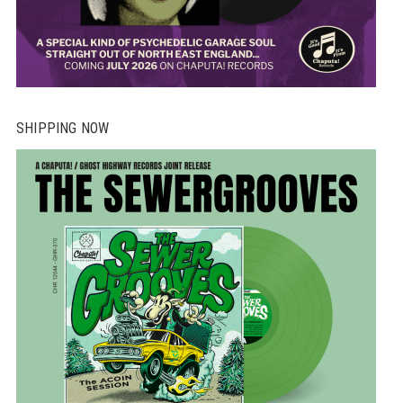
SHIPPING NOW