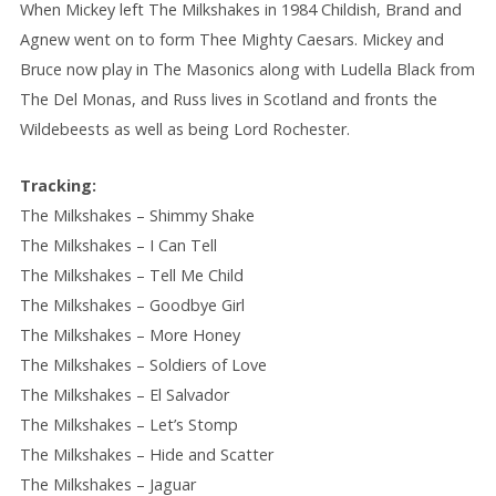
When Mickey left The Milkshakes in 1984 Childish, Brand and
Agnew went on to form Thee Mighty Caesars. Mickey and
Bruce now play in The Masonics along with Ludella Black from
The Del Monas, and Russ lives in Scotland and fronts the
Wildebeests as well as being Lord Rochester.
Tracking:
The Milkshakes – Shimmy Shake
The Milkshakes – I Can Tell
The Milkshakes – Tell Me Child
The Milkshakes – Goodbye Girl
The Milkshakes – More Honey
The Milkshakes – Soldiers of Love
The Milkshakes – El Salvador
The Milkshakes – Let’s Stomp
The Milkshakes – Hide and Scatter
The Milkshakes – Jaguar