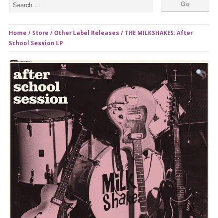
Home
/
Store
/
Other Label Releases
/ THE MILKSHAKES: After
School Session LP