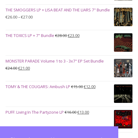
was:
is:
THE SMOGGERS LP + LISA BEAT AND THE LIARS 7" Bundle
€100.00.
€90.00.
Price
€
26.00
–
€
27.00
range:
€26.00
Original
Current
THE TOXICS LP + 7" Bundle
€
28.00
€
23.00
through
price
price
€27.00
was:
is:
€28.00.
€23.00.
MONSTER PARADE Volume 1 to 3 - 3x7" EP Set Bundle
Original
Current
€
24.00
€
21.00
price
price
was:
is:
Original
Current
TOMY & THE COUGARS: Ambush LP
€
15.00
€
12.00
€24.00.
€21.00.
price
price
was:
is:
€15.00.
€12.00.
Original
Current
PUFF: Living In The Partyzone LP
€
16.00
€
13.00
price
price
was:
is:
€16.00.
€13.00.