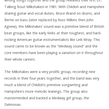
writing songs together and the group released their first LP,
Talking ’bout Milkshakes! in 1981. With Childish and Hampshire
sharing guitar and vocal duties, Bruce Brand on drums, and
Bertie on bass (later replaced by Russ Wilkins then John
Agnew), the Milkshakes’ sound was a primitive blend of British
beat groups, like the early Kinks at their toughest, and hard-
rocking American guitar instrumentalists like Link Wray. This
sound came to be known as the “Medway sound” and the
core members have been playing a variation on it throughout
their whole careers.
The Milkshakes were a very prolific group, recording nine
records in their four years together, and the band was very
much a blend of Childish’s primitive songwriting and
Hampshire’s more melodic leanings. The group also
masterminded and backed a Medway girl group, the
Delmonas.