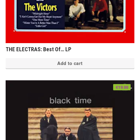
THE ELECTRAS: Best Of… LP
Add to cart
€
19.00