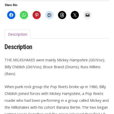
Session
Share this:
LP
quantity
Description
Description
THE MILKSHAKES were mainly Mickey Hampshire (Git/Vox);
Billy Childish (Git/Vox); Bruce Brand (Drums); Russ Wilkins
(Bass)
When punk rock group the Pop Rivets broke up in 1980, Billy
Childish joined forces with Mickey Hampshire, a Pop Rivets
roadie who had been performing in a group called Mickey and
the Milkshakes with his cohort Banana Bertie. The two began