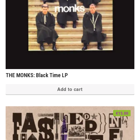
THE MONKS: Black Time LP
Add to cart
€
15.00