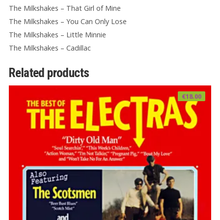
The Milkshakes – That Girl of Mine
The Milkshakes – You Can Only Lose
The Milkshakes – Little Minnie
The Milkshakes – Cadillac
Related products
€
18.00