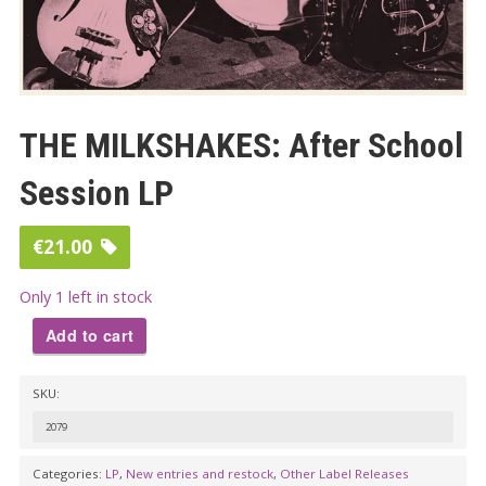
THE MILKSHAKES: After School
Session LP
€
21.00
Only 1 left in stock
Add to cart
THE
SKU:
MILKSHAKES:
After
2079
School
Categories:
LP
,
New entries and restock
,
Other Label Releases