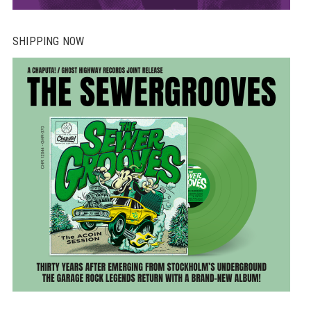
SHIPPING NOW