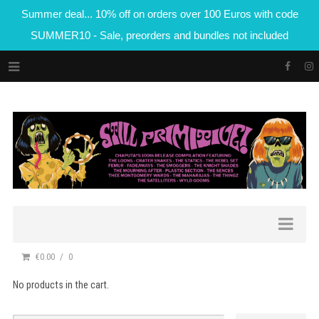
Summer deal... 10% off on orders over 100 Euros with code
SUMMER10 - Sale, preorders and bundles not included
€0.00
0
No products in the cart.