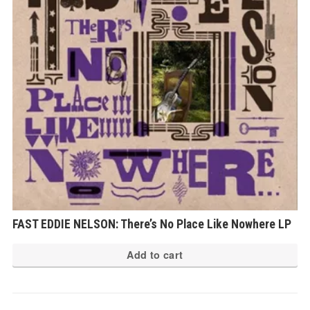
FAST EDDIE NELSON: There’s No Place Like Nowhere LP
Add to cart