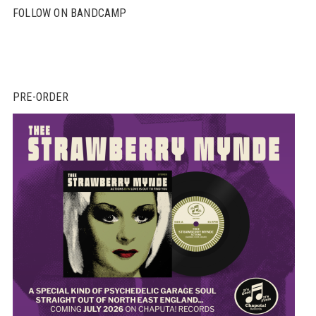
FOLLOW ON BANDCAMP
PRE-ORDER