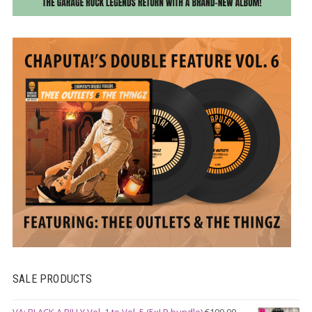
SALE PRODUCTS
VA: BLACK A BILLY Vol. 1 to Vol. 5 (5xLP bundle)
€
100.00