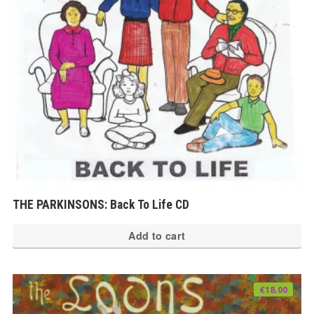
THE PARKINSONS: Back To Life CD
Add to cart
€
18.00