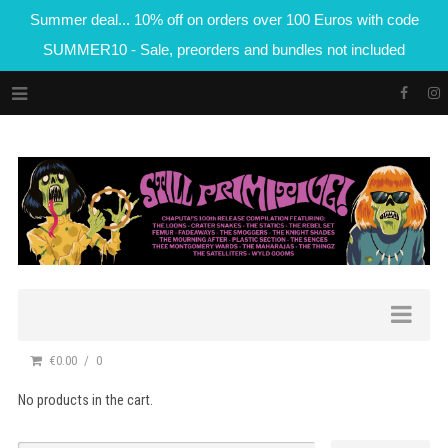
Summer deal... 10% off on orders over 100 Euros with code
SUMMER10 - Sale, preorders and bundles not included
€0.00
0
No products in the cart.