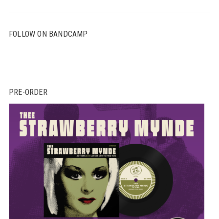
FOLLOW ON BANDCAMP
PRE-ORDER