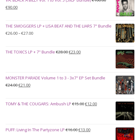
Original
Current
€
90.00
price
price
was:
is:
THE SMOGGERS LP + LISA BEAT AND THE LIARS 7" Bundle
€100.00.
€90.00.
Price
€
26.00
–
€
27.00
range:
€26.00
Original
Current
THE TOXICS LP + 7" Bundle
€
28.00
€
23.00
through
price
price
€27.00
was:
is:
€28.00.
€23.00.
MONSTER PARADE Volume 1 to 3 - 3x7" EP Set Bundle
Original
Current
€
24.00
€
21.00
price
price
was:
is:
Original
Current
TOMY & THE COUGARS: Ambush LP
€
15.00
€
12.00
€24.00.
€21.00.
price
price
was:
is:
€15.00.
€12.00.
Original
Current
PUFF: Living In The Partyzone LP
€
16.00
€
13.00
price
price