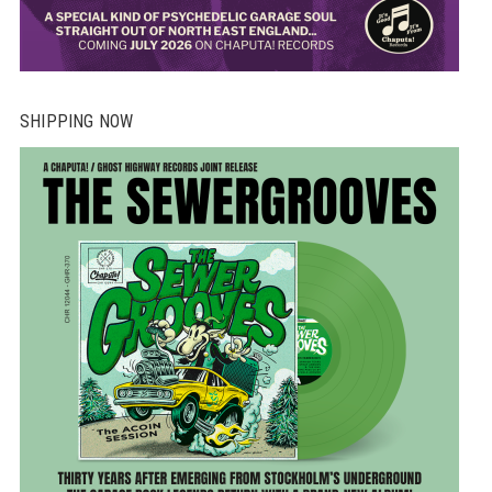
SHIPPING NOW