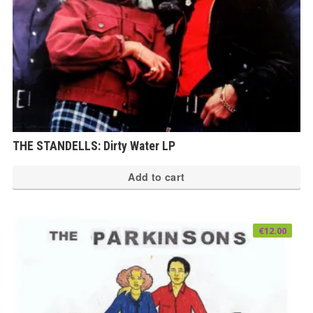
THE STANDELLS: Dirty Water LP
Add to cart
€
12.00