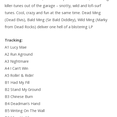
killer-tunes out of the garage – snotty, wild and lofi-surf
tunes. Cool, crazy and fun at the same time. Dead Ming
(Dead Elvis), Bald Ming (Sir Bald Diddley), Wild Ming (Marky
from Dead Rocks) deliver one hell of a blistering LP
Tracking:
A1 Lucy Mae
A2 Run Aground
A3 Nightmare
A4 I Can’t Win
A5 Rollin’ & Ridin’
B1 Had My Fill
B2 Stand My Ground
B3 Chinese Burn
B4 Deadman’s Hand
B5 Writing On The Wall