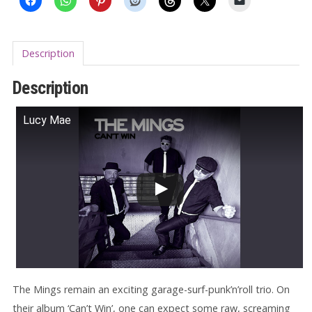
Description
Description
Lucy Mae
The Mings remain an exciting garage-surf-punk’n’roll trio. On
their album ‘Can’t Win’, one can expect some raw, screaming