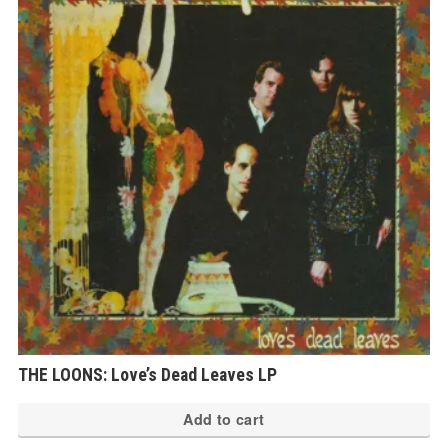
THE LOONS: Love’s Dead Leaves LP
Add to cart