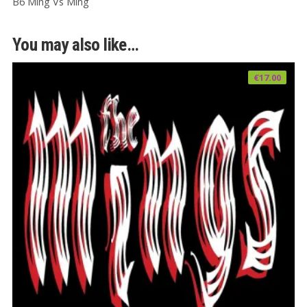
B6 Ming Vs Ming
You may also like…
€
17.00