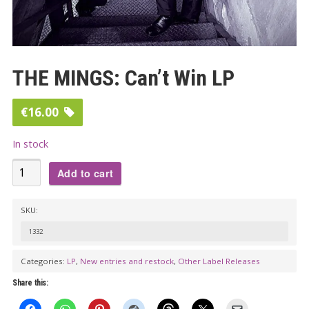
THE MINGS: Can’t Win LP
€
16.00
In stock
THE
Add to cart
MINGS:
Can't
SKU:
Win
1332
LP
quantity
Categories:
LP
,
New entries and restock
,
Other Label Releases
Share this: