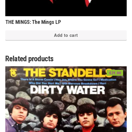
THE MINGS: The Mings LP
Add to cart
Related products
€
21.00