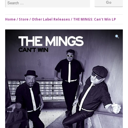
Home
/
Store
/
Other Label Releases
/ THE MINGS: Can’t Win LP