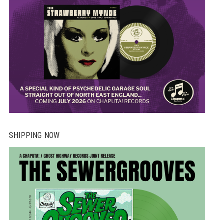
SHIPPING NOW