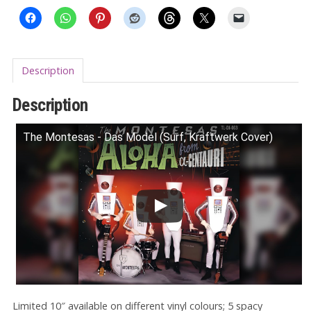
Description
Description
The Montesas - Das Model (Surf, Kraftwerk Cover)
Limited 10″ available on different vinyl colours; 5 spacy