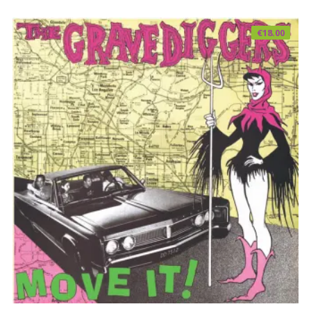
€
18.00