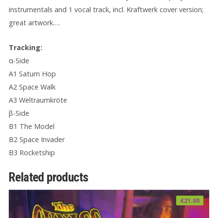
instrumentals and 1 vocal track, incl. Kraftwerk cover version;
great artwork….
Tracking:
α-Side
A1 Saturn Hop
A2 Space Walk
A3 Weltraumkröte
β-Side
B1 The Model
B2 Space Invader
B3 Rocketship
Related products
€
21.00