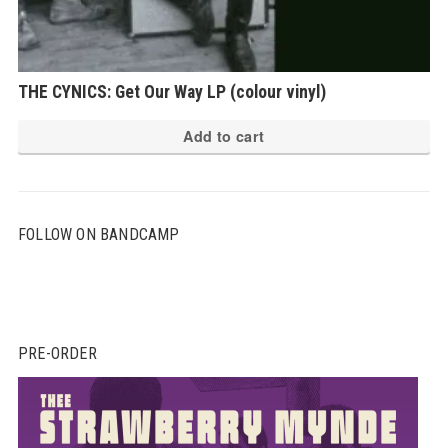
THE CYNICS: Get Our Way LP (colour vinyl)
Add to cart
FOLLOW ON BANDCAMP
PRE-ORDER