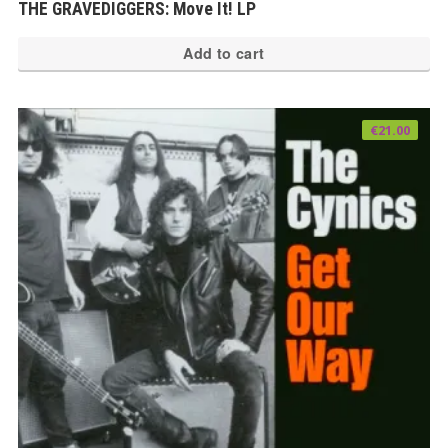
THE GRAVEDIGGERS: Move It! LP
Add to cart
€
21.00