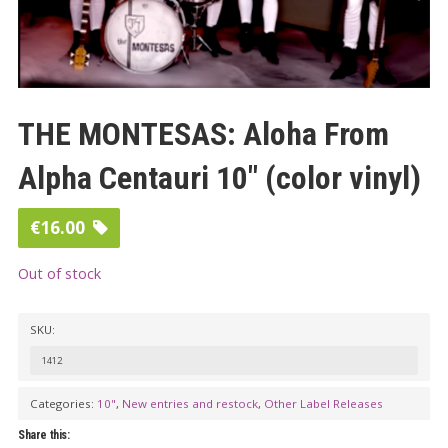
THE MONTESAS: Aloha From
Alpha Centauri 10″ (color vinyl)
€
16.00
Out of stock
SKU:
1412
Categories:
10"
,
New entries and restock
,
Other Label Releases
Share this: