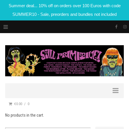
Summer deal... 10% off on orders over 100 Euros with code
SUMMER10 - Sale, preorders and bundles not included
€0.00
0
No products in the cart.