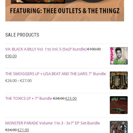
SALE PRODUCTS
VA: BLACK A BILLY Vol. 1 to Vol. 5 (5xLP bundle)
€
100.00
Original
Current
€
90.00
price
price
was:
is:
THE SMOGGERS LP + LISA BEAT AND THE LIARS 7" Bundle
€100.00.
€90.00.
Price
€
26.00
–
€
27.00
range:
€26.00
Original
Current
THE TOXICS LP + 7" Bundle
€
28.00
€
23.00
through
price
price
€27.00
was:
is:
€28.00.
€23.00.
MONSTER PARADE Volume 1 to 3 - 3x7" EP Set Bundle
Original
Current
€
24.00
€
21.00