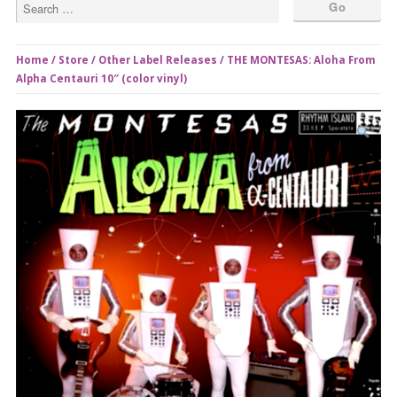
Home
/
Store
/
Other Label Releases
/ THE MONTESAS: Aloha From
Alpha Centauri 10″ (color vinyl)