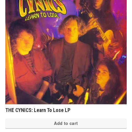
THE CYNICS: Learn To Lose LP
Add to cart