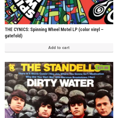
THE CYNICS: Spinning Wheel Motel LP (color vinyl –
gatefold)
Add to cart
€
21.00