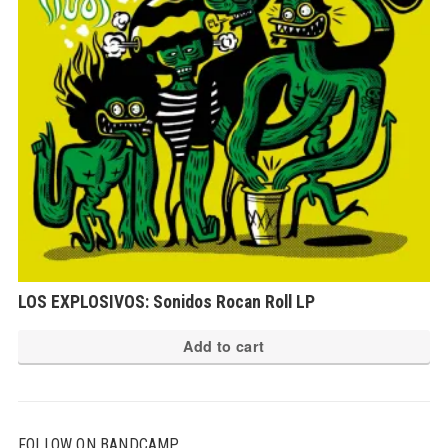
LOS EXPLOSIVOS: Sonidos Rocan Roll LP
Add to cart
FOLLOW ON BANDCAMP