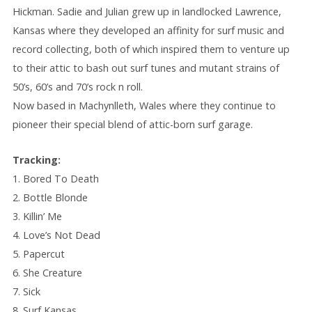
Hickman. Sadie and Julian grew up in landlocked Lawrence,
Kansas where they developed an affinity for surf music and
record collecting, both of which inspired them to venture up
to their attic to bash out surf tunes and mutant strains of
50’s, 60’s and 70’s rock n roll.
Now based in Machynlleth, Wales where they continue to
pioneer their special blend of attic-born surf garage.
Tracking:
1. Bored To Death
2. Bottle Blonde
3. Killin’ Me
4. Love’s Not Dead
5. Papercut
6. She Creature
7. Sick
8. Surf Kansas