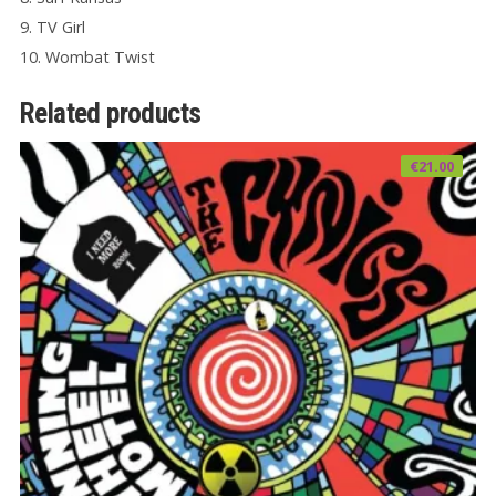
9. TV Girl
10. Wombat Twist
Related products
€
21.00