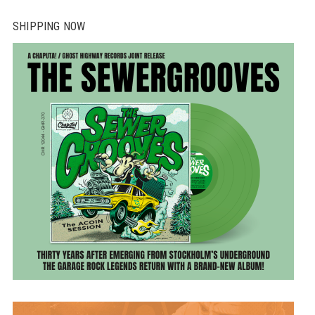
SHIPPING NOW