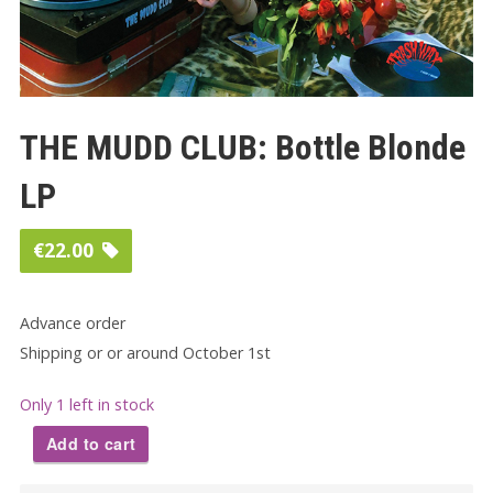
THE MUDD CLUB: Bottle Blonde
LP
€
22.00
Advance order
Shipping or or around October 1st
Only 1 left in stock
Add to cart
THE