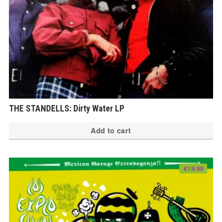
THE STANDELLS: Dirty Water LP
Add to cart
€
19.00