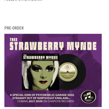
PRE-ORDER