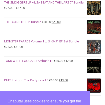
THE SMOGGERS LP + LISA BEAT AND THE LIARS 7" Bundle
€100.00.
€90.00.
Price
€
26.00
–
€
27.00
range:
€26.00
Original
Current
THE TOXICS LP + 7" Bundle
€
28.00
€
23.00
through
price
price
€27.00
was:
is:
€28.00.
€23.00.
MONSTER PARADE Volume 1 to 3 - 3x7" EP Set Bundle
Original
Current
€
24.00
€
21.00
price
price
was:
is:
Original
Current
TOMY & THE COUGARS: Ambush LP
€
15.00
€
12.00
€24.00.
€21.00.
price
price
was:
is:
€15.00.
€12.00.
Original
Current
PUFF: Living In The Partyzone LP
€
16.00
€
13.00
price
price
was:
is:
€16.00.
€13.00.
Chaputa! uses cookies to ensure you get the