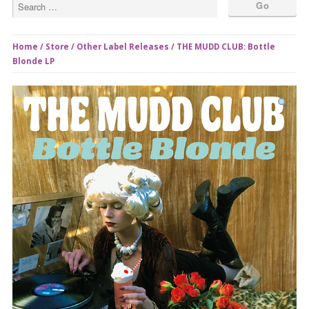
Home
/
Store
/
Other Label Releases
/ THE MUDD CLUB: Bottle
Blonde LP