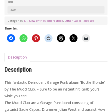
SKU:
MUDD
CLUB:
2089
Bottle
Categories:
LP
,
New entries and restock
,
Other Label Releases
Blonde
Share this:
LP
quantity
Description
Description
This fantastic Delinquent Garage Punk album ‘Bottle Blonde’
by The Mudd Club. – Sure to be an instant hit! Grab yours
while you can!
The Mudd Club are a Garage-Punk band consisting of
guitarist Sadie Capps, Drummer Julian West and bassist Huw