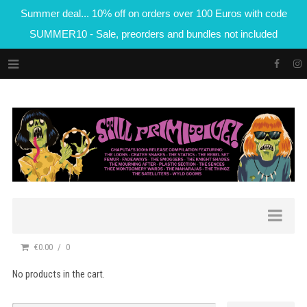
Summer deal... 10% off on orders over 100 Euros with code
SUMMER10 - Sale, preorders and bundles not included
€0.00
0
No products in the cart.