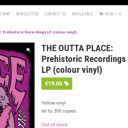
DCAMP
NEWSLETTER
CONTACT US
WHOLESALE
€0.00
0
 Prehistoric Recordings LP (colour vinyl)
THE OUTTA PLACE:
Prehistoric Recordings
LP (colour vinyl)
€
19.00
Yellow vinyl
let to 300 copies
Out of stock