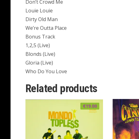
Don’t Crowd Me
Louie Louie
Dirty Old Man
We’re Outta Place
Bonus Track
1,2,5 (Live)
Blonds (Live)
Gloria (Live)
Who Do You Love
Related products
€
19.00