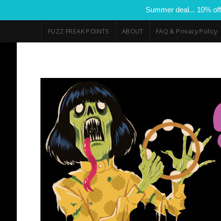
Summer deal... 10% off
FUZZ FREAK POINTS
ABOUT
FAQ & Privacy Policy