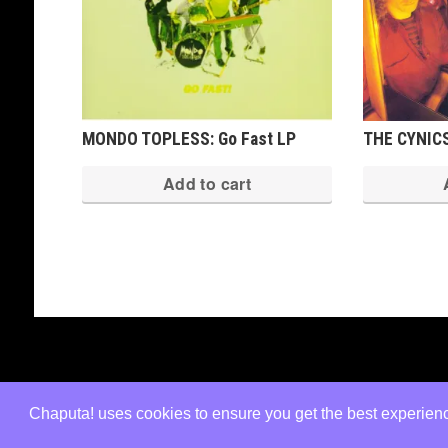
MONDO TOPLESS: Go Fast LP
THE CYNICS
Add to cart
Copyright © 2026 · All Rights Reserved ·
Shop Theme v3
by
Organic Themes
·
WordPress Hosting
·
RSS Fe
Chaputa! uses cookies to ensure you get the best experience