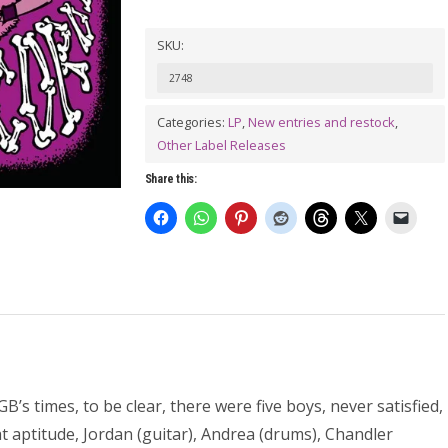
SKU:
2748
Categories:
LP
,
New entries and restock
,
Other Label Releases
Share this:
’s times, to be clear, there were five boys, never satisfied,
t aptitude, Jordan (guitar), Andrea (drums), Chandler