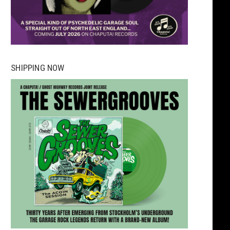
SHIPPING NOW