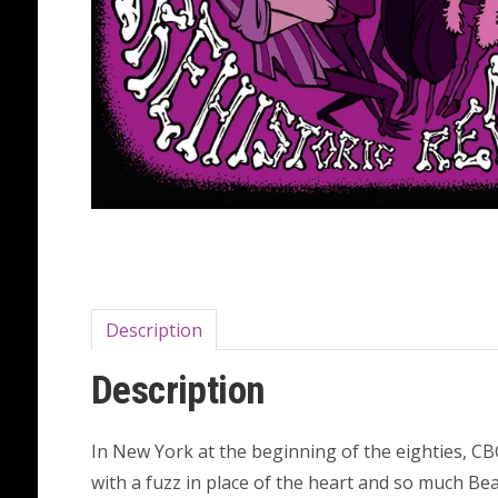
Description
Description
In New York at the beginning of the eighties, CBGB
with a fuzz in place of the heart and so much Bea