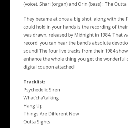
(voice), Shari (organ) and Orin (bass) : The Outta P
They became at once a big shot, along with the F
could hold in your hands is the recording of thei
was drawn, released by Midnight in 1984. That wa
record, you can hear the band’s absolute devotio
sound! The four live tracks from their 1984 show
enhance the whole thing you get the wonderful c
digital coupon attached!
Tracklist:
Psychedelic Siren
What’cha’talking
Hang Up
Things Are Different Now
Outta Sights