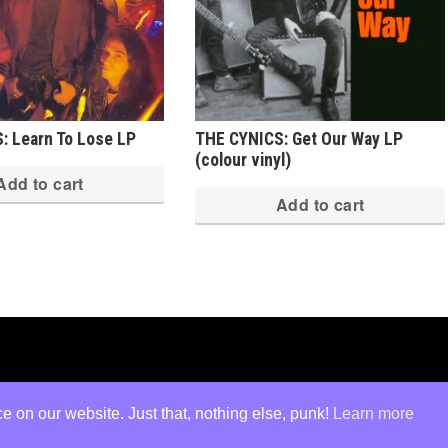
: Learn To Lose LP
THE CYNICS: Get Our Way LP
(colour vinyl)
Add to cart
Add to cart
ed
·
Log in
 on our website. Just that, nothing else, punk!
Learn more