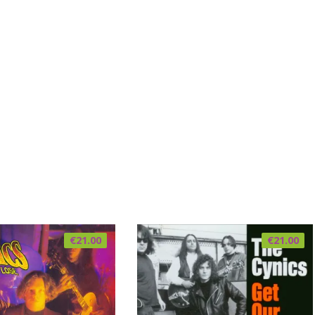
€
21.00
€
21.00