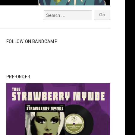
FOLLOW ON BANDCAMP
PRE-ORDER