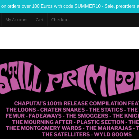
 on orders over 100 Euros with code SUMMER10 - Sale, preorders a
My Account
Cart
Checkout