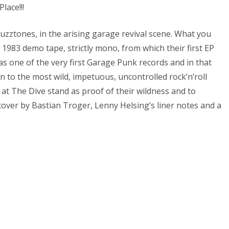
lace!!!
uzztones, in the arising garage revival scene. What you
r 1983 demo tape, strictly mono, from which their first EP
s one of the very first Garage Punk records and in that
n to the most wild, impetuous, uncontrolled rock’n’roll
 at The Dive stand as proof of their wildness and to
over by Bastian Troger, Lenny Helsing’s liner notes and a