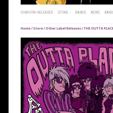
CHAPUTA! RELEASES
STORE
BANDS
NEWS
BAN
Home
/
Store
/
Other Label Releases
/ THE OUTTA PLACE: