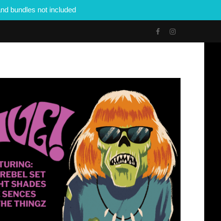
nd bundles not included