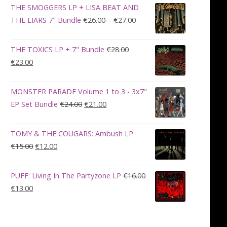
was:
is:
THE SMOGGERS LP + LISA BEAT AND
€100.00.
€90.00.
Price
THE LIARS 7" Bundle
€
26.00
–
€
27.00
range:
€26.00
THE TOXICS LP + 7" Bundle
€
28.00
through
Original
Current
€
23.00
€27.00
price
price
was:
is:
MONSTER PARADE Volume 1 to 3 - 3x7"
€28.00.
€23.00.
Original
Current
EP Set Bundle
€
24.00
€
21.00
price
price
was:
is:
TOMY & THE COUGARS: Ambush LP
€24.00.
€21.00.
Original
Current
€
15.00
€
12.00
price
price
was:
is:
PUFF: Living In The Partyzone LP
€
16.00
€15.00.
€12.00.
Original
Current
€
13.00
price
price
was:
is:
€16.00.
€13.00.