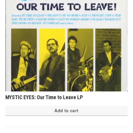
MYSTIC EYES: Our Time to Leave LP
Add to cart