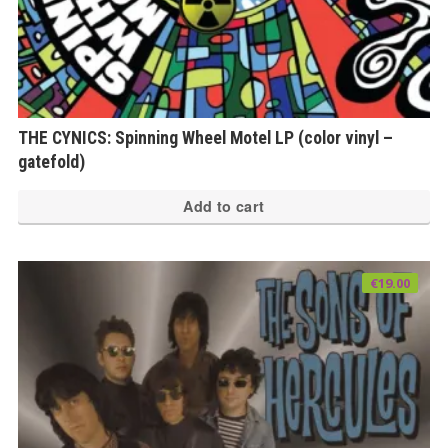
THE CYNICS: Spinning Wheel Motel LP (color vinyl –
gatefold)
Add to cart
€
19.00