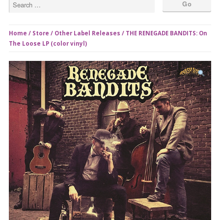
Home
/
Store
/
Other Label Releases
/ THE RENEGADE BANDITS: On
The Loose LP (color vinyl)