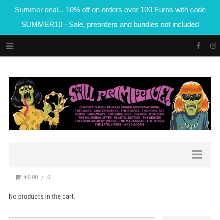
Summer deal... 10% off on orders over 100 Euros with code
SUMMER10 - Sale, preorders and bundles not included
€0.00
0
No products in the cart.