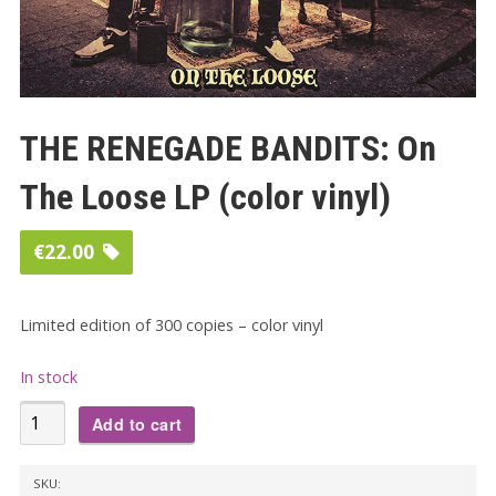
THE RENEGADE BANDITS: On
The Loose LP (color vinyl)
€
22.00
Limited edition of 300 copies – color vinyl
In stock
THE
Add to cart
RENEGADE
BANDITS:
SKU: