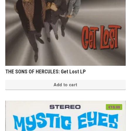
THE SONS OF HERCULES: Get Lost LP
Add to cart
€
18.00