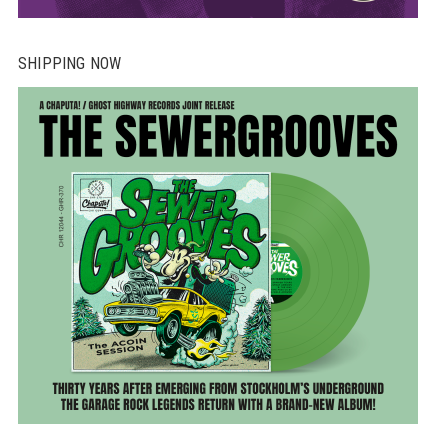
SHIPPING NOW