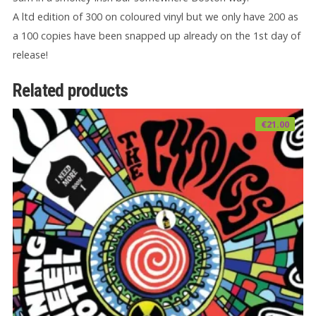
A ltd edition of 300 on coloured vinyl but we only have 200 as
a 100 copies have been snapped up already on the 1st day of
release!
Related products
€
21.00