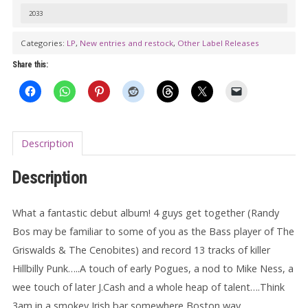
On
2033
The
Loose
Categories:
LP
,
New entries and restock
,
Other Label Releases
LP
Share this:
(color
vinyl)
quantity
Description
Description
What a fantastic debut album! 4 guys get together (Randy
Bos may be familiar to some of you as the Bass player of The
Griswalds & The Cenobites) and record 13 tracks of killer
Hillbilly Punk…..A touch of early Pogues, a nod to Mike Ness, a
wee touch of later J.Cash and a whole heap of talent….Think
3am in a smokey Irish bar somewhere Boston way.