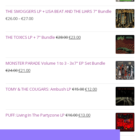
was:
is:
THE SMOGGERS LP + LISA BEAT AND THE LIARS 7" Bundle
€100.00.
€90.00.
Price
€
26.00
–
€
27.00
range:
€26.00
Original
Current
THE TOXICS LP + 7" Bundle
€
28.00
€
23.00
through
price
price
€27.00
was:
is:
€28.00.
€23.00.
MONSTER PARADE Volume 1 to 3 - 3x7" EP Set Bundle
Original
Current
€
24.00
€
21.00
price
price
was:
is:
Original
Current
TOMY & THE COUGARS: Ambush LP
€
15.00
€
12.00
€24.00.
€21.00.
price
price
was:
is:
€15.00.
€12.00.
Original
Current
PUFF: Living In The Partyzone LP
€
16.00
€
13.00
price
price
was:
is:
€16.00.
€13.00.