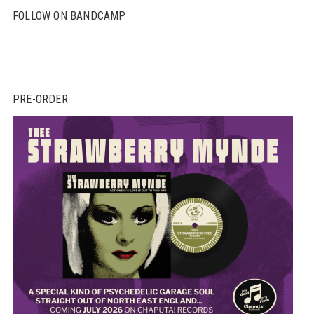
FOLLOW ON BANDCAMP
PRE-ORDER