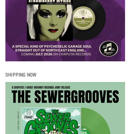
SHIPPING NOW