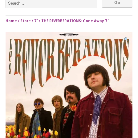
Home
/
Store
/
7"
/ THE REVERBERATIONS: Gone Away 7″