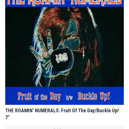
THE ROAMIN’ NUMERALS: Fruit Of The Day/Buckle Up!
7″