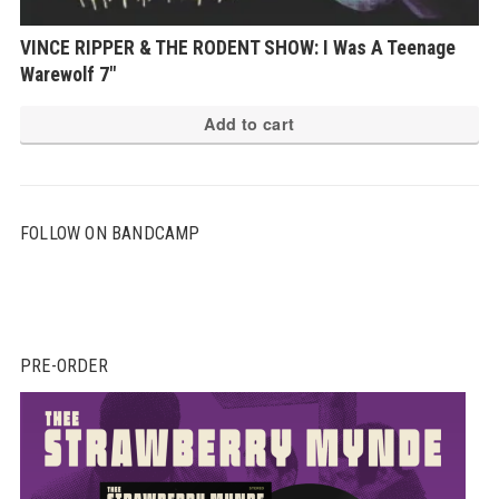
VINCE RIPPER & THE RODENT SHOW: I Was A Teenage
Warewolf 7″
Add to cart
FOLLOW ON BANDCAMP
PRE-ORDER