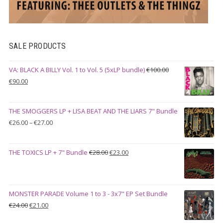
SALE PRODUCTS
VA: BLACK A BILLY Vol. 1 to Vol. 5 (5xLP bundle)
€
100.00
Original
Current
€
90.00
price
price
was:
is:
THE SMOGGERS LP + LISA BEAT AND THE LIARS 7" Bundle
€100.00.
€90.00.
Price
€
26.00
–
€
27.00
range:
€26.00
Original
Current
THE TOXICS LP + 7" Bundle
€
28.00
€
23.00
through
price
price
€27.00
was:
is:
€28.00.
€23.00.
MONSTER PARADE Volume 1 to 3 - 3x7" EP Set Bundle
Original
Current
€
24.00
€
21.00
price
price