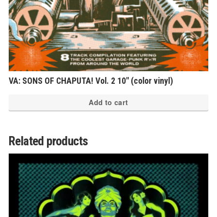
VA: SONS OF CHAPUTA! Vol. 2 10″ (color vinyl)
Add to cart
Related products