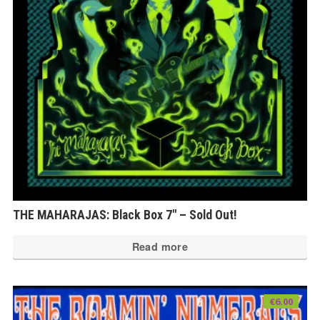
THE MAHARAJAS: Black Box 7″ – Sold Out!
Read more
€
6.00