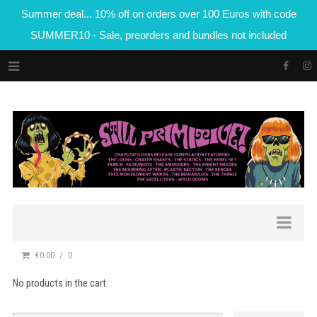
Summer deal... 10% off on orders over 100 Euros with code
SUMMER10 - Sale, preorders and bundles not included
€0.00
0
No products in the cart.