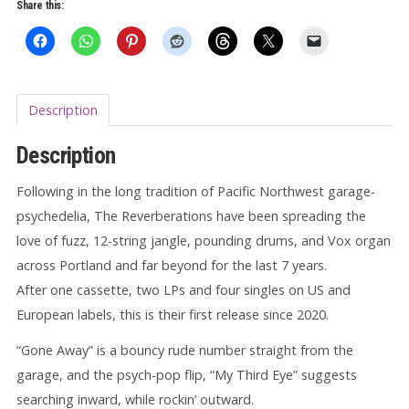
Share this:
Description
Description
Following in the long tradition of Pacific Northwest garage-
psychedelia, The Reverberations have been spreading the
love of fuzz, 12-string jangle, pounding drums, and Vox organ
across Portland and far beyond for the last 7 years.
After one cassette, two LPs and four singles on US and
European labels, this is their first release since 2020.
“Gone Away” is a bouncy rude number straight from the
garage, and the psych-pop flip, “My Third Eye” suggests
searching inward, while rockin’ outward.