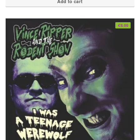
Add to cart
€
8.00