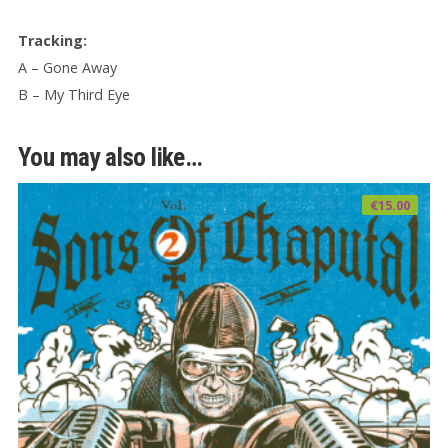
Tracking:
A – Gone Away
B – My Third Eye
You may also like…
€
15.00