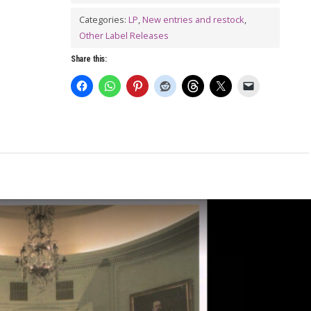
Everywhere
LP
Categories:
LP
,
New entries and restock
,
Other Label Releases
quantity
Share this: