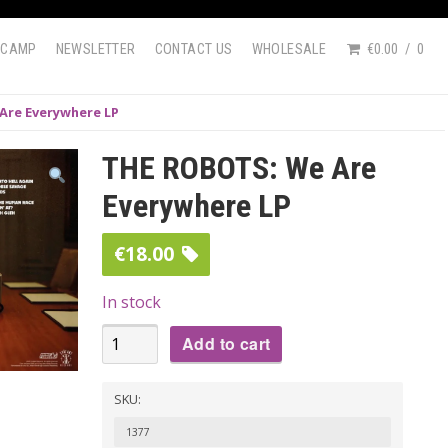
DCAMP
NEWSLETTER
CONTACT US
WHOLESALE
€0.00
0
Are Everywhere LP
THE ROBOTS: We Are
Everywhere LP
€
18.00
In stock
THE
Add to cart
ROBOTS:
We
SKU:
Are
1377