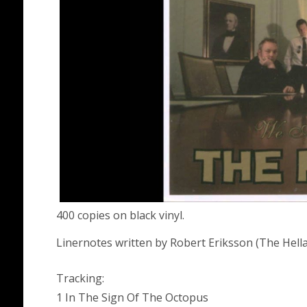
400 copies on black vinyl.
Linernotes written by Robert Eriksson (The Hel
Tracking:
1 In The Sign Of The Octopus