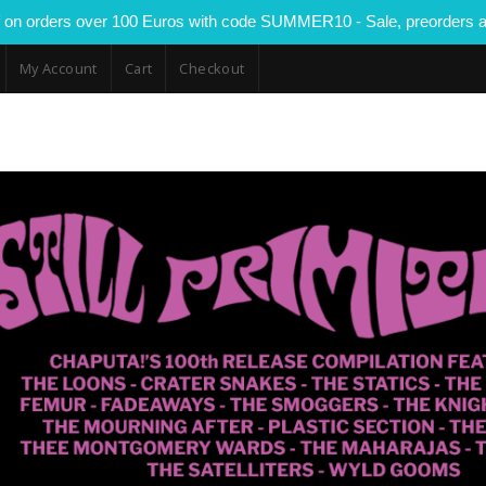
 on orders over 100 Euros with code SUMMER10 - Sale, preorders a
My Account
Cart
Checkout