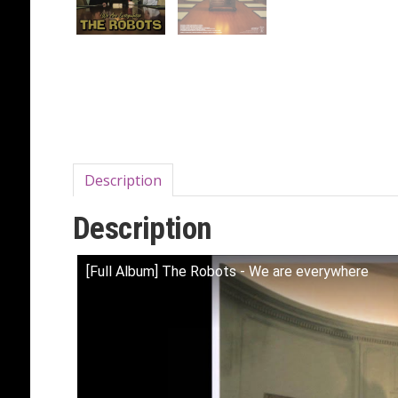
Description
Description
[Full Album] The Robots - We are everywhere