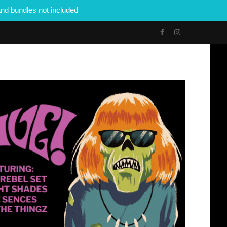
nd bundles not included