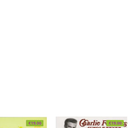
€
19.00
€
19.00