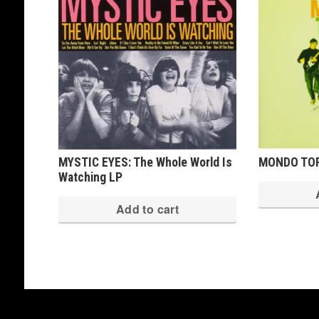
MYSTIC EYES: The Whole World Is
MONDO TOP
Watching LP
Add to cart