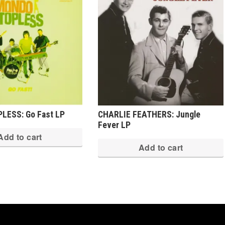
LESS: Go Fast LP
CHARLIE FEATHERS: Jungle
Fever LP
Add to cart
Add to cart