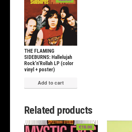
THE FLAMING
SIDEBURNS: Hallelujah
Rock’n’Rollah LP (color
vinyl + poster)
Add to cart
Related products
€
18.00