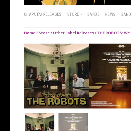
CHAPUTA! RELEASES
STORE
BANDS
NEWS
BAN
Home
/
Store
/
Other Label Releases
/ THE ROBOTS: We 