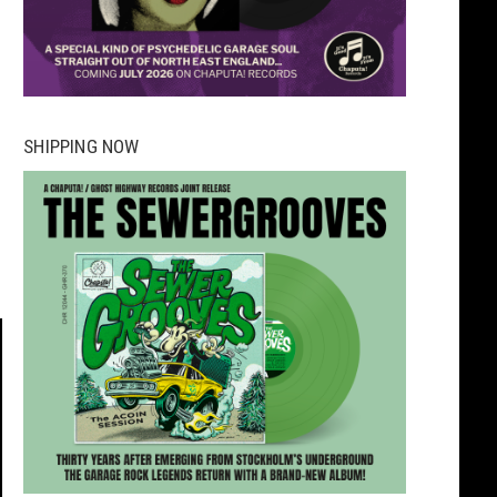
SHIPPING NOW