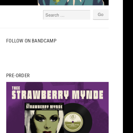
FOLLOW ON BANDCAMP
PRE-ORDER