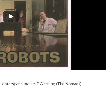
lacopters) and Joakim E Werning (The Nomads).