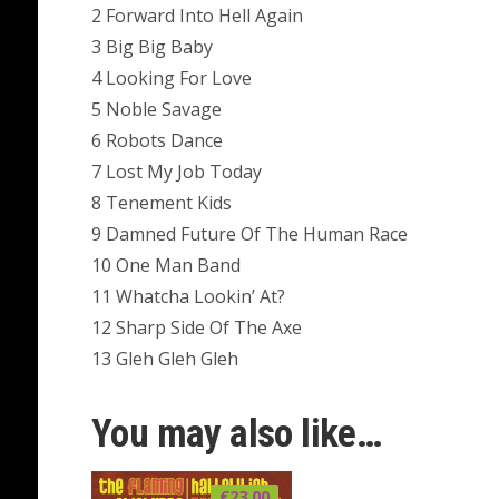
2 Forward Into Hell Again
3 Big Big Baby
4 Looking For Love
5 Noble Savage
6 Robots Dance
7 Lost My Job Today
8 Tenement Kids
9 Damned Future Of The Human Race
10 One Man Band
11 Whatcha Lookin’ At?
12 Sharp Side Of The Axe
13 Gleh Gleh Gleh
You may also like…
€
23.00