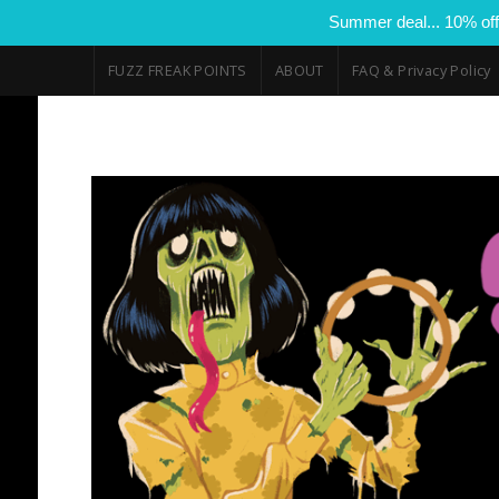
Summer deal... 10% off
FUZZ FREAK POINTS
ABOUT
FAQ & Privacy Policy