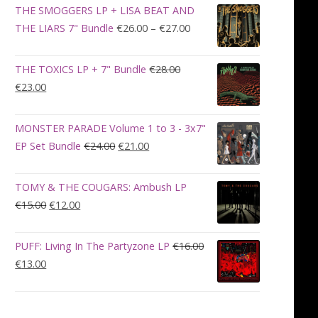
was:
is:
THE SMOGGERS LP + LISA BEAT AND
€100.00.
€90.00.
Price
THE LIARS 7" Bundle
€
26.00
–
€
27.00
range:
€26.00
THE TOXICS LP + 7" Bundle
€
28.00
through
Original
Current
€
23.00
€27.00
price
price
was:
is:
MONSTER PARADE Volume 1 to 3 - 3x7"
€28.00.
€23.00.
Original
Current
EP Set Bundle
€
24.00
€
21.00
price
price
was:
is:
TOMY & THE COUGARS: Ambush LP
€24.00.
€21.00.
Original
Current
€
15.00
€
12.00
price
price
was:
is:
PUFF: Living In The Partyzone LP
€
16.00
€15.00.
€12.00.
Original
Current
€
13.00
price
price
was:
is:
€16.00.
€13.00.