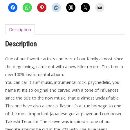
Description
Description
One of our favorite artists and part of our family almost since
the beguinning, came out with a new killer record. This time a
new 100% instrumental album.
You can call it surf music, intrumental rock, psychedelic, you
name it. It’s so original and carved with a tone of influences
since the 50’s to the now music, that is almost unclasifiable.
This one have also a special flavor: it’s a true homage to one
of the most important japanese guitar player and composer,
Takeshi
Terauchi. The sleeve was inspired in one of our
favorite albums he did in the 70’s with The Blue Jeans,