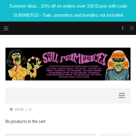
Summer deal... 10% off on orders over 100 Euros with code
SUMMER10 - Sale, preorders and bundles not included
€0.00
0
No products in the cart.