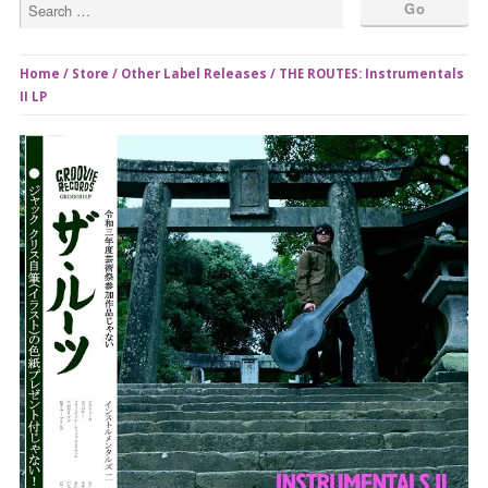
Home
/
Store
/
Other Label Releases
/ THE ROUTES: Instrumentals
II LP