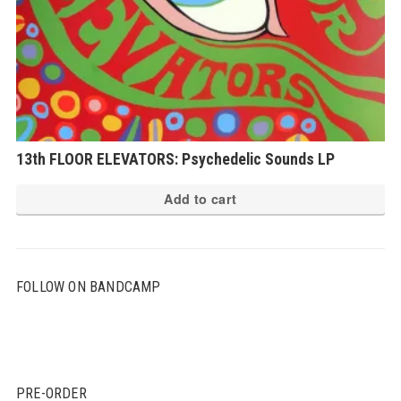
13th FLOOR ELEVATORS: Psychedelic Sounds LP
Add to cart
FOLLOW ON BANDCAMP
PRE-ORDER