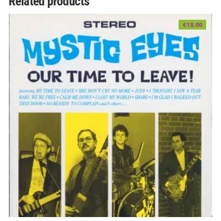
Related products
€
18.00