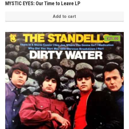
MYSTIC EYES: Our Time to Leave LP
Add to cart
€
21.00