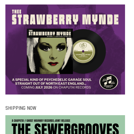
SHIPPING NOW