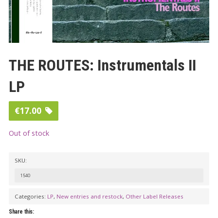
THE ROUTES: Instrumentals II
LP
€
17.00
Out of stock
SKU:
1540
Categories:
LP
,
New entries and restock
,
Other Label Releases
Share this: