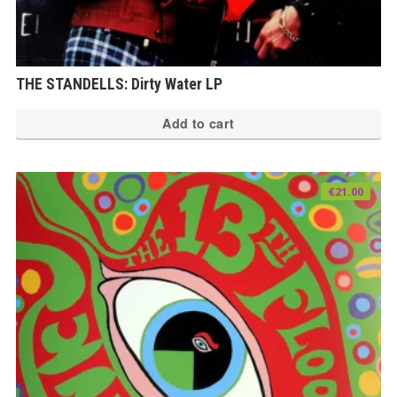
THE STANDELLS: Dirty Water LP
Add to cart
€
21.00