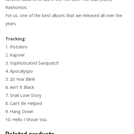
Rashomon.
For us, one of the best albuns that we released all over
the
years.
Tracking:
1. Pistolero
2. Kapow!
3. Sophisticated Sasquatch
4. Apocalyspo
5. 20 Year Blink
6. Ain’t It Black
7. Snail Love Story
8. Can’t Be Helped
9. Hang Down
10. Hello I Shove You