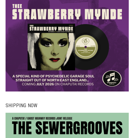
SHIPPING NOW