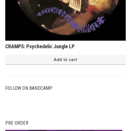
CRAMPS: Psychedelic Jungle LP
Add to cart
FOLLOW ON BANDCAMP
PRE-ORDER