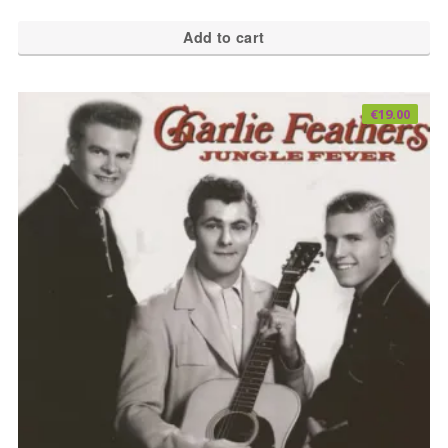
Add to cart
€
19.00