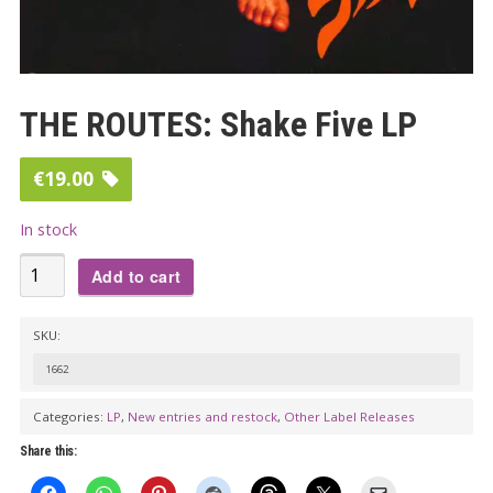
THE ROUTES: Shake Five LP
€
19.00
In stock
THE
Add to cart
ROUTES:
Shake
SKU:
Five
1662
LP
quantity
Categories:
LP
,
New entries and restock
,
Other Label Releases
Share this: