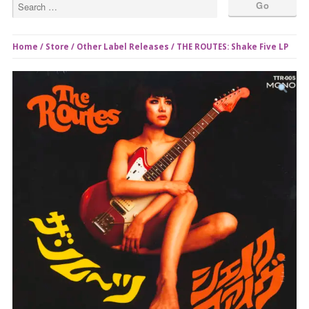
Home
/
Store
/
Other Label Releases
/ THE ROUTES: Shake Five LP