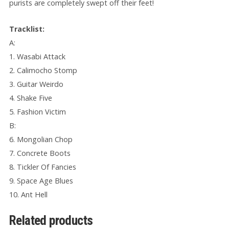
purists are completely swept off their feet!
Tracklist:
A:
1. Wasabi Attack
2. Calimocho Stomp
3. Guitar Weirdo
4. Shake Five
5. Fashion Victim
B:
6. Mongolian Chop
7. Concrete Boots
8. Tickler Of Fancies
9. Space Age Blues
10. Ant Hell
Related products