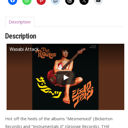
Description
Description
Wasabi Attack
Hot off the heels of the albums “Mesmerised” (Bickerton
Records) and “Instrumentals II” (Groovie Records), THE