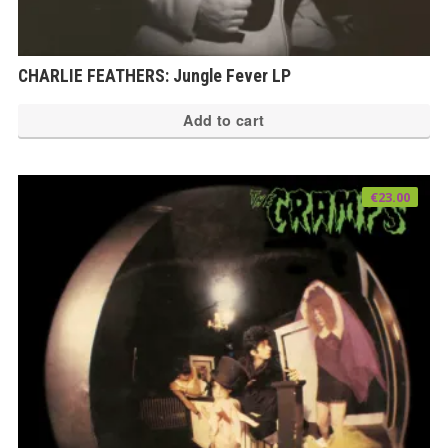
CHARLIE FEATHERS: Jungle Fever LP
Add to cart
€
23.00