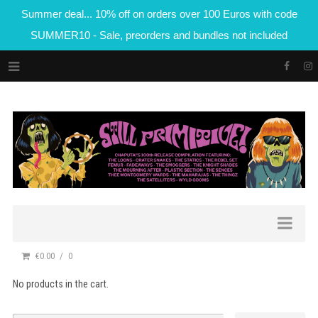
Summer deal... 10% off on orders over 100 Euros with code
SUMMER10 - Sale, preorders and bundles not included
€0.00
0
No products in the cart.