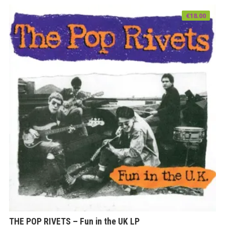
€
18.00
THE POP RIVETS – Fun in the UK LP