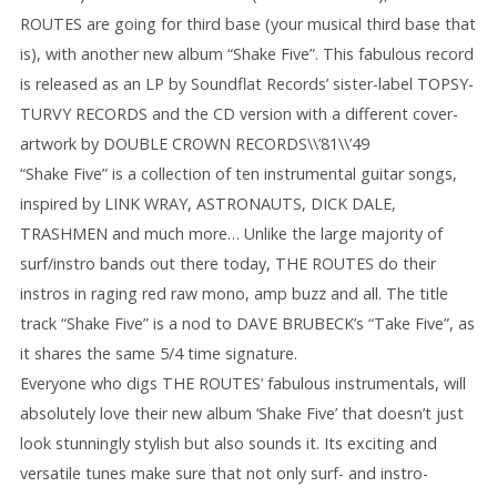
ROUTES are going for third base (your musical third base that
is), with another new album “Shake Five”. This fabulous record
is released as an LP by Soundflat Records’ sister-label TOPSY-
TURVY RECORDS and the CD version with a different cover-
artwork by DOUBLE CROWN RECORDS\\’81\\’49
“Shake Five” is a collection of ten instrumental guitar songs,
inspired by LINK WRAY, ASTRONAUTS, DICK DALE,
TRASHMEN and much more… Unlike the large majority of
surf/instro bands out there today, THE ROUTES do their
instros in raging red raw mono, amp buzz and all. The title
track “Shake Five” is a nod to DAVE BRUBECK’s “Take Five”, as
it shares the same 5/4 time signature.
Everyone who digs THE ROUTES’ fabulous instrumentals, will
absolutely love their new album ‘Shake Five’ that doesn’t just
look stunningly stylish but also sounds it. Its exciting and
versatile tunes make sure that not only surf- and instro-