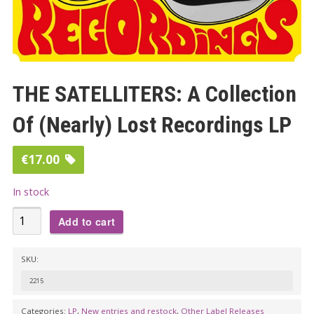
THE SATELLITERS: A Collection
Of (Nearly) Lost Recordings LP
€
17.00
In stock
THE
Add to cart
SATELLITERS:
A
SKU:
Collection
2215
Of
(Nearly)
Categories:
LP
,
New entries and restock
,
Other Label Releases