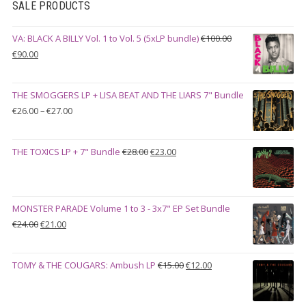
SALE PRODUCTS
VA: BLACK A BILLY Vol. 1 to Vol. 5 (5xLP bundle)
€
100.00
Original
Current
€
90.00
price
price
was:
is:
THE SMOGGERS LP + LISA BEAT AND THE LIARS 7" Bundle
€100.00.
€90.00.
Price
€
26.00
–
€
27.00
range:
€26.00
Original
Current
THE TOXICS LP + 7" Bundle
€
28.00
€
23.00
through
price
price
€27.00
was:
is:
€28.00.
€23.00.
MONSTER PARADE Volume 1 to 3 - 3x7" EP Set Bundle
Original
Current
€
24.00
€
21.00
price
price
was:
is:
Original
Current
TOMY & THE COUGARS: Ambush LP
€
15.00
€
12.00
€24.00.
€21.00.
price
price
was:
is: