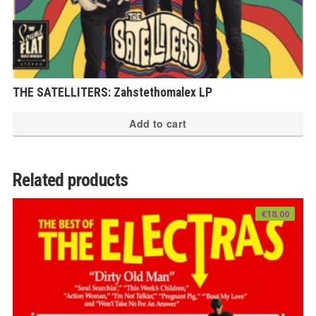
THE SATELLITERS: Zahstethomalex LP
Add to cart
Related products
€
18.00