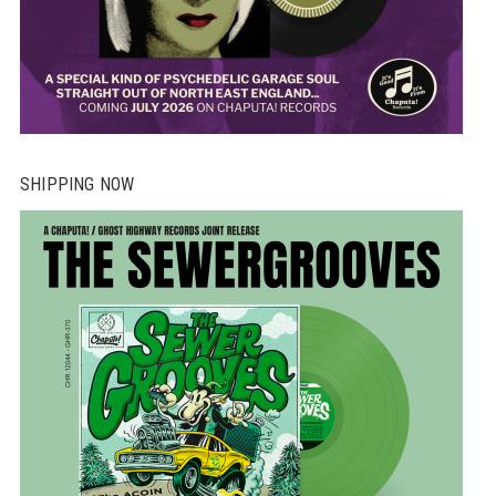
SHIPPING NOW