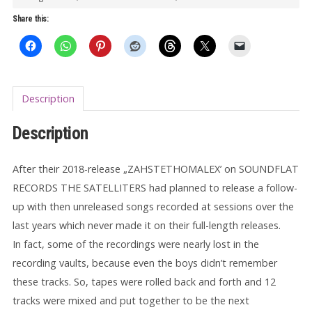
Lost
Share this:
Recordings
LP
quantity
Description
Description
After their 2018-release „ZAHSTETHOMALEX’ on SOUNDFLAT
RECORDS THE SATELLITERS had planned to release a follow-
up with then unreleased songs recorded at sessions over the
last years which never made it on their full-length releases.
In fact, some of the recordings were nearly lost in the
recording vaults, because even the boys didn’t remember
these tracks. So, tapes were rolled back and forth and 12
tracks were mixed and put together to be the next