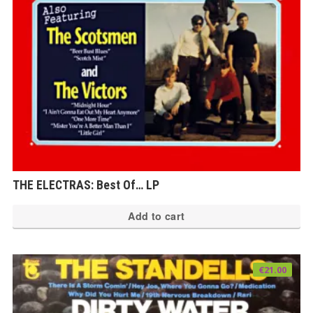
THE ELECTRAS: Best Of… LP
Add to cart
€
21.00