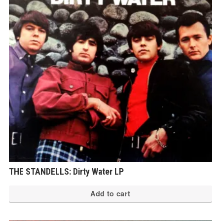
THE STANDELLS: Dirty Water LP
Add to cart