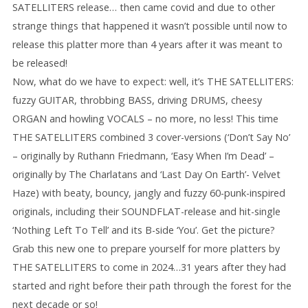
SATELLITERS release… then came covid and due to other
strange things that happened it wasn’t possible until now to
release this platter more than 4 years after it was meant to
be released!
Now, what do we have to expect: well, it’s THE SATELLITERS:
fuzzy GUITAR, throbbing BASS, driving DRUMS, cheesy
ORGAN and howling VOCALS – no more, no less! This time
THE SATELLITERS combined 3 cover-versions (‘Don’t Say No’
– originally by Ruthann Friedmann, ‘Easy When I’m Dead’ –
originally by The Charlatans and ‘Last Day On Earth’- Velvet
Haze) with beaty, bouncy, jangly and fuzzy 60-punk-inspired
originals, including their SOUNDFLAT-release and hit-single
‘Nothing Left To Tell’ and its B-side ‘You’. Get the picture?
Grab this new one to prepare yourself for more platters by
THE SATELLITERS to come in 2024…31 years after they had
started and right before their path through the forest for the
next decade or so!