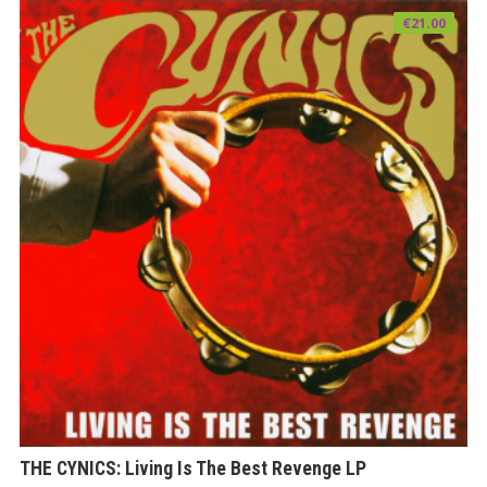
€
21.00
THE CYNICS: Living Is The Best Revenge LP