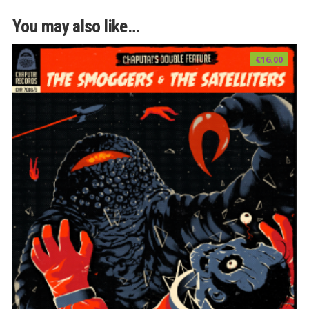
You may also like…
€
16.00