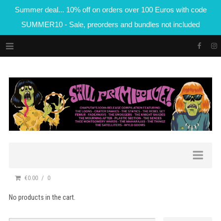
Summer deal... 10% off on orders over 100 Euros with code
SUMMER10 - Sale, preorders and bundles not included
€0.00
0
No products in the cart.