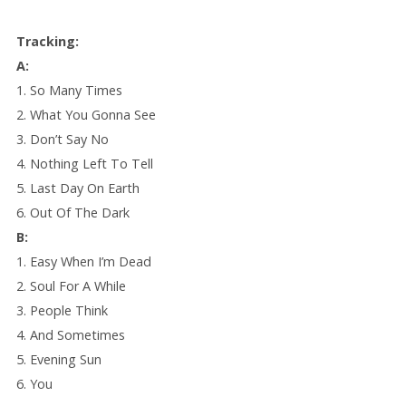
Tracking:
A:
1. So Many Times
2. What You Gonna See
3. Don’t Say No
4. Nothing Left To Tell
5. Last Day On Earth
6. Out Of The Dark
B:
1. Easy When I’m Dead
2. Soul For A While
3. People Think
4. And Sometimes
5. Evening Sun
6. You