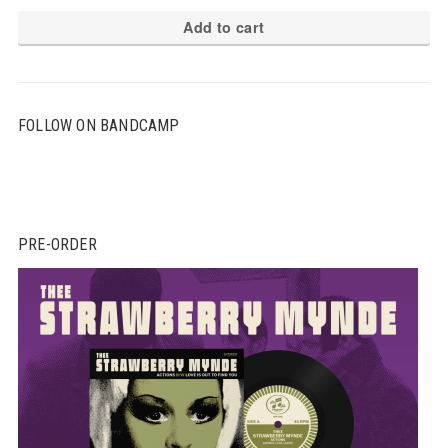
Add to cart
FOLLOW ON BANDCAMP
PRE-ORDER