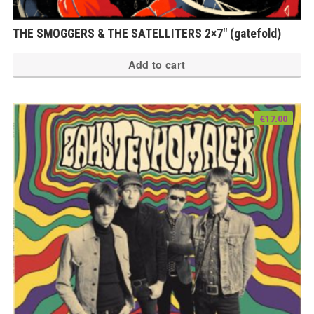
THE SMOGGERS & THE SATELLITERS 2×7″ (gatefold)
Add to cart
€
17.00