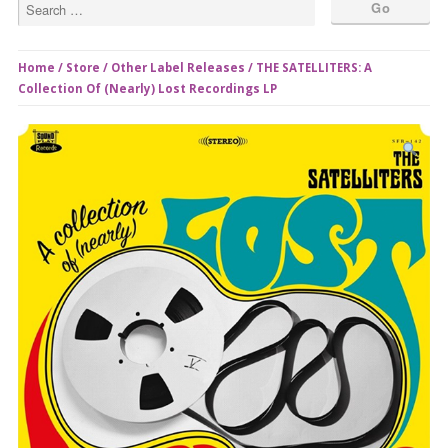
Home
/
Store
/
Other Label Releases
/ THE SATELLITERS: A
Collection Of (Nearly) Lost Recordings LP