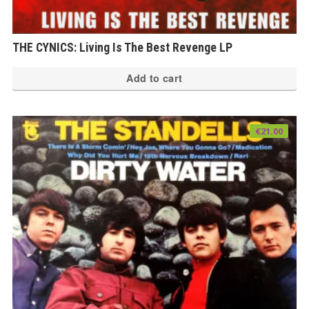
THE CYNICS: Living Is The Best Revenge LP
Add to cart
€
21.00