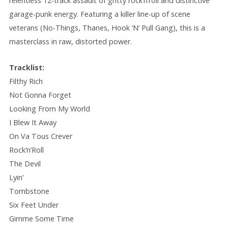
relentless 12-track assault of gritty rock’n’roll and distinctive
garage-punk energy. Featuring a killer line-up of scene
veterans (No-Things, Thanes, Hook ‘N’ Pull Gang), this is a
masterclass in raw, distorted power.
Tracklist:
Filthy Rich
Not Gonna Forget
Looking From My World
I Blew It Away
On Va Tous Crever
Rock’n’Roll
The Devil
Lyin’
Tombstone
Six Feet Under
Gimme Some Time