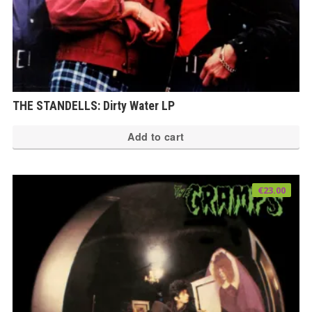
THE STANDELLS: Dirty Water LP
Add to cart
€
23.00