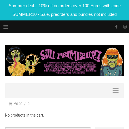
Summer deal... 10% off on orders over 100 Euros with code
SUMMER10 - Sale, preorders and bundles not included
€0.00
0
No products in the cart.