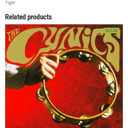
Tiger
Related products
€
21.00