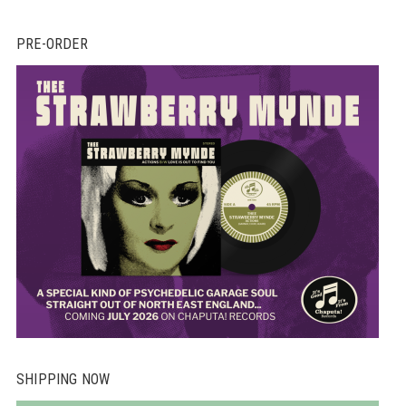
PRE-ORDER
SHIPPING NOW