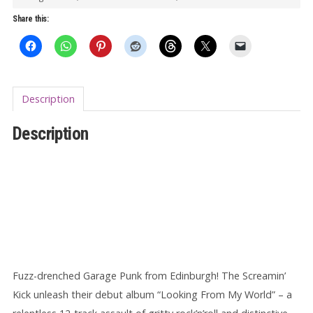
World
Share this:
LP
quantity
Description
Description
Fuzz-drenched Garage Punk from Edinburgh! The Screamin’
Kick unleash their debut album “Looking From My World” – a