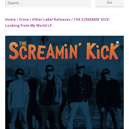
Home
/
Store
/
Other Label Releases
/ THE SCREAMIN’ KICK:
Looking From My World LP