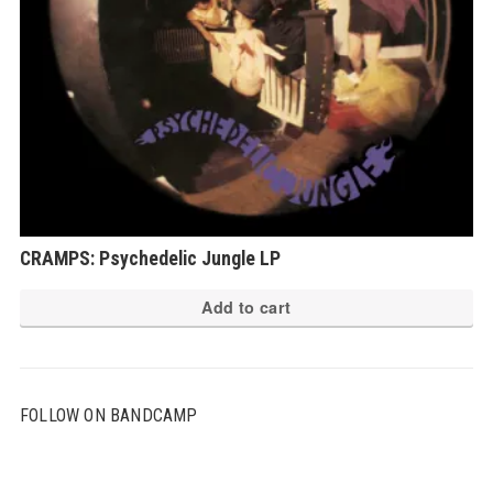
CRAMPS: Psychedelic Jungle LP
Add to cart
FOLLOW ON BANDCAMP