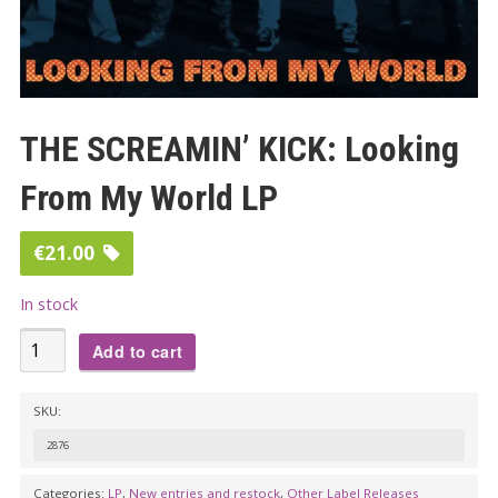
THE SCREAMIN’ KICK: Looking
From My World LP
€
21.00
In stock
THE
Add to cart
SCREAMIN'
KICK:
SKU:
Looking
2876
From
My
Categories:
LP
,
New entries and restock
,
Other Label Releases