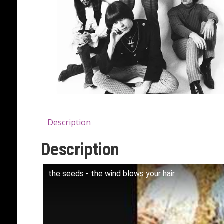
Description
Description
the seeds - the wind blows your hair