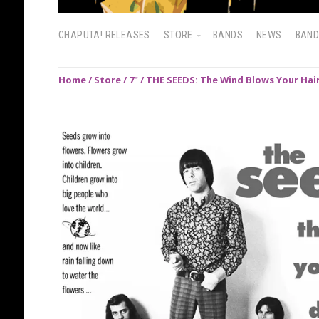
CHAPUTA! RELEASES
STORE
BANDS
NEWS
BAN
Home
/
Store
/
7"
/ THE SEEDS: The Wind Blows Your Hair