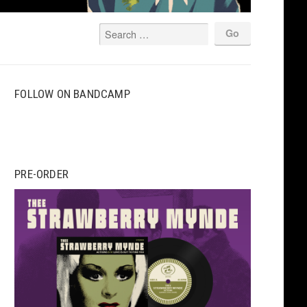
FOLLOW ON BANDCAMP
PRE-ORDER