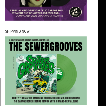
SHIPPING NOW