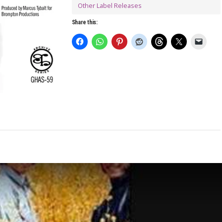
Other Label Releases
Share this: