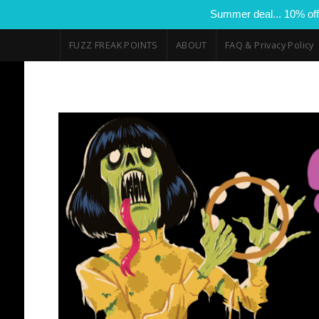
Summer deal... 10% off
FUZZ FREAK POINTS
ABOUT
FAQ & Privacy Policy