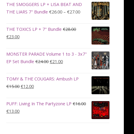
was:
is:
THE SMOGGERS LP + LISA BEAT AND
€100.00.
€90.00.
Price
THE LIARS 7" Bundle
€
26.00
–
€
27.00
range:
€26.00
THE TOXICS LP + 7" Bundle
€
28.00
through
Original
Current
€
23.00
€27.00
price
price
was:
is:
MONSTER PARADE Volume 1 to 3 - 3x7"
€28.00.
€23.00.
Original
Current
EP Set Bundle
€
24.00
€
21.00
price
price
was:
is:
TOMY & THE COUGARS: Ambush LP
€24.00.
€21.00.
Original
Current
€
15.00
€
12.00
price
price
was:
is:
PUFF: Living In The Partyzone LP
€
16.00
€15.00.
€12.00.
Original
Current
€
13.00
price
price
was:
is:
€16.00.
€13.00.