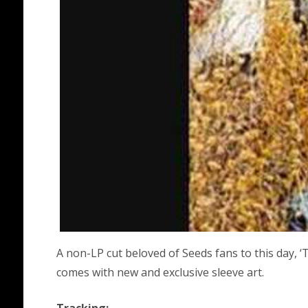
A non-LP cut beloved of Seeds fans to this day, 
comes with new and exclusive sleeve art.