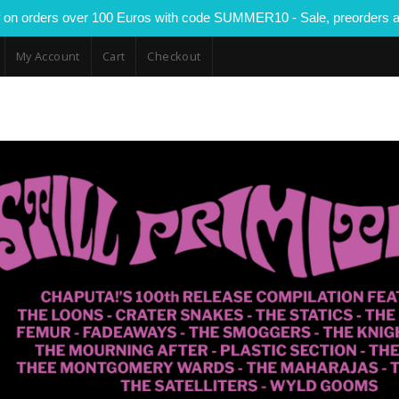
 on orders over 100 Euros with code SUMMER10 - Sale, preorders a
My Account
Cart
Checkout