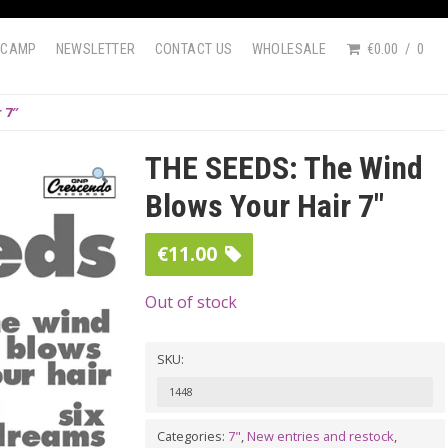
DCAMP
NEWSLETTER
CONTACT US
WHOLESALE
€0.00
0
 7″
THE SEEDS: The Wind
Blows Your Hair 7″
€
11.00
Out of stock
SKU:
1448
Categories:
7"
,
New entries and restock
,