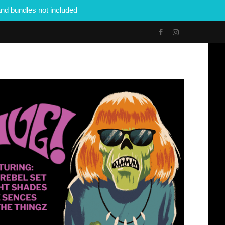
nd bundles not included