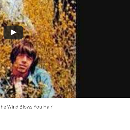
‘The Wind Blows You Hair’