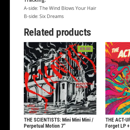
Tracking:
A-side: The Wind Blows Your Hair
B-side: Six Dreams
Related products
€
9.00
THE SCIENTISTS: Mini Mini Mini /
THE ACT-UP
Perpetual Motion 7″
Forget LP +