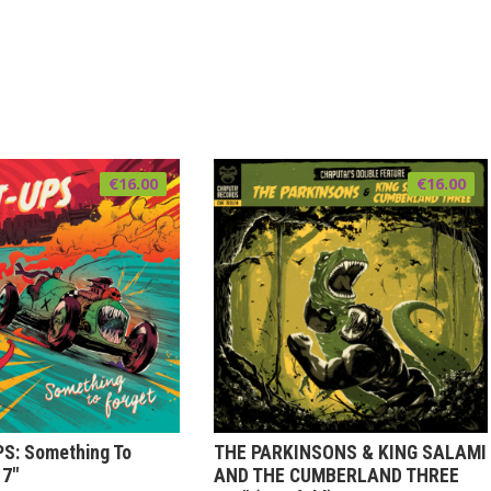
€
16.00
€
16.00
S: Something To
THE PARKINSONS & KING SALAMI
 7″
AND THE CUMBERLAND THREE