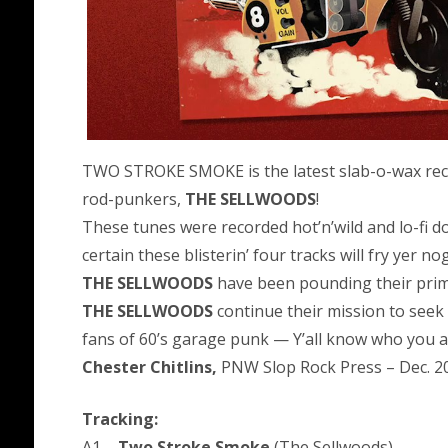
TWO STROKE SMOKE is the latest slab-o-wax rec
rod-punkers,
THE SELLWOODS
!
These tunes were recorded hot’n’wild and lo-fi
certain these blisterin’ four tracks will fry yer no
THE SELLWOODS
have been pounding their prim
THE SELLWOODS
continue their mission to seek 
fans of 60’s garage punk — Y’all know who you a
Chester Chitlins,
PNW Slop Rock Press – Dec. 2
Tracking:
A1 –
Two Stroke Smoke
(The Sellwoods)