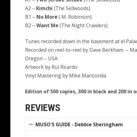
A2 –
Kimchi
(The Sellwoods)
B1 –
No More
( M. Robinson)
B2 –
Want Me
(The Night Crawlers)
Tunes recorded down in the basement at el Palac
Recorded on reel-to-reel by Dave Berkham – Mast
Oregon – USA
Artwork by Rui Ricardo
Vinyl Mastering by Mike Mariconda
Edition of 500 copies, 300 in black and 200 in 
REVIEWS
MUSO'S GUIDE - Debbie Sheringham