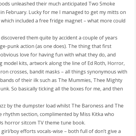
oods unleashed their much anticipated Two Smoke
 in February. Lucky for me I managed to get my mitts on
l which included a free fridge magnet – what more could
discovered them quite by accident a couple of years
e-punk action (as one does). The thing that first
 obvious love for having fun with what they do, and
g model kits, artwork along the line of Ed Roth, Horror,
 iron crosses, bandit masks – all things synonymous with
 bands of their ilk such as The Mummies, Thee Mighty
k. So basically ticking all the boxes for me, and then
 fuzz by the dumpster load whilst The Baroness and The
 rhythm section, complimented by Miss Kitka who
60s horror sitcom TV theme tune book.
rl/boy efforts vocals-wise – both full of don’t give a