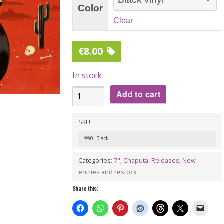
Color
Clear
€
8.00
In stock
THE
Add to cart
SELLWOODS:
Two
SKU:
Stroke
990- Black
Smoke
Categories:
7"
,
Chaputa! Releases
,
New
7"
entries and restock
EP
quantity
Share this: