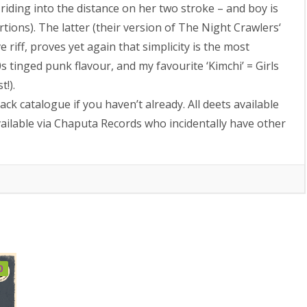
s riding into the distance on her two stroke – and boy is
rtions). The latter (their version of The Night Crawlers‘
e riff, proves yet again that simplicity is the most
 tinged punk flavour, and my favourite ‘Kimchi’ = Girls
t!).
ck catalogue if you haven’t already. All deets available
ailable via Chaputa Records who incidentally have other
0