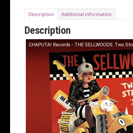
Description
Additional information
Description
CHAPUTA! Records - THE SELLWOODS: Two Stro