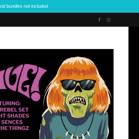
nd bundles not included