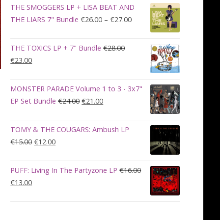
was:
is:
THE SMOGGERS LP + LISA BEAT AND
€100.00.
€90.00.
Price
THE LIARS 7" Bundle
€
26.00
–
€
27.00
range:
€26.00
THE TOXICS LP + 7" Bundle
€
28.00
through
Original
Current
€
23.00
€27.00
price
price
was:
is:
MONSTER PARADE Volume 1 to 3 - 3x7"
€28.00.
€23.00.
Original
Current
EP Set Bundle
€
24.00
€
21.00
price
price
was:
is:
TOMY & THE COUGARS: Ambush LP
€24.00.
€21.00.
Original
Current
€
15.00
€
12.00
price
price
was:
is:
PUFF: Living In The Partyzone LP
€
16.00
€15.00.
€12.00.
Original
Current
€
13.00
price
price
was:
is:
€16.00.
€13.00.