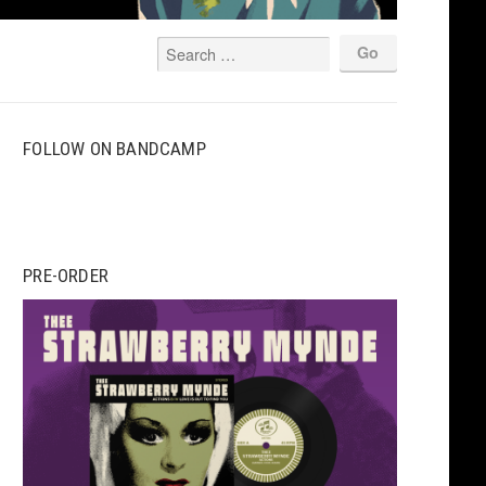
FOLLOW ON BANDCAMP
PRE-ORDER