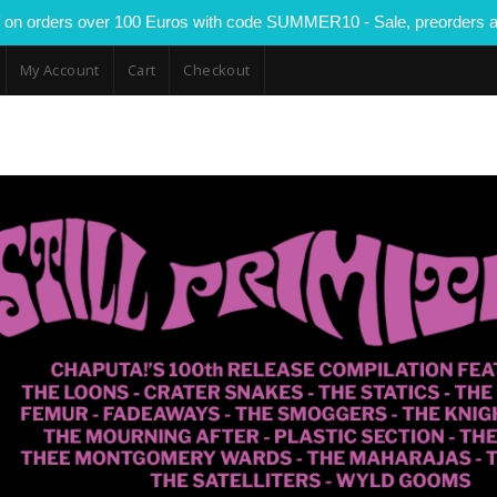
 on orders over 100 Euros with code SUMMER10 - Sale, preorders a
My Account
Cart
Checkout