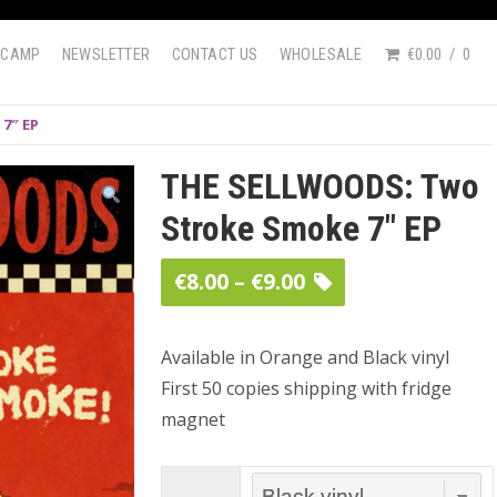
DCAMP
NEWSLETTER
CONTACT US
WHOLESALE
€0.00
0
7″ EP
THE SELLWOODS: Two
Stroke Smoke 7″ EP
Price
€
8.00
–
€
9.00
range:
€8.00
Available in Orange and Black vinyl
First 50 copies shipping with fridge
through
magnet
€9.00