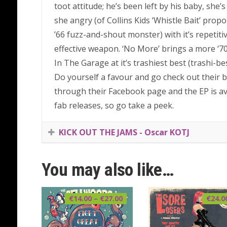
toot attitude; he’s been left by his baby, she’
she angry (of Collins Kids ‘Whistle Bait’ propo
’66 fuzz-and-shout monster) with it’s repetitiv
effective weapon. ‘No More’ brings a more ‘70s
In The Garage at it’s trashiest best (trashi-bes
Do yourself a favour and go check out their ba
through their Facebook page and the EP is av
fab releases, so go take a peek.
KICK OUT THE JAMS - Oscar KOTJ
You may also like…
Price
€
14.00
–
€
27.00
€
24.0
range:
€14.00
through
€27.00