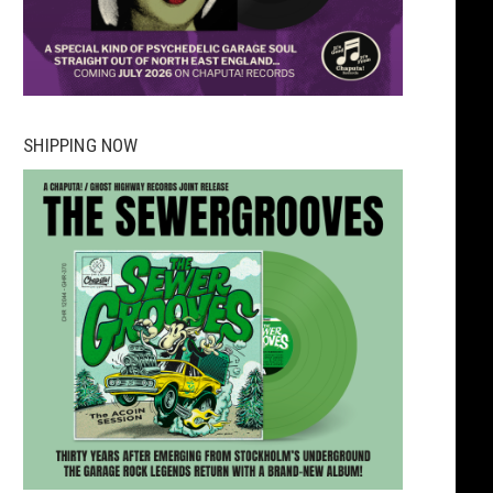
SHIPPING NOW