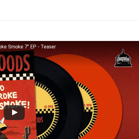
ke Smoke 7" EP - Teaser