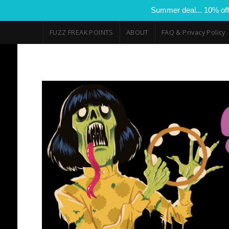
Summer deal... 10% off
FUZZ FREAK POINTS
ABOUT
FAQ & Privacy Policy