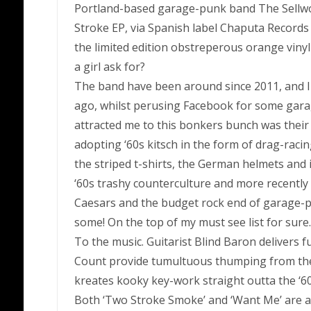
Portland-based garage-punk band The Sellw
Stroke EP, via Spanish label Chaputa Records
the limited edition obstreperous orange viny
a girl ask for?
The band have been around since 2011, and I 
ago, whilst perusing Facebook for some garag
attracted me to this bonkers bunch was their
adopting ‘60s kitsch in the form of drag-racin
the striped t-shirts, the German helmets and
‘60s trashy counterculture and more recently
Caesars and the budget rock end of garage-pun
some! On the top of my must see list for sure.
To the music. Guitarist Blind Baron delivers
Count provide tumultuous thumping from the
kreates kooky key-work straight outta the ‘
Both ‘Two Stroke Smoke’ and ‘Want Me’ are a gi