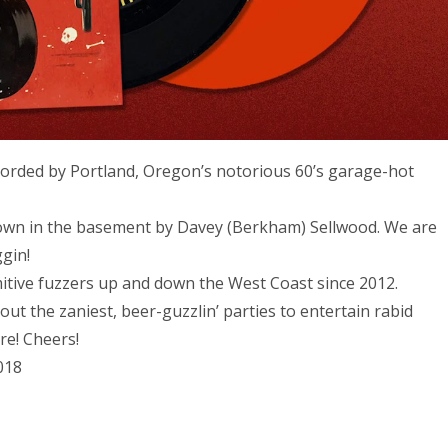
orded by Portland, Oregon’s notorious 60’s garage-hot
 down in the basement by Davey (Berkham) Sellwood. We are
ggin!
itive fuzzers up and down the West Coast since 2012.
out the zaniest, beer-guzzlin’ parties to entertain rabid
re! Cheers!
018