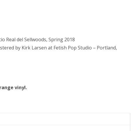
io Real del Sellwoods, Spring 2018
ered by Kirk Larsen at Fetish Pop Studio – Portland,
orange vinyl.