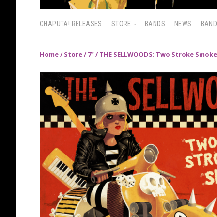
CHAPUTA! RELEASES
STORE
BANDS
NEWS
BAN
Home
/
Store
/
7"
/ THE SELLWOODS: Two Stroke Smoke 