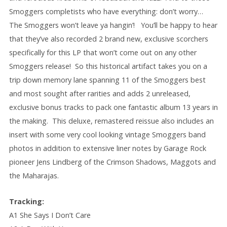
Smoggers completists who have everything: don’t worry…
The Smoggers won’t leave ya hangin’! You’ll be happy to hear
that they’ve also recorded 2 brand new, exclusive scorchers
specifically for this LP that won’t come out on any other
Smoggers release! So this historical artifact takes you on a
trip down memory lane spanning 11 of the Smoggers best
and most sought after rarities and adds 2 unreleased,
exclusive bonus tracks to pack one fantastic album 13 years in
the making. This deluxe, remastered reissue also includes an
insert with some very cool looking vintage Smoggers band
photos in addition to extensive liner notes by Garage Rock
pioneer Jens Lindberg of the Crimson Shadows, Maggots and
the Maharajas.
Tracking:
A1 She Says I Don’t Care