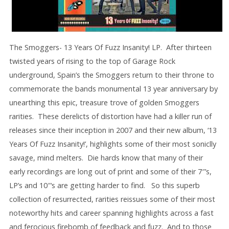
The Smoggers- 13 Years Of Fuzz Insanity! LP. After thirteen
twisted years of rising to the top of Garage Rock
underground, Spain’s the Smoggers return to their throne to
commemorate the bands monumental 13 year anniversary by
unearthing this epic, treasure trove of golden Smoggers
rarities. These derelicts of distortion have had a killer run of
releases since their inception in 2007 and their new album, ‘13
Years Of Fuzz Insanity!’, highlights some of their most soniclly
savage, mind melters. Die hards know that many of their
early recordings are long out of print and some of their 7″’s,
LP’s and 10″‘s are getting harder to find. So this superb
collection of resurrected, rarities reissues some of their most
noteworthy hits and career spanning highlights across a fast
and ferocious firebomb of feedback and fuzz. And to those