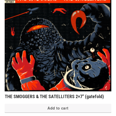
THE SMOGGERS & THE SATELLITERS 2×7″ (gatefold)
Add to cart