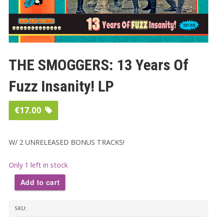
THE SMOGGERS: 13 Years Of
Fuzz Insanity! LP
€
17.00
W/ 2 UNRELEASED BONUS TRACKS!
Only 1 left in stock
Add to cart
THE
SKU:
SMOGGERS: