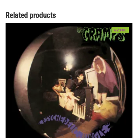
Related products
€
23.00