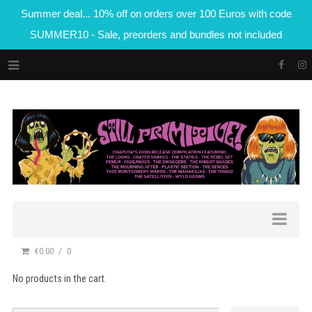
Summer deal... 10% off on orders over 100 Euros with code
SUMMER10 - Sale, preorders and bundles not included
€0.00
0
No products in the cart.