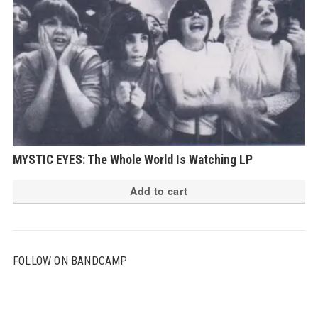
MYSTIC EYES: The Whole World Is Watching LP
Add to cart
FOLLOW ON BANDCAMP