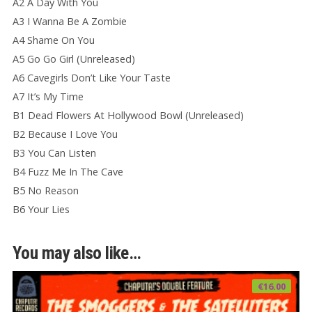
A2 A Day With You
A3 I Wanna Be A Zombie
A4 Shame On You
A5 Go Go Girl (Unreleased)
A6 Cavegirls Don’t Like Your Taste
A7 It’s My Time
B1 Dead Flowers At Hollywood Bowl (Unreleased)
B2 Because I Love You
B3 You Can Listen
B4 Fuzz Me In The Cave
B5 No Reason
B6 Your Lies
You may also like…
€
16.00