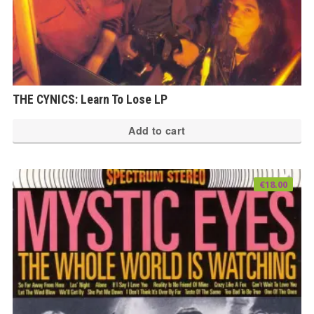
THE CYNICS: Learn To Lose LP
Add to cart
€
18.00