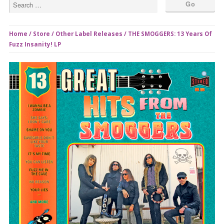
Home
/
Store
/
Other Label Releases
/ THE SMOGGERS: 13 Years Of
Fuzz Insanity! LP