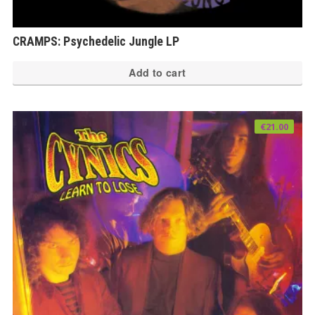
CRAMPS: Psychedelic Jungle LP
Add to cart
€
21.00