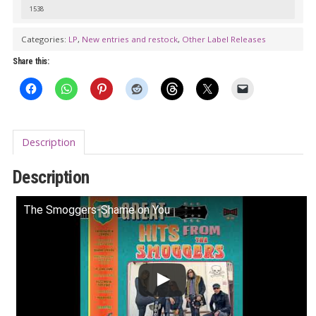
13
1538
Years
Categories:
LP
,
New entries and restock
,
Other Label Releases
Of
Share this:
Fuzz
Insanity!
LP
quantity
Description
Description
The Smoggers-Shame on You