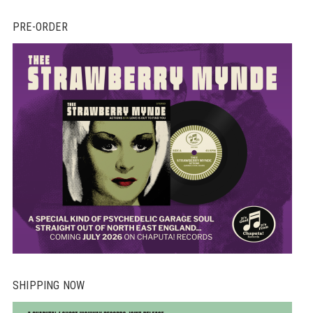
PRE-ORDER
SHIPPING NOW