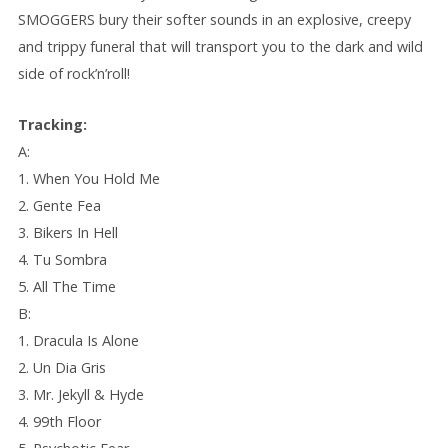
SMOGGERS bury their softer sounds in an explosive, creepy
and trippy funeral that will transport you to the dark and wild
side of rock’n’roll!
Tracking:
A:
1. When You Hold Me
2. Gente Fea
3. Bikers In Hell
4. Tu Sombra
5. All The Time
B:
1. Dracula Is Alone
2. Un Dia Gris
3. Mr. Jekyll & Hyde
4. 99th Floor