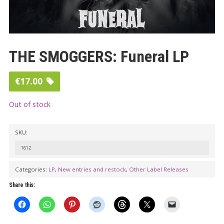
THE SMOGGERS: Funeral LP
€
17.00
Out of stock
SKU:
1612
Categories:
LP
,
New entries and restock
,
Other Label Releases
Share this: