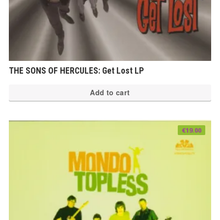
THE SONS OF HERCULES: Get Lost LP
Add to cart
€
19.00