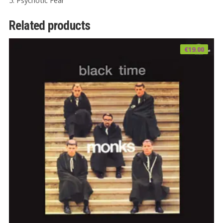
5. Psychotic Fear
Related products
€
19.00