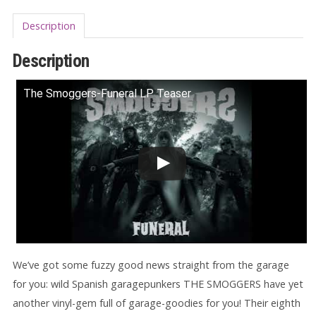
Description
Description
The Smoggers-Funeral LP Teaser
We’ve got some fuzzy good news straight from the garage
for you: wild Spanish garagepunkers THE SMOGGERS have yet
another vinyl-gem full of garage-goodies for you! Their eighth