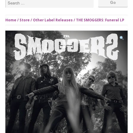
Home
/
Store
/
Other Label Releases
/ THE SMOGGERS: Funeral LP