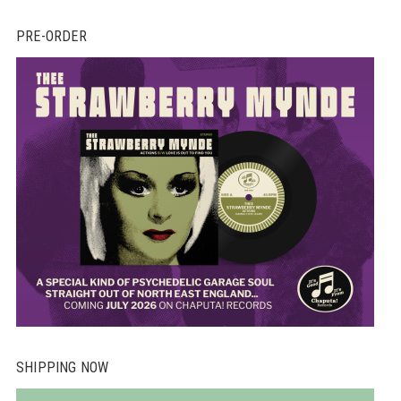
PRE-ORDER
SHIPPING NOW