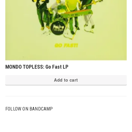
MONDO TOPLESS: Go Fast LP
Add to cart
FOLLOW ON BANDCAMP