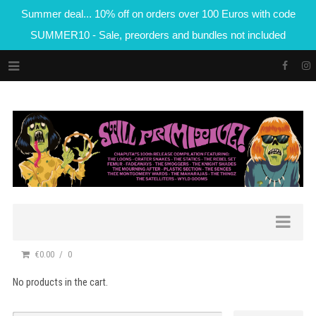
Summer deal... 10% off on orders over 100 Euros with code
SUMMER10 - Sale, preorders and bundles not included
€0.00
0
No products in the cart.