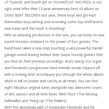
LP ‘Funeral’, and fourth yet on SOUNDFLAT RECORDS, is out
right now! After their 13-year-anniversary best-of-album on
DEAD BEAT RECORDS last year, these boys and girl kept
themselves busy writing and recording some top-shelf brand-
new tunes and the result is smashing!
With an amazing production, in this one, you can listen to new
sound textures enslaved to the power of fuzz guitars. The
band have taken a new step touching a very powerful, harder
garage-sound leaving behind their classic moody guitars that
you find on their previous recordings. Ana’s raving Vox organ
and Fernando’s progressive hard melodic vocals topped off
with a rocking beat accompany you through the whole album,
which is full-on power and catchy at all times. You can find
eight fabulous original tunes alongside two awesome covers
of 60’s classics and all-time-faves ’99th Floor’ (The Moving
Sidewalks) and ‘Hang Up’ (The Wailers).
With this absolutely wild LP leadsinger Fernando and his