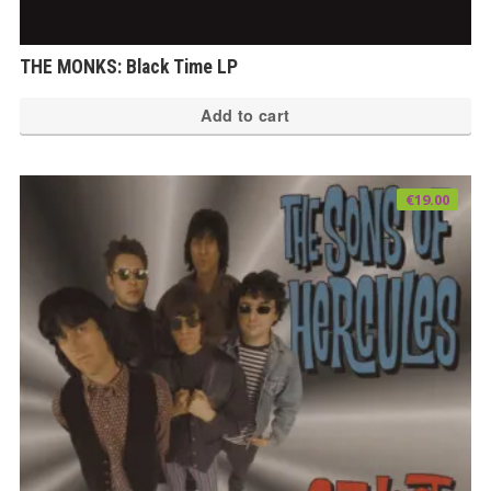
THE MONKS: Black Time LP
Add to cart
€
19.00