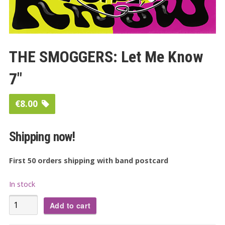
THE SMOGGERS: Let Me Know
7″
€
8.00
Shipping now!
First 50 orders shipping with band postcard
In stock
THE
Add to cart
SMOGGERS: