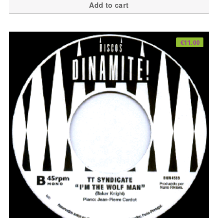
Add to cart
€
11.00