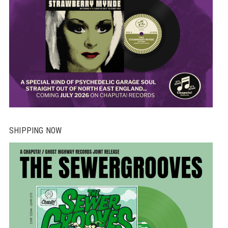
SHIPPING NOW