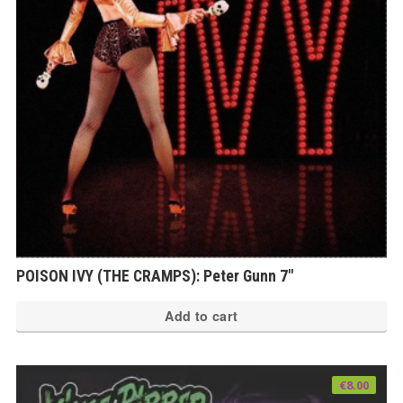
POISON IVY (THE CRAMPS): Peter Gunn 7″
Add to cart
€
8.00