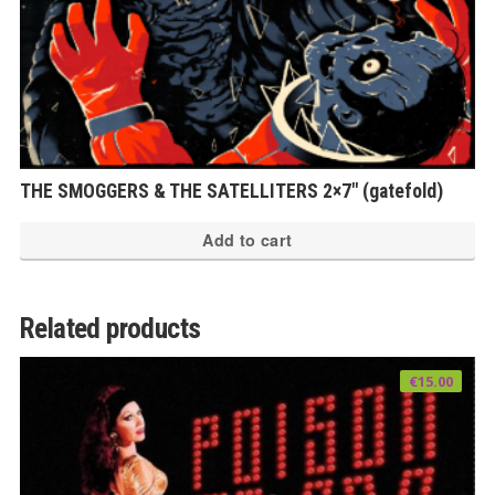
THE SMOGGERS & THE SATELLITERS 2×7″ (gatefold)
Add to cart
Related products
€
15.00