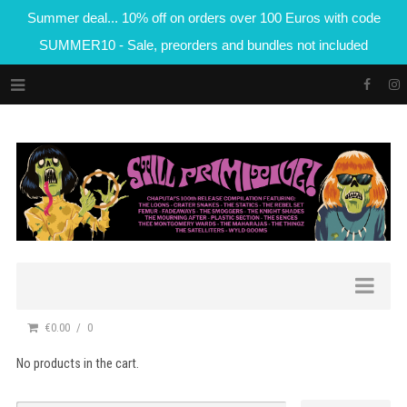
Summer deal... 10% off on orders over 100 Euros with code
SUMMER10 - Sale, preorders and bundles not included
€0.00
0
No products in the cart.