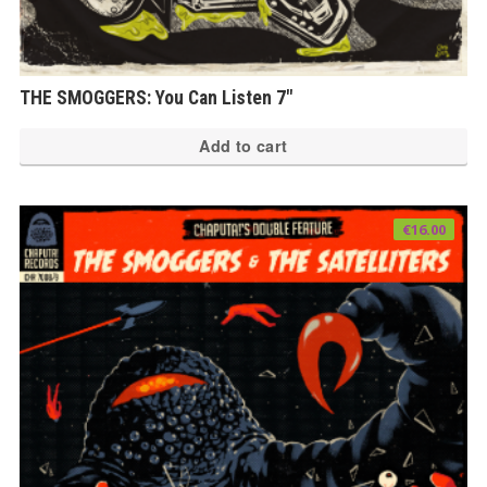
THE SMOGGERS: You Can Listen 7″
Add to cart
€
16.00