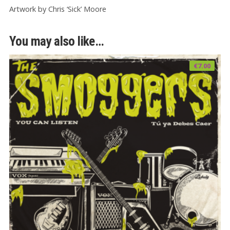
Artwork by Chris ‘Sick’ Moore
You may also like…
€
7.00