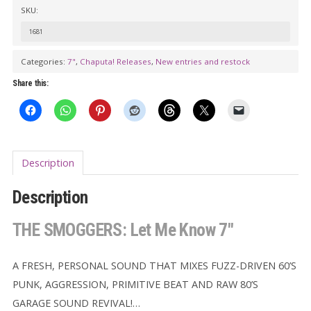
Let
SKU:
Me
1681
Know
7"
Categories:
7"
,
Chaputa! Releases
,
New entries and restock
quantity
Share this:
Description
Description
THE SMOGGERS: Let Me Know 7″
A FRESH, PERSONAL SOUND THAT MIXES FUZZ-DRIVEN 60’S
PUNK, AGGRESSION, PRIMITIVE BEAT AND RAW 80’S
GARAGE SOUND REVIVAL!…