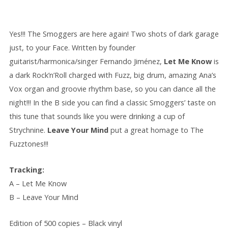
Yes!!! The Smoggers are here again! Two shots of dark garage
just, to your Face. Written by founder
guitarist/harmonica/singer Fernando Jiménez,
Let Me Know
i
s
a dark Rock’n’Roll charged with Fuzz, big drum, amazing Ana’s
Vox organ and groovie rhythm base, so you can dance all the
night!!! In the B side you can find a classic Smoggers’ taste on
this tune that sounds like you were drinking a cup of
Strychnine.
Leave Your Mind
put a great homage to The
Fuzztones!!!
Tracking:
A – Let Me Know
B – Leave Your Mind
Edition of 500 copies – Black vinyl