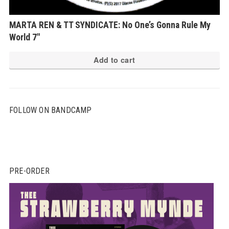
MARTA REN & TT SYNDICATE: No One’s Gonna Rule My
World 7″
Add to cart
FOLLOW ON BANDCAMP
PRE-ORDER