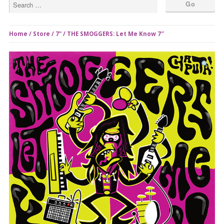
Home
/
Store
/
7"
/ THE SMOGGERS: Let Me Know 7″