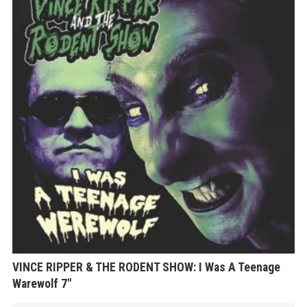
VINCE RIPPER & THE RODENT SHOW: I Was A Teenage
Warewolf 7″