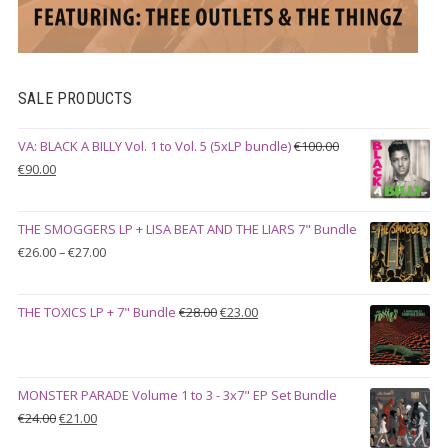
SALE PRODUCTS
VA: BLACK A BILLY Vol. 1 to Vol. 5 (5xLP bundle)
€
100.00
Original
Current
€
90.00
price
price
was:
is:
THE SMOGGERS LP + LISA BEAT AND THE LIARS 7" Bundle
€100.00.
€90.00.
Price
€
26.00
–
€
27.00
range:
€26.00
Original
Current
THE TOXICS LP + 7" Bundle
€
28.00
€
23.00
through
price
price
€27.00
was:
is:
€28.00.
€23.00.
MONSTER PARADE Volume 1 to 3 - 3x7" EP Set Bundle
Original
Current
€
24.00
€
21.00
price
price